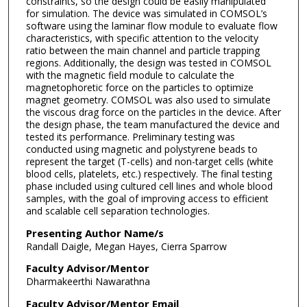
constraints, so the design could be easily manipulated
for simulation. The device was simulated in COMSOL’s
software using the laminar flow module to evaluate flow
characteristics, with specific attention to the velocity
ratio between the main channel and particle trapping
regions. Additionally, the design was tested in COMSOL
with the magnetic field module to calculate the
magnetophoretic force on the particles to optimize
magnet geometry. COMSOL was also used to simulate
the viscous drag force on the particles in the device. After
the design phase, the team manufactured the device and
tested its performance. Preliminary testing was
conducted using magnetic and polystyrene beads to
represent the target (T-cells) and non-target cells (white
blood cells, platelets, etc.) respectively. The final testing
phase included using cultured cell lines and whole blood
samples, with the goal of improving access to efficient
and scalable cell separation technologies.
Presenting Author Name/s
Randall Daigle, Megan Hayes, Cierra Sparrow
Faculty Advisor/Mentor
Dharmakeerthi Nawarathna
Faculty Advisor/Mentor Email