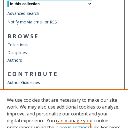
Advanced Search
Notify me via email or
RSS
BROWSE
Collections
Disciplines
Authors
CONTRIBUTE
Author Guidelines
LINKS
We use cookies that are necessary to make our site
Other Digital Collections
work. We may also use additional cookies to analyze,
ODU Libraries
improve, and personalize our content and your
Old Dominion University
digital experience. You can manage your cookie
preferences using the
Cookie settings
link. For more