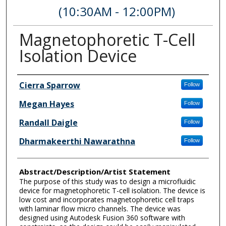
(10:30AM - 12:00PM)
Magnetophoretic T-Cell
Isolation Device
Author Information
Cierra Sparrow
Follow
Megan Hayes
Follow
Randall Daigle
Follow
Dharmakeerthi Nawarathna
Follow
Abstract/Description/Artist Statement
The purpose of this study was to design a microfluidic
device for magnetophoretic T-cell isolation. The device is
low cost and incorporates magnetophoretic cell traps
with laminar flow micro channels. The device was
designed using Autodesk Fusion 360 software with