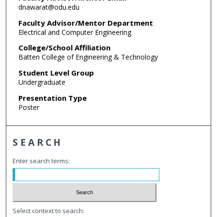
dnawarat@odu.edu
Faculty Advisor/Mentor Department
Electrical and Computer Engineering
College/School Affiliation
Batten College of Engineering & Technology
Student Level Group
Undergraduate
Presentation Type
Poster
SEARCH
Enter search terms:
Select context to search: