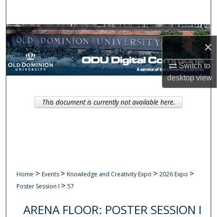
Search
Browse Collections
×
My Account
Switch to
desktop
view
About
This document is currently not available here.
Digital Commons Network™
>
>
>
>
Home
Events
Knowledge and Creativity Expo
2026 Expo
>
Poster Session I
57
ARENA FLOOR: POSTER SESSION I