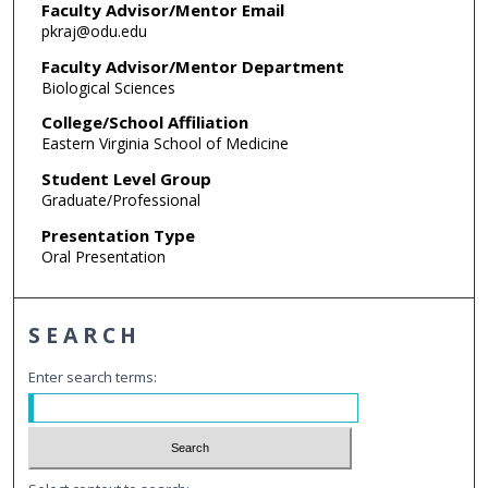
Faculty Advisor/Mentor Email
pkraj@odu.edu
Faculty Advisor/Mentor Department
Biological Sciences
College/School Affiliation
Eastern Virginia School of Medicine
Student Level Group
Graduate/Professional
Presentation Type
Oral Presentation
SEARCH
Enter search terms: