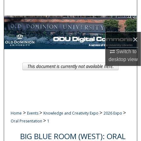
Search
Browse Collections
×
My Account
Switch to
About
desktop
view
This document is currently not available here.
Digital Commons Network™
>
>
>
>
Home
Events
Knowledge and Creativity Expo
2026 Expo
>
Oral Presentation
1
BIG BLUE ROOM (WEST): ORAL