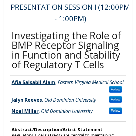
PRESENTATION SESSION I (12:00PM
- 1:00PM)
Investigating the Role of
BMP Receptor Signaling
in Function and Stability
of Regulatory T Cells
Author Information
Afia Salsabil Alam
,
Eastern Virginia Medical School
Follow
Jalyn Reeves
,
Old Dominion University
Follow
Noel Miller
,
Old Dominion University
Follow
Abstract/Description/Artist Statement
Regulatory T-cells (Tregs) are central to maintaining