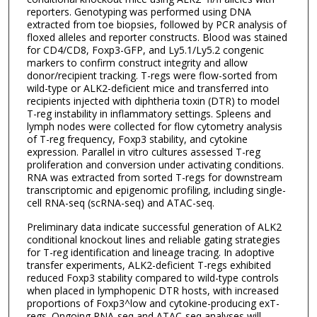
reporters. Genotyping was performed using DNA
extracted from toe biopsies, followed by PCR analysis of
floxed alleles and reporter constructs. Blood was stained
for CD4/CD8, Foxp3-GFP, and Ly5.1/Ly5.2 congenic
markers to confirm construct integrity and allow
donor/recipient tracking. T-regs were flow-sorted from
wild-type or ALK2-deficient mice and transferred into
recipients injected with diphtheria toxin (DTR) to model
T-reg instability in inflammatory settings. Spleens and
lymph nodes were collected for flow cytometry analysis
of T-reg frequency, Foxp3 stability, and cytokine
expression. Parallel in vitro cultures assessed T-reg
proliferation and conversion under activating conditions.
RNA was extracted from sorted T-regs for downstream
transcriptomic and epigenomic profiling, including single-
cell RNA-seq (scRNA-seq) and ATAC-seq.
Preliminary data indicate successful generation of ALK2
conditional knockout lines and reliable gating strategies
for T-reg identification and lineage tracing. In adoptive
transfer experiments, ALK2-deficient T-regs exhibited
reduced Foxp3 stability compared to wild-type controls
when placed in lymphopenic DTR hosts, with increased
proportions of Foxp3^low and cytokine-producing exT-
regs. Ongoing RNA-seq and ATAC-seq analyses will