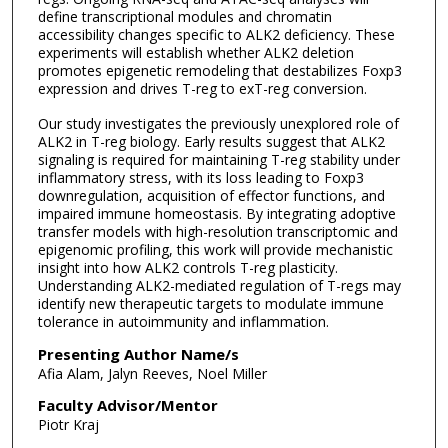
define transcriptional modules and chromatin
accessibility changes specific to ALK2 deficiency. These
experiments will establish whether ALK2 deletion
promotes epigenetic remodeling that destabilizes Foxp3
expression and drives T-reg to exT-reg conversion.
Our study investigates the previously unexplored role of
ALK2 in T-reg biology. Early results suggest that ALK2
signaling is required for maintaining T-reg stability under
inflammatory stress, with its loss leading to Foxp3
downregulation, acquisition of effector functions, and
impaired immune homeostasis. By integrating adoptive
transfer models with high-resolution transcriptomic and
epigenomic profiling, this work will provide mechanistic
insight into how ALK2 controls T-reg plasticity.
Understanding ALK2-mediated regulation of T-regs may
identify new therapeutic targets to modulate immune
tolerance in autoimmunity and inflammation.
Presenting Author Name/s
Afia Alam, Jalyn Reeves, Noel Miller
Faculty Advisor/Mentor
Piotr Kraj