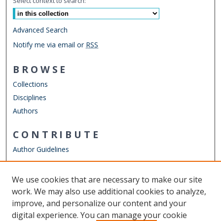
Select context to search:
Advanced Search
Notify me via email or
RSS
BROWSE
Collections
Disciplines
Authors
CONTRIBUTE
Author Guidelines
LINKS
We use cookies that are necessary to make our site
Other Digital Collections
work. We may also use additional cookies to analyze,
ODU Libraries
improve, and personalize our content and your
Old Dominion University
digital experience. You can manage your cookie