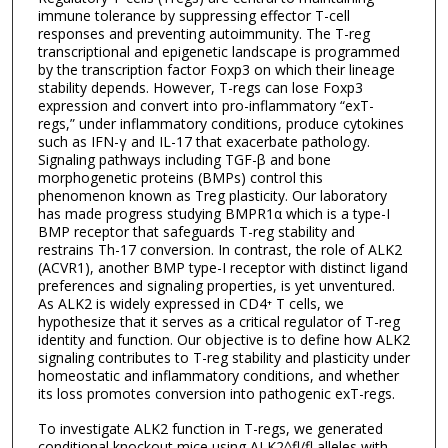
immune tolerance by suppressing effector T-cell
responses and preventing autoimmunity. The T-reg
transcriptional and epigenetic landscape is programmed
by the transcription factor Foxp3 on which their lineage
stability depends. However, T-regs can lose Foxp3
expression and convert into pro-inflammatory “exT-
regs,” under inflammatory conditions, produce cytokines
such as IFN-γ and IL-17 that exacerbate pathology.
Signaling pathways including TGF-β and bone
morphogenetic proteins (BMPs) control this
phenomenon known as Treg plasticity. Our laboratory
has made progress studying BMPR1α which is a type-I
BMP receptor that safeguards T-reg stability and
restrains Th-17 conversion. In contrast, the role of ALK2
(ACVR1), another BMP type-I receptor with distinct ligand
preferences and signaling properties, is yet unventured.
As ALK2 is widely expressed in CD4⁺ T cells, we
hypothesize that it serves as a critical regulator of T-reg
identity and function. Our objective is to define how ALK2
signaling contributes to T-reg stability and plasticity under
homeostatic and inflammatory conditions, and whether
its loss promotes conversion into pathogenic exT-regs.
To investigate ALK2 function in T-regs, we generated
conditional knockout mice using ALK2^fl/fl alleles with