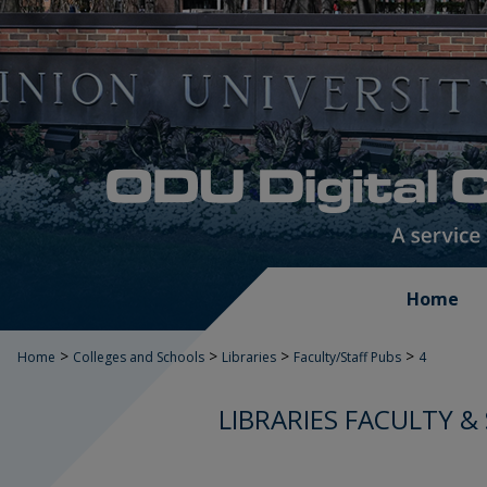
Home
>
>
>
>
Home
Colleges and Schools
Libraries
Faculty/Staff Pubs
4
LIBRARIES FACULTY &