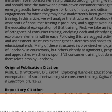
militaries have mobilised skill-sets produced through gaming. We 
and should mine the narrow and profit-driven consumer training t
emerging adults have undergone for kinds of inquiry and critical
engagement for which they may have inadvertently been given to
training. In this article, we will analyse the structures of Facebook
what sorts of consumer training it produces, and suggest avenues
the educational expropriation of that training. First, we take an in
of categories of consumer training, analysing each and identifying
exploitable elements within each. Following this, we suggest activi
and assessment structures exapting these literacies and habits to
educational ends. Many of these structures involve direct emplo
of Facebook in coursework, but others identify assignments, proje
and approaches which draw upon SNS consumer training but do n
themselves employ Facebook.
Original Publication Citation
Rush, L., & Wittkower, D.E. (2014). Exploiting fluencies: Educationa
expropriation of social networking site consumer training.
Digital 
& Education, 6
:1, 13-29.
Repository Citation
Rush, Lucinda and Wittkower, Dylan E., "Exploiting Fluencies: Educ
Expropriation of Social Networking Site Consumer Training" (2014)
Libraries Faculty & Staff Publications
. 4.
https://digitalcommons.odu.edu/libraries_fac_pubs/4