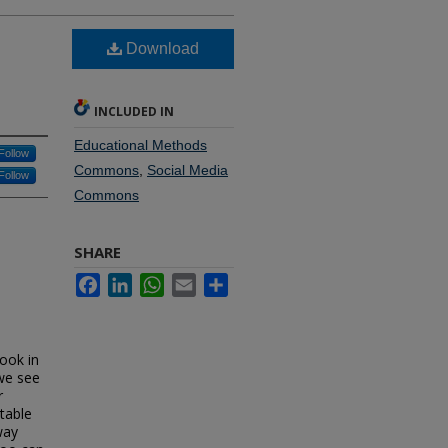
Download
INCLUDED IN
Educational Methods
Follow
Commons
,
Social Media
Follow
Commons
SHARE
Facebook
LinkedIn
WhatsApp
Email
Share
look in
 we see
r
ptable
way