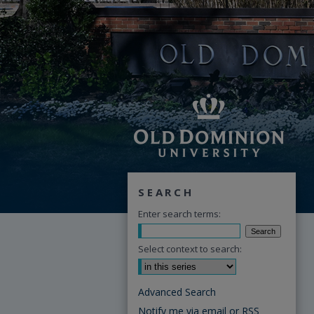
SEARCH
Enter search terms:
Select context to search:
Advanced Search
Notify me via email or
RSS