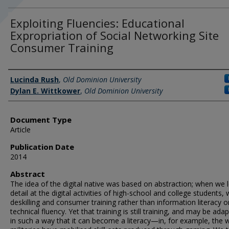
Exploiting Fluencies: Educational
Expropriation of Social Networking Site
Consumer Training
Authors
Lucinda Rush
,
Old Dominion University
Dylan E. Wittkower
,
Old Dominion University
Document Type
Article
Publication Date
2014
Abstract
The idea of the digital native was based on abstraction; when we 
detail at the digital activities of high-school and college students,
deskilling and consumer training rather than information literacy o
technical fluency. Yet that training is still training, and may be ada
in such a way that it can become a literacy—in, for example, the 