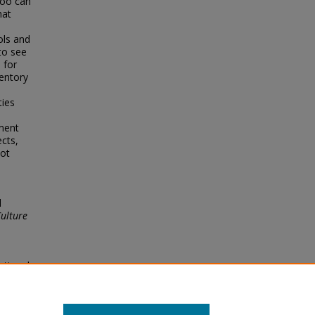
too can
hat
ols and
 to see
 for
ventory
ties
yment
cts,
ot
l
Culture
ational
.