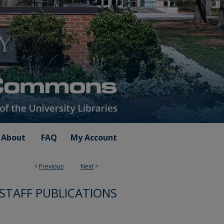
About
FAQ
My Account
<
Previous
Next
>
 STAFF PUBLICATIONS