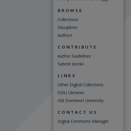
BROWSE
Collections
Disciplines
Authors
CONTRIBUTE
Author Guidelines
Submit Works
LINKS
Other Digital Collections
ODU Libraries
Old Dominion University
CONTACT US
Digital Commons Manager