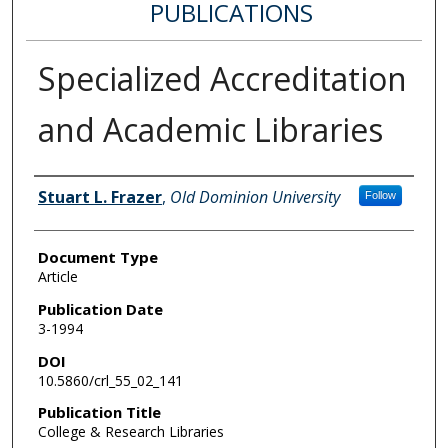
PUBLICATIONS
Specialized Accreditation
and Academic Libraries
Authors
Stuart L. Frazer
,
Old Dominion University
Follow
Document Type
Article
Publication Date
3-1994
DOI
10.5860/crl_55_02_141
Publication Title
College & Research Libraries