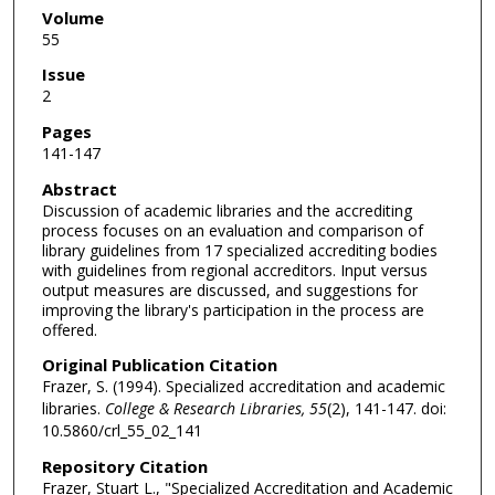
Volume
55
Issue
2
Pages
141-147
Abstract
Discussion of academic libraries and the accrediting
process focuses on an evaluation and comparison of
library guidelines from 17 specialized accrediting bodies
with guidelines from regional accreditors. Input versus
output measures are discussed, and suggestions for
improving the library's participation in the process are
offered.
Original Publication Citation
Frazer, S. (1994). Specialized accreditation and academic
libraries.
College & Research Libraries, 55
(2), 141-147. doi:
10.5860/crl_55_02_141
Repository Citation
Frazer, Stuart L., "Specialized Accreditation and Academic