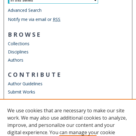
Advanced Search
Notify me via email or
RSS
BROWSE
Collections
Disciplines
Authors
CONTRIBUTE
Author Guidelines
Submit Works
LINKS
We use cookies that are necessary to make our site
Other Digital Collections
work. We may also use additional cookies to analyze,
ODU Libraries
improve, and personalize our content and your
Old Dominion University
digital experience. You can manage your cookie