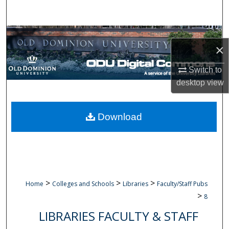
Search
Browse Collections
×
My Account
Switch to
desktop
view
About
Digital Commons Network™
Download
>
>
>
Home
Colleges and Schools
Libraries
Faculty/Staff Pubs
>
8
LIBRARIES FACULTY & STAFF