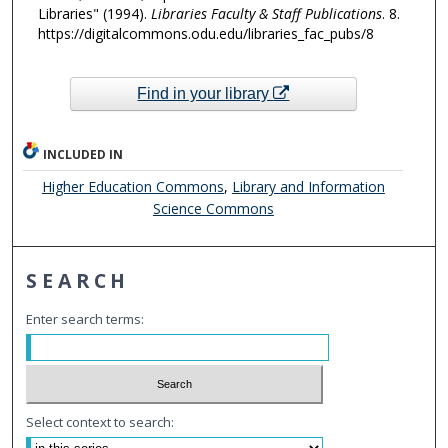
Libraries" (1994).
Libraries Faculty & Staff Publications
. 8.
https://digitalcommons.odu.edu/libraries_fac_pubs/8
Find in your library
INCLUDED IN
Higher Education Commons
,
Library and Information
Science Commons
SEARCH
Enter search terms:
Select context to search: