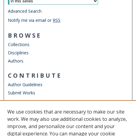
Advanced Search
Notify me via email or
RSS
BROWSE
Collections
Disciplines
Authors
CONTRIBUTE
Author Guidelines
Submit Works
LINKS
We use cookies that are necessary to make our site
Other Digital Collections
work. We may also use additional cookies to analyze,
ODU Libraries
improve, and personalize our content and your
Old Dominion University
digital experience. You can manage your cookie