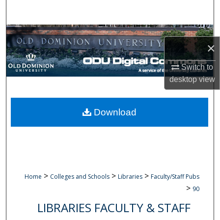
Search
Browse Collections
×
My Account
Switch to
desktop
view
About
Digital Commons Network™
Download
>
>
>
Home
Colleges and Schools
Libraries
Faculty/Staff Pubs
>
90
LIBRARIES FACULTY & STAFF