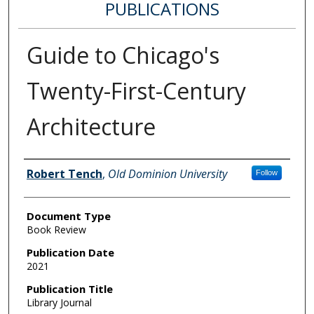
PUBLICATIONS
Guide to Chicago's
Twenty-First-Century
Architecture
Authors
Robert Tench
,
Old Dominion University
Follow
Document Type
Book Review
Publication Date
2021
Publication Title
Library Journal