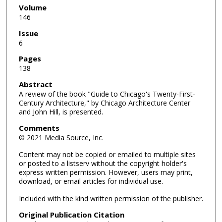
Volume
146
Issue
6
Pages
138
Abstract
A review of the book "Guide to Chicago's Twenty-First-
Century Architecture," by Chicago Architecture Center
and John Hill, is presented.
Comments
© 2021 Media Source, Inc.
Content may not be copied or emailed to multiple sites
or posted to a listserv without the copyright holder's
express written permission. However, users may print,
download, or email articles for individual use.
Included with the kind written permission of the publisher.
Original Publication Citation