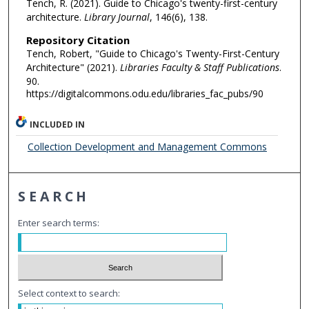
Tench, R. (2021). Guide to Chicago's twenty-first-century
architecture.
Library Journal
, 146(6), 138.
Repository Citation
Tench, Robert, "Guide to Chicago's Twenty-First-Century
Architecture" (2021).
Libraries Faculty & Staff Publications
.
90.
https://digitalcommons.odu.edu/libraries_fac_pubs/90
INCLUDED IN
Collection Development and Management Commons
SEARCH
Enter search terms:
Select context to search: