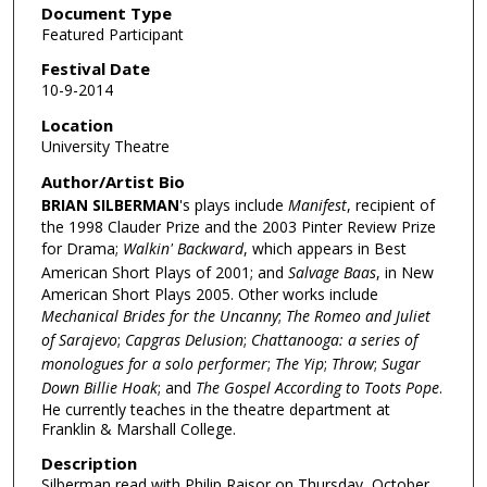
Document Type
Featured Participant
Festival Date
10-9-2014
Location
University Theatre
Author/Artist Bio
BRIAN SILBERMAN
's plays include
Manifest
, recipient of
the 1998 Clauder Prize and the 2003 Pinter Review Prize
for Drama;
Walkin' Backward
, which appears in Best
American Short Plays of 2001; and
Salvage Baas
, in New
American Short Plays 2005. Other works include
Mechanical Brides for the Uncanny
;
The Romeo and Juliet
of Sarajevo
;
Capgras Delusion
;
Chattanooga: a series of
monologues for a solo performer
;
The Yip
;
Throw
;
Sugar
Down Billie Hoak
; and
The Gospel According to Toots Pope
.
He currently teaches in the theatre department at
Franklin & Marshall College.
Description
Silberman read with Philip Raisor on Thursday, October