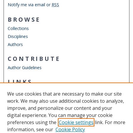
Notify me via email or
RSS
BROWSE
Collections
Disciplines
Authors
CONTRIBUTE
Author Guidelines
LINKS
Annual Literary Festival
We use cookies that are necessary to make our site
Other Digital Collections
work. We may also use additional cookies to analyze,
ODU Libraries
improve, and personalize our content and your
Old Dominion University
digital experience. You can manage your cookie
preferences using the
Cookie settings
link. For more
CONTACT US
information, see our
Cookie Policy