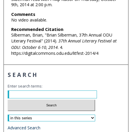
9th, 2014 at 2:00 p.m.
Comments
No video available.
Recommended Citation
Silberman, Brian, "Brian Silberman, 37th Annual ODU
Literary Festival" (2014).
37th Annual Literary Festival at
ODU: October 6-10, 2014
. 4.
https://digitalcommons.odu.edu/litfest-2014/4
SEARCH
Enter search terms:
Select context to search:
Advanced Search