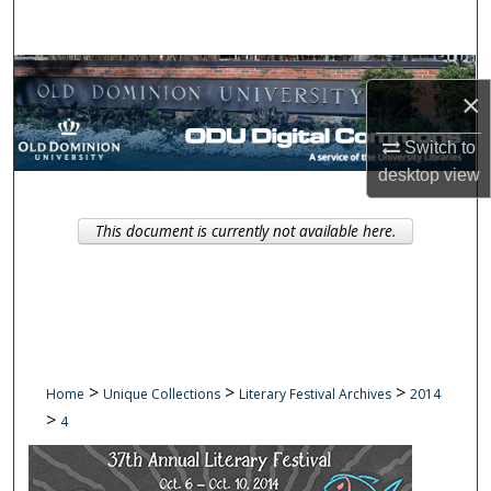
Search
Browse Collections
×
My Account
Switch to
desktop
view
About
This document is currently not available here.
Digital Commons Network™
>
>
>
Home
Unique Collections
Literary Festival Archives
2014
>
4