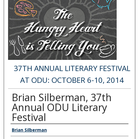
37TH ANNUAL LITERARY FESTIVAL
AT ODU: OCTOBER 6-10, 2014
Brian Silberman, 37th
Annual ODU Literary
Festival
Authors
Brian Silberman