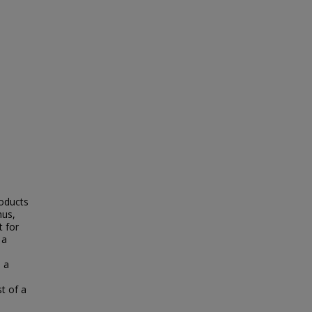
roducts
hus,
 for
 a
 a
st of a