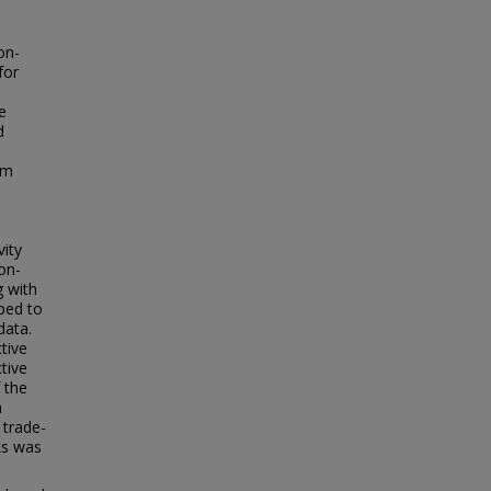
.
on-
for
e
d
d
em
vity
on-
g with
oped to
data.
tive
tive
 the
a
 trade-
ks was