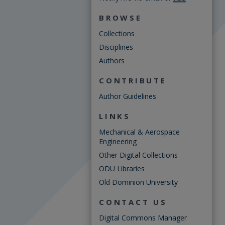
BROWSE
Collections
Disciplines
Authors
CONTRIBUTE
Author Guidelines
LINKS
Mechanical & Aerospace
Engineering
Other Digital Collections
ODU Libraries
Old Dominion University
CONTACT US
Digital Commons Manager