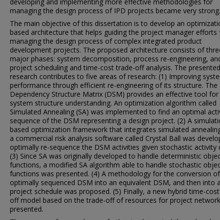
developing and implementing more effective methodologies for
managing the design process of IPD projects became very strong
The main objective of this dissertation is to develop an optimizati
based architecture that helps guiding the project manager efforts 
managing the design process of complex integrated product
development projects. The proposed architecture consists of thre
major phases: system decomposition, process re-engineering, an
project scheduling and time-cost trade-off analysis. The presente
research contributes to five areas of research: (1) Improving syst
performance through efficient re-engineering of its structure. The
Dependency Structure Matrix (DSM) provides an effective tool for
system structure understanding. An optimization algorithm called
Simulated Annealing (SA) was implemented to find an optimal acti
sequence of the DSM representing a design project. (2) A simulati
based optimization framework that integrates simulated annealin
a commercial risk analysis software called Crystal Ball was devel
optimally re-sequence the DSM activities given stochastic activity 
(3) Since SA was originally developed to handle deterministic objec
functions, a modified SA algorithm able to handle stochastic objec
functions was presented. (4) A methodology for the conversion of
optimally sequenced DSM into an equivalent DSM, and then into 
project schedule was proposed. (5) Finally, a new hybrid time-cost
off model based on the trade-off of resources for project networ
presented.