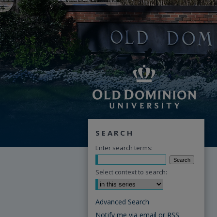
SEARCH
Enter search terms:
Select context to search:
Advanced Search
Notify me via email or
RSS