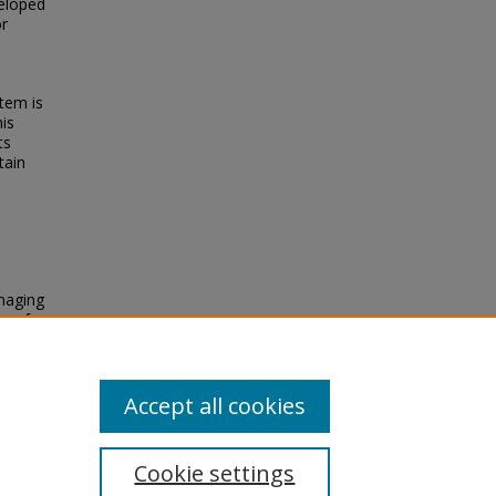
eloped
or
tem is
his
ts
tain
naging
r of
ing,
Accept all cookies
Cookie settings