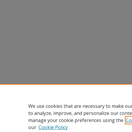
We use cookies that are necessary to make our
to analyze, improve, and personalize our conte
manage your cookie preferences using the
Co
our
Cookie Policy