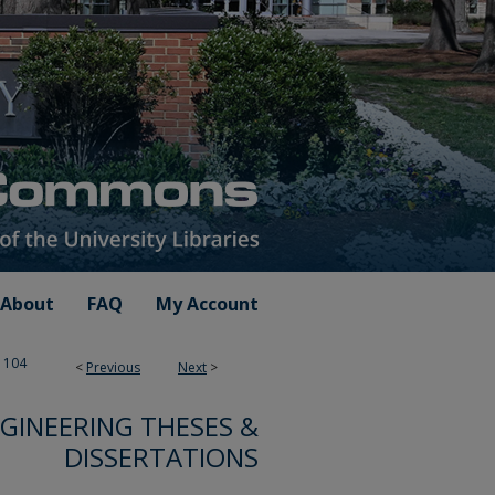
About
FAQ
My Account
104
<
Previous
Next
>
GINEERING THESES &
DISSERTATIONS