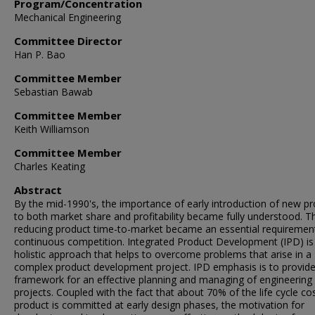
Program/Concentration
Mechanical Engineering
Committee Director
Han P. Bao
Committee Member
Sebastian Bawab
Committee Member
Keith Williamson
Committee Member
Charles Keating
Abstract
By the mid-1990's, the importance of early introduction of new p
to both market share and profitability became fully understood. T
reducing product time-to-market became an essential requirement
continuous competition. Integrated Product Development (IPD) is
holistic approach that helps to overcome problems that arise in a
complex product development project. IPD emphasis is to provide
framework for an effective planning and managing of engineering
projects. Coupled with the fact that about 70% of the life cycle co
product is committed at early design phases, the motivation for