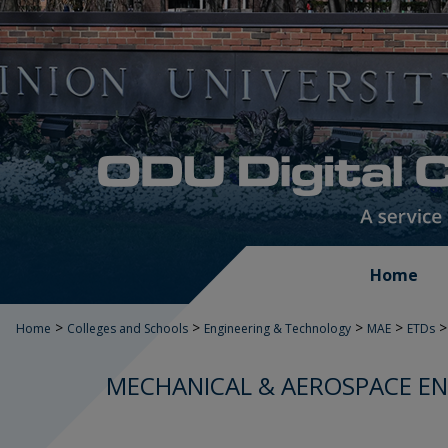
Home
>
>
>
>
>
Home
Colleges and Schools
Engineering & Technology
MAE
ETDs
MECHANICAL & AEROSPACE EN