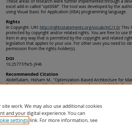
These areas of research were further implemented through a dev
excel add-in called “
optDSM
”. The tool was developed by the auth
using Visual Basic for Application (VBA) programming language.
Rights
In Copyright. URI:
http://rightsstatements.org/vocab/InC/1.0/
This I
protected by copyright and/or related rights. You are free to use t
Item in any way that is permitted by the copyright and related righ
legislation that applies to your use. For other uses you need to ob
permission from the rights-holder(s).
DOI
10.25777/fxr5-j946
Recommended Citation
AbdelSalam, Hisham M.. "Optimization-Based Architecture for Ma
Complex Integrated Product Development Projects" (2003). Docto
Philosophy (PhD), Dissertation, Mechanical & Aerospace Engineer
Old Dominion University, DOI: 10.25777/fxr5-j946
https://digitalcommons.odu.edu/mae_etds/104
 site work. We may also use additional cookies
nt and your digital experience. You can
okie settings
link. For more information, see