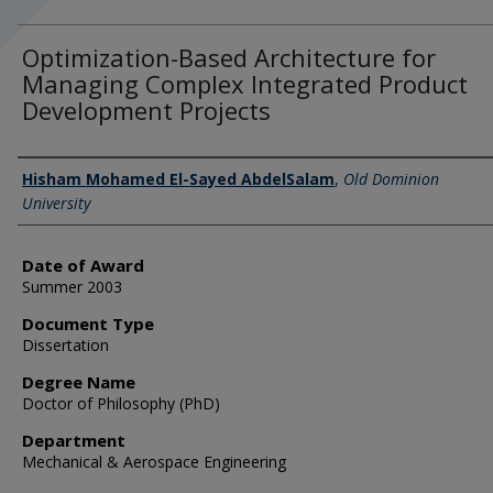
Optimization-Based Architecture for
Managing Complex Integrated Product
Development Projects
Author
Hisham Mohamed El-Sayed AbdelSalam
,
Old Dominion
University
Date of Award
Summer 2003
Document Type
Dissertation
Degree Name
Doctor of Philosophy (PhD)
Department
Mechanical & Aerospace Engineering