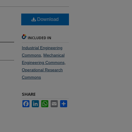
Download
INCLUDED IN
Industrial Engineering
Commons
,
Mechanical
Engineering Commons
,
Operational Research
Commons
SHARE
Facebook
LinkedIn
WhatsApp
Email
Share