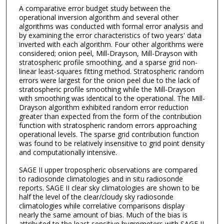
A comparative error budget study between the
operational inversion algorithm and several other
algorithms was conducted with formal error analysis and
by examining the error characteristics of two years' data
inverted with each algorithm. Four other algorithms were
considered; onion peel, Mill-Drayson, Mill-Drayson with
stratospheric profile smoothing, and a sparse grid non-
linear least-squares fitting method. Stratospheric random
errors were largest for the onion peel due to the lack of
stratospheric profile smoothing while the Mill-Drayson
with smoothing was identical to the operational. The Mill-
Drayson algorithm exhibited random error reduction
greater than expected from the form of the contribution
function with stratospheric random errors approaching
operational levels. The sparse grid contribution function
was found to be relatively insensitive to grid point density
and computationally intensive.
SAGE II upper tropospheric observations are compared
to radiosonde climatologies and in situ radiosonde
reports. SAGE II clear sky climatologies are shown to be
half the level of the clear/cloudy sky radiosonde
climatologies while correlative comparisons display
nearly the same amount of bias. Much of the bias is
attributed to the least sensitive hygrometers with SAGE II