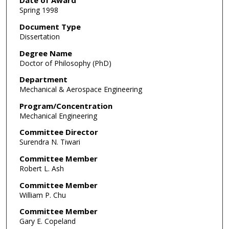
Date of Award
Spring 1998
Document Type
Dissertation
Degree Name
Doctor of Philosophy (PhD)
Department
Mechanical & Aerospace Engineering
Program/Concentration
Mechanical Engineering
Committee Director
Surendra N. Tiwari
Committee Member
Robert L. Ash
Committee Member
William P. Chu
Committee Member
Gary E. Copeland