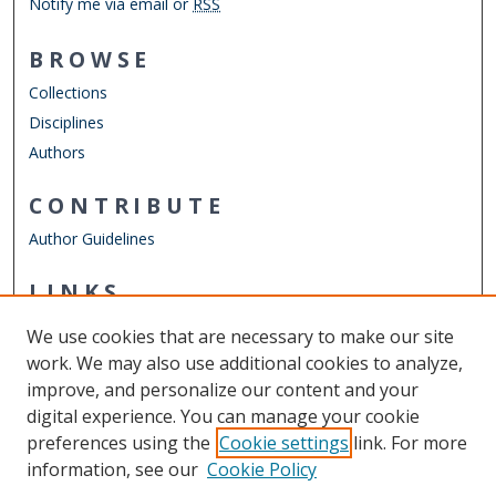
Notify me via email or
RSS
BROWSE
Collections
Disciplines
Authors
CONTRIBUTE
Author Guidelines
LINKS
Mechanical & Aerospace Engineering
We use cookies that are necessary to make our site
Other Digital Collections
work. We may also use additional cookies to analyze,
ODU Libraries
improve, and personalize our content and your
Old Dominion University
digital experience. You can manage your cookie
preferences using the
Cookie settings
link. For more
CONTACT US
information, see our
Cookie Policy