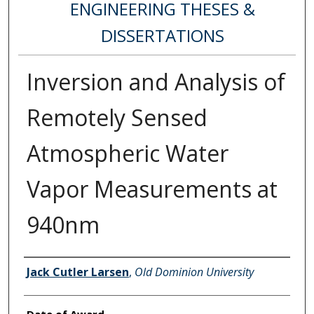
ENGINEERING THESES &
DISSERTATIONS
Inversion and Analysis of
Remotely Sensed
Atmospheric Water
Vapor Measurements at
940nm
Author
Jack Cutler Larsen
,
Old Dominion University