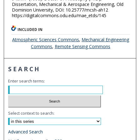
Dissertation, Mechanical & Aerospace Engineering, Old
Dominion University, DOI: 10.25777/mcsh-ah12
https://digitalcommons.odu.edu/mae_etds/145
INCLUDED IN
Atmospheric Sciences Commons
,
Mechanical Engineering
Commons
,
Remote Sensing Commons
SEARCH
Enter search terms:
Select context to search:
Advanced Search