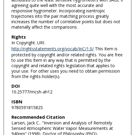
agreeing quite well with the most accurate and
responsive hygrometer. Incorporating isentropic
trajectories into the pair matching process greatly
increases the number of correlative points but does not
materially affect the comparisons.
Rights
In Copyright. URI:
http://rightsstatements.org/vocab/InC/1.0/
This Item is
protected by copyright and/or related rights. You are free
to use this Item in any way that is permitted by the
copyright and related rights legislation that applies to
your use. For other uses you need to obtain permission
from the rights-holder(s).
DOI
10.25777/mcsh-ah12
ISBN
9780591815825
Recommended Citation
Larsen, Jack C.. "Inversion and Analysis of Remotely
Sensed Atmospheric Water Vapor Measurements at
940nm" (1998). Doctor of Philosophy (PhD),