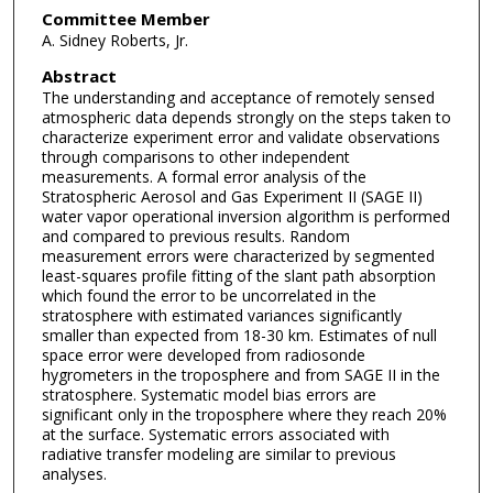
Committee Member
A. Sidney Roberts, Jr.
Abstract
The understanding and acceptance of remotely sensed
atmospheric data depends strongly on the steps taken to
characterize experiment error and validate observations
through comparisons to other independent
measurements. A formal error analysis of the
Stratospheric Aerosol and Gas Experiment II (SAGE II)
water vapor operational inversion algorithm is performed
and compared to previous results. Random
measurement errors were characterized by segmented
least-squares profile fitting of the slant path absorption
which found the error to be uncorrelated in the
stratosphere with estimated variances significantly
smaller than expected from 18-30 km. Estimates of null
space error were developed from radiosonde
hygrometers in the troposphere and from SAGE II in the
stratosphere. Systematic model bias errors are
significant only in the troposphere where they reach 20%
at the surface. Systematic errors associated with
radiative transfer modeling are similar to previous
analyses.