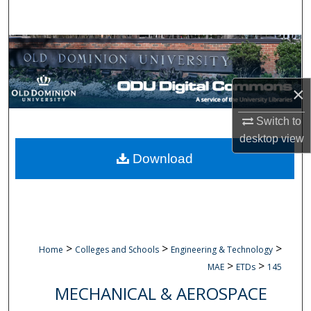
Search
Browse Collections
My Account
×
About
Switch to
desktop
view
Digital Commons Network™
Download
>
>
>
Home
Colleges and Schools
Engineering & Technology
>
>
MAE
ETDs
145
MECHANICAL & AEROSPACE