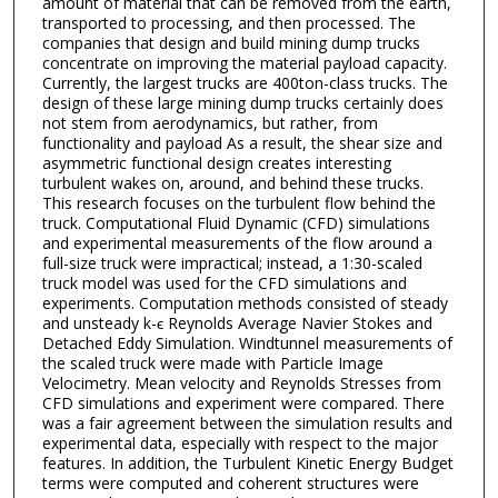
amount of material that can be removed from the earth,
transported to processing, and then processed. The
companies that design and build mining dump trucks
concentrate on improving the material payload capacity.
Currently, the largest trucks are 400ton-class trucks. The
design of these large mining dump trucks certainly does
not stem from aerodynamics, but rather, from
functionality and payload As a result, the shear size and
asymmetric functional design creates interesting
turbulent wakes on, around, and behind these trucks.
This research focuses on the turbulent flow behind the
truck. Computational Fluid Dynamic (CFD) simulations
and experimental measurements of the flow around a
full-size truck were impractical; instead, a 1:30-scaled
truck model was used for the CFD simulations and
experiments. Computation methods consisted of steady
and unsteady k-ϵ Reynolds Average Navier Stokes and
Detached Eddy Simulation. Windtunnel measurements of
the scaled truck were made with Particle Image
Velocimetry. Mean velocity and Reynolds Stresses from
CFD simulations and experiment were compared. There
was a fair agreement between the simulation results and
experimental data, especially with respect to the major
features. In addition, the Turbulent Kinetic Energy Budget
terms were computed and coherent structures were