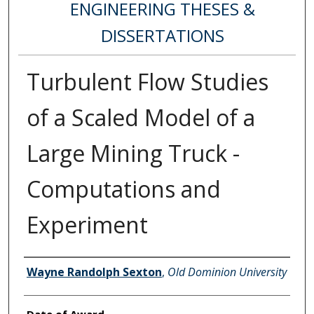
ENGINEERING THESES &
DISSERTATIONS
Turbulent Flow Studies
of a Scaled Model of a
Large Mining Truck -
Computations and
Experiment
Author
Wayne Randolph Sexton
,
Old Dominion University