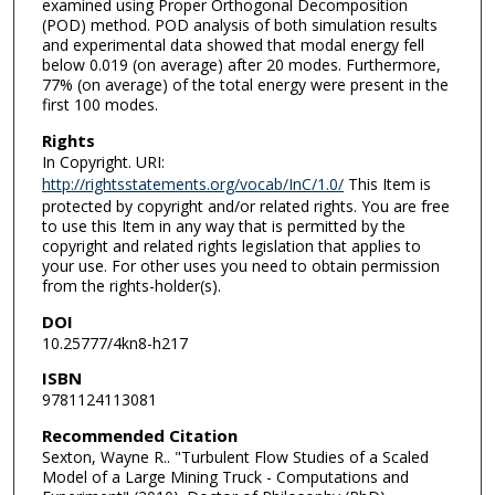
examined using Proper Orthogonal Decomposition
(POD) method. POD analysis of both simulation results
and experimental data showed that modal energy fell
below 0.019 (on average) after 20 modes. Furthermore,
77% (on average) of the total energy were present in the
first 100 modes.
Rights
In Copyright. URI:
http://rightsstatements.org/vocab/InC/1.0/
This Item is
protected by copyright and/or related rights. You are free
to use this Item in any way that is permitted by the
copyright and related rights legislation that applies to
your use. For other uses you need to obtain permission
from the rights-holder(s).
DOI
10.25777/4kn8-h217
ISBN
9781124113081
Recommended Citation
Sexton, Wayne R.. "Turbulent Flow Studies of a Scaled
Model of a Large Mining Truck - Computations and