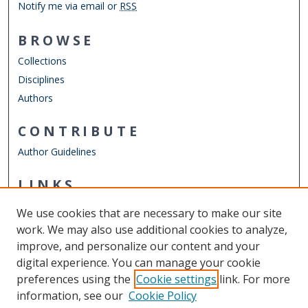
Notify me via email or
RSS
BROWSE
Collections
Disciplines
Authors
CONTRIBUTE
Author Guidelines
LINKS
Mechanical & Aerospace Engineering
We use cookies that are necessary to make our site
Other Digital Collections
work. We may also use additional cookies to analyze,
ODU Libraries
improve, and personalize our content and your
Old Dominion University
digital experience. You can manage your cookie
preferences using the
Cookie settings
link. For more
CONTACT US
information, see our
Cookie Policy