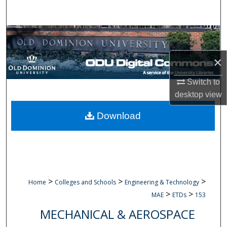
Search
Browse Collections
×
My Account
Switch to
About
desktop
view
Digital Commons Network™
Download
>
>
>
Home
Colleges and Schools
Engineering & Technology
>
>
MAE
ETDs
153
MECHANICAL & AEROSPACE