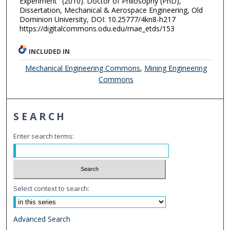
Experiment" (2010). Doctor of Philosophy (PhD),
Dissertation, Mechanical & Aerospace Engineering, Old
Dominion University, DOI: 10.25777/4kn8-h217
https://digitalcommons.odu.edu/mae_etds/153
INCLUDED IN
Mechanical Engineering Commons
,
Mining Engineering
Commons
SEARCH
Enter search terms:
Select context to search:
Advanced Search