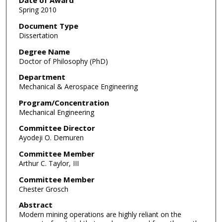
Date of Award
Spring 2010
Document Type
Dissertation
Degree Name
Doctor of Philosophy (PhD)
Department
Mechanical & Aerospace Engineering
Program/Concentration
Mechanical Engineering
Committee Director
Ayodeji O. Demuren
Committee Member
Arthur C. Taylor, III
Committee Member
Chester Grosch
Abstract
Modern mining operations are highly reliant on the