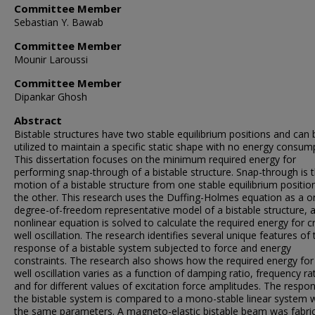
Committee Member
Sebastian Y. Bawab
Committee Member
Mounir Laroussi
Committee Member
Dipankar Ghosh
Abstract
Bistable structures have two stable equilibrium positions and can 
utilized to maintain a specific static shape with no energy consum
This dissertation focuses on the minimum required energy for
performing snap-through of a bistable structure. Snap-through is 
motion of a bistable structure from one stable equilibrium positio
the other. This research uses the Duffing-Holmes equation as a o
degree-of-freedom representative model of a bistable structure, a
nonlinear equation is solved to calculate the required energy for c
well oscillation. The research identifies several unique features of 
response of a bistable system subjected to force and energy
constraints. The research also shows how the required energy for
well oscillation varies as a function of damping ratio, frequency rat
and for different values of excitation force amplitudes. The respo
the bistable system is compared to a mono-stable linear system w
the same parameters. A magneto-elastic bistable beam was fabri