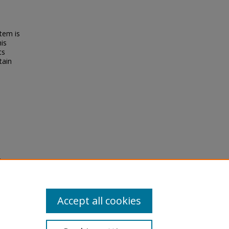
tem is
his
ts
tain
ion,
OI:
Accept all cookies