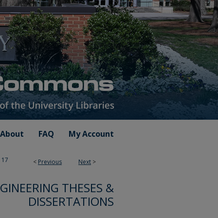
About
FAQ
My Account
17
<
Previous
Next
>
GINEERING THESES &
DISSERTATIONS