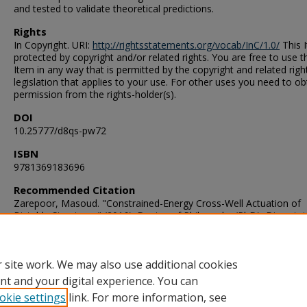
and tested to validate theoretical predictions.
Rights
In Copyright. URI:
http://rightsstatements.org/vocab/InC/1.0/
This I
protected by copyright and/or related rights. You are free to use t
Item in any way that is permitted by the copyright and related righ
legislation that applies to your use. For other uses you need to ob
permission from the rights-holder(s).
DOI
10.25777/d8qs-pw72
ISBN
9781369183696
Recommended Citation
Zarepoor, Masoud. "Constrained-Energy Cross-Well Actuation of
Bistable Structures" (2016). Doctor of Philosophy (PhD), Dissertat
Mechanical & Aerospace Engineering, Old Dominion University, D
10.25777/d8qs-pw72
https://digitalcommons.odu.edu/mae_etds/17
 site work. We may also use additional cookies
nt and your digital experience. You can
okie settings
link. For more information, see