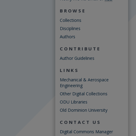
BROWSE
Collections
Disciplines
Authors
CONTRIBUTE
Author Guidelines
LINKS
Mechanical & Aerospace
Engineering
Other Digital Collections
ODU Libraries
Old Dominion University
CONTACT US
Digital Commons Manager