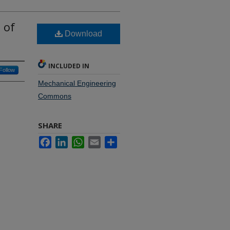
 of
Download
INCLUDED IN
Follow
Mechanical Engineering
Commons
SHARE
Facebook
LinkedIn
WhatsApp
Email
Share