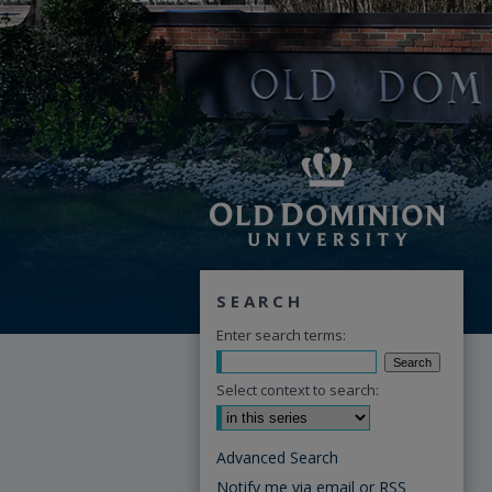
SEARCH
Enter search terms:
Select context to search:
Advanced Search
Notify me via email or
RSS