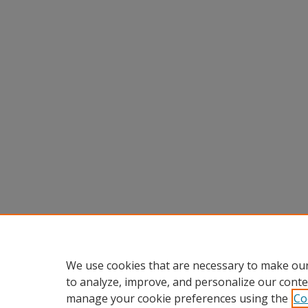
We use cookies that are necessary to make our
to analyze, improve, and personalize our conte
manage your cookie preferences using the
Co