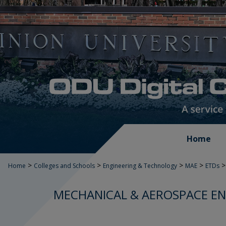
Home
>
>
>
>
>
Home
Colleges and Schools
Engineering & Technology
MAE
ETDs
MECHANICAL & AEROSPACE EN