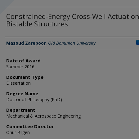
Constrained-Energy Cross-Well Actuation
Bistable Structures
Author
Masoud Zarepoor
,
Old Dominion University
Date of Award
Summer 2016
Document Type
Dissertation
Degree Name
Doctor of Philosophy (PhD)
Department
Mechanical & Aerospace Engineering
Committee Director
Onur Bilgen