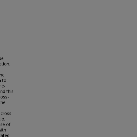
be
ption.
the
n to
ne-
nd this
ross-
the
 cross-
io,
nse of
ith
cated