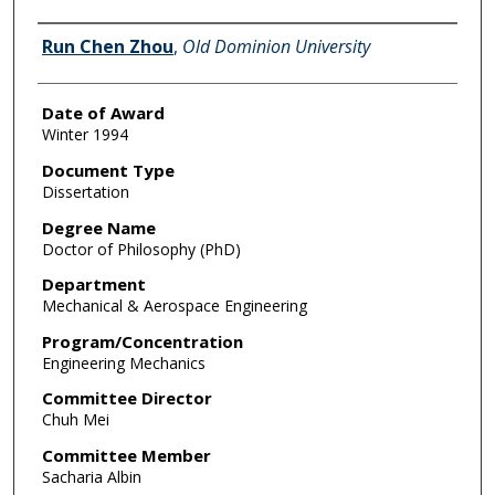
Author
Run Chen Zhou
,
Old Dominion University
Date of Award
Winter 1994
Document Type
Dissertation
Degree Name
Doctor of Philosophy (PhD)
Department
Mechanical & Aerospace Engineering
Program/Concentration
Engineering Mechanics
Committee Director
Chuh Mei
Committee Member
Sacharia Albin