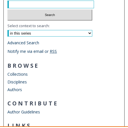
Select context to search:
Advanced Search
Notify me via email or
RSS
BROWSE
Collections
Disciplines
Authors
CONTRIBUTE
Author Guidelines
LINKS