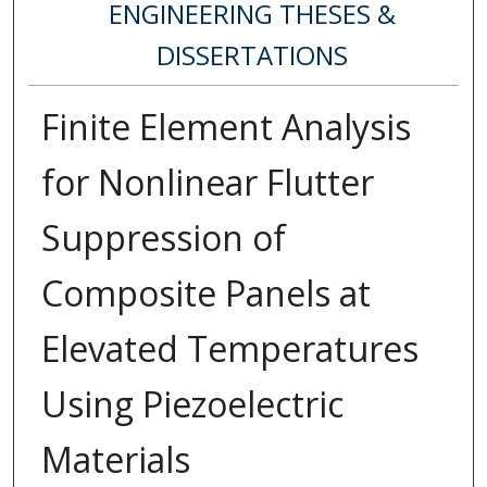
ENGINEERING THESES &
DISSERTATIONS
Finite Element Analysis
for Nonlinear Flutter
Suppression of
Composite Panels at
Elevated Temperatures
Using Piezoelectric
Materials