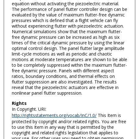
equation without activating the piezoelectric material.
The performance of panel flutter controller design can be
evaluated by the value of maximum flutter-free dynamic
pressures which is defined that a flight vehicle can fly
without experiencing flutter with piezoelectric actuation.
Numerical simulations show that the maximum flutter-
free dynamic pressure can be increased as high as six
times of the critical dynamic pressure by using the linear
optimal control design. The panel flutter large amplitude
limit-cycle motions as well as periodic and chaotic
motions at moderate temperatures are shown to be able
to be completely suppressed within the maximum flutter-
free dynamic pressure. Panels with different aspect
ratios, boundary conditions, and thermal effects on
flutter suppression are also investigated. The results
reveal that the piezoelectric actuators are effective in
nonlinear panel flutter suppression.
Rights
In Copyright. URI:
http://rightsstatements.org/vocab/InC/1.0/
This Item is
protected by copyright and/or related rights. You are free
to use this Item in any way that is permitted by the
copyright and related rights legislation that applies to
your use. For other uses you need to obtain permission