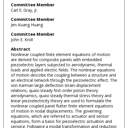
Committee Member
Carl E. Gray, Jr.
Committee Member
Jen-Kuang Huang
Committee Member
John E. Kroll
Abstract
Nonlinear coupled finite element equations of motion
are derived for composite panels with embedded
piezoelectric layers subjected to aerodynamic, thermal
loads and applied electric fields. The nonlinear equations
of motion describe the coupling between a structure and
an electrical network through the piezoelectric effect. The
von Karman large-deflection strain-displacement
relations, quasi-steady first-order piston theory
aerodynamics, quasi-steady thermal stress theory and
linear piezoelectricity theory are used to formulate the
nonlinear coupled panel flutter finite element equations
of motion in nodal displacements. The governing
equations, which are referred to actuator and sensor
equations, form a basis for piezoelectric actuation and
sensing. Following a modal transformation and reduction