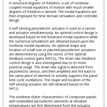
in structural degrees-of-freedom, a set of nonlinear
coupled modal equations of motion with much smaller
degrees-of-freedom is derived. The modal equations are
then employed for time domain simulation and controller
design.
A self-sensing piezoelectric actuator is used as a sensor
and actuator simultaneously. An optimal control design is
developed based on the linearized modal equations while
the numerical simulations are obtained based upon the
nonlinear modal equations. An optimal shape and
location of small-size or patched piezoelectric actuators
are determined by using the norms of the optimal
feedback control gains (NFCG). The strain rate feedback
control design is also investigated due to its more
practical usage. The strain rate signal is detected from
piezoelectric sensor, and then amplified and fed back to
the same piece of element to actively suppress the panel
limit-cycle oscillations. The shape and location of the
self-sensing actuator are still obtained based on the
NFCG.
The nonlinear flutter characteristics of composite panels
with embedded piezoelectric elements at elevated
temperatures are first determined from the actuator