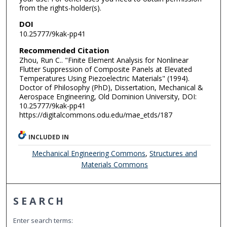
from the rights-holder(s).
DOI
10.25777/9kak-pp41
Recommended Citation
Zhou, Run C.. "Finite Element Analysis for Nonlinear
Flutter Suppression of Composite Panels at Elevated
Temperatures Using Piezoelectric Materials" (1994).
Doctor of Philosophy (PhD), Dissertation, Mechanical &
Aerospace Engineering, Old Dominion University, DOI:
10.25777/9kak-pp41
https://digitalcommons.odu.edu/mae_etds/187
INCLUDED IN
Mechanical Engineering Commons
,
Structures and
Materials Commons
SEARCH
Enter search terms: