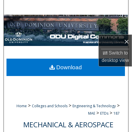
Search
Browse Collections
My Account
×
About
Switch to
desktop
view
Digital Commons Network™
Download
>
>
>
Home
Colleges and Schools
Engineering & Technology
>
>
MAE
ETDs
187
MECHANICAL & AEROSPACE