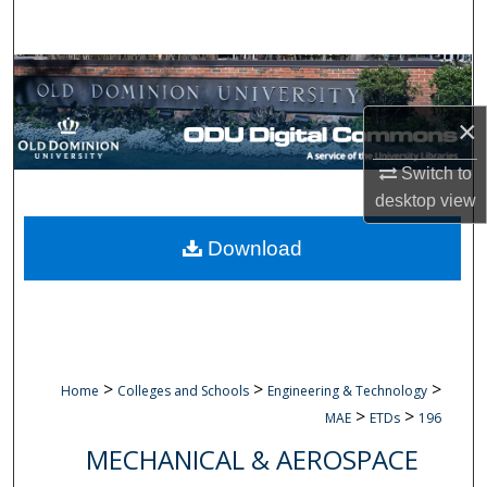
Search
Browse Collections
×
My Account
Switch to
About
desktop
view
Digital Commons Network™
Download
>
>
>
Home
Colleges and Schools
Engineering & Technology
>
>
MAE
ETDs
196
MECHANICAL & AEROSPACE