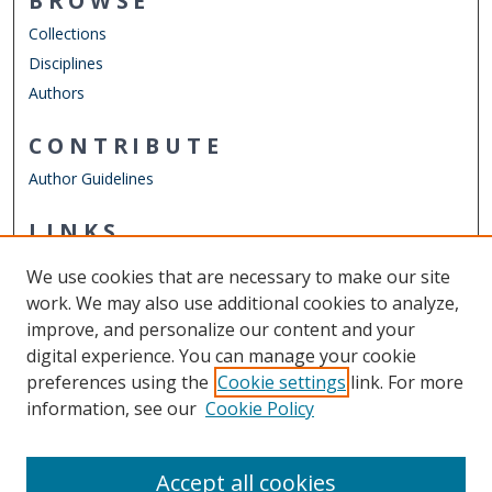
BROWSE
Collections
Disciplines
Authors
CONTRIBUTE
Author Guidelines
LINKS
Mechanical & Aerospace Engineering
We use cookies that are necessary to make our site
Other Digital Collections
work. We may also use additional cookies to analyze,
ODU Libraries
improve, and personalize our content and your
Old Dominion University
digital experience. You can manage your cookie
preferences using the
Cookie settings
link. For more
CONTACT US
information, see our
Cookie Policy
Digital Commons Manager
Accept all cookies