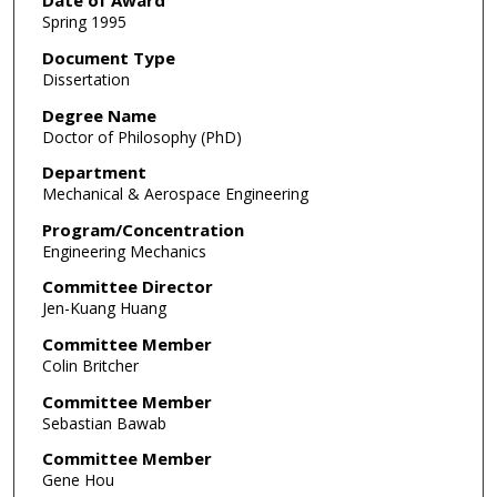
Date of Award
Spring 1995
Document Type
Dissertation
Degree Name
Doctor of Philosophy (PhD)
Department
Mechanical & Aerospace Engineering
Program/Concentration
Engineering Mechanics
Committee Director
Jen-Kuang Huang
Committee Member
Colin Britcher
Committee Member
Sebastian Bawab
Committee Member
Gene Hou