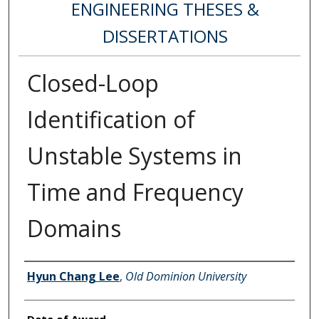
ENGINEERING THESES &
DISSERTATIONS
Closed-Loop
Identification of
Unstable Systems in
Time and Frequency
Domains
Author
Hyun Chang Lee
,
Old Dominion University