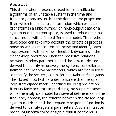
Abstract
This dissertation presents closed-loop identification
algorithms of an unstable system in the time and
frequency domains. In the time domain, the projection
filter, which is a linear transformation which projects
(transforms) a finite number of input-output data of a
system into its current space, is used to relate the state-
space model with a finite difference model. The method
developed can take into account the effects of process
noise as well as measurement noise and identify open-
loop systems with unknown feedback dynamics in the
closed-loop operation. Then the recursive relations
between Markov parameters and the ARX model are
derived to identify recursively the system, controller and
Kalman filter Markov parameters, which are finally used
to identify the system, controller and Kalman filter gains.
The closed-loop test data demonstrate that the open-
loop state-space model identified by using projection
filters is fairly accurate in predicting the step responses
while the analytical model has several deficiencies. In the
frequency domain, the relation between the closed-loop
system matrices and the frequency response function is
derived to identify system parameters. Also a simulation
model of uncertainty to design a robust controller is