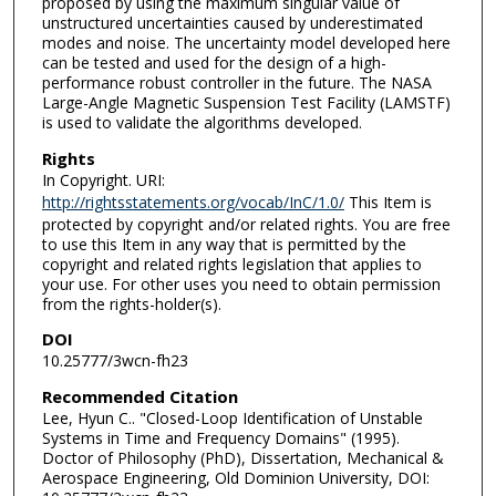
proposed by using the maximum singular value of
unstructured uncertainties caused by underestimated
modes and noise. The uncertainty model developed here
can be tested and used for the design of a high-
performance robust controller in the future. The NASA
Large-Angle Magnetic Suspension Test Facility (LAMSTF)
is used to validate the algorithms developed.
Rights
In Copyright. URI:
http://rightsstatements.org/vocab/InC/1.0/
This Item is
protected by copyright and/or related rights. You are free
to use this Item in any way that is permitted by the
copyright and related rights legislation that applies to
your use. For other uses you need to obtain permission
from the rights-holder(s).
DOI
10.25777/3wcn-fh23
Recommended Citation
Lee, Hyun C.. "Closed-Loop Identification of Unstable
Systems in Time and Frequency Domains" (1995).
Doctor of Philosophy (PhD), Dissertation, Mechanical &
Aerospace Engineering, Old Dominion University, DOI: