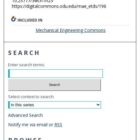
10.25777/3wcn-fh23
https://digitalcommons.odu.edu/mae_etds/196
INCLUDED IN
Mechanical Engineering Commons
SEARCH
Enter search terms:
Select context to search:
Advanced Search
Notify me via email or
RSS