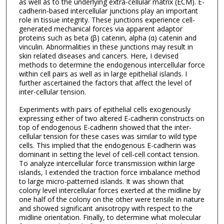
as well as to the underlying extra-cellular matrix (ECM). E-
cadherin-based intercellular junctions play an important
role in tissue integrity. These junctions experience cell-
generated mechanical forces via apparent adaptor
proteins such as beta (β) catenin, alpha (α) catenin and
vinculin. Abnormalities in these junctions may result in
skin related diseases and cancers. Here, I devised
methods to determine the endogenous intercellular force
within cell pairs as well as in large epithelial islands. I
further ascertained the factors that affect the level of
inter-cellular tension.
Experiments with pairs of epithelial cells exogenously
expressing either of two altered E-cadherin constructs on
top of endogenous E-cadherin showed that the inter-
cellular tension for these cases was similar to wild type
cells. This implied that the endogenous E-cadherin was
dominant in setting the level of cell-cell contact tension.
To analyze intercellular force transmission within large
islands, I extended the traction force imbalance method
to large micro-patterned islands. It was shown that
colony level intercellular forces exerted at the midline by
one half of the colony on the other were tensile in nature
and showed significant anisotropy with respect to the
midline orientation. Finally, to determine what molecular