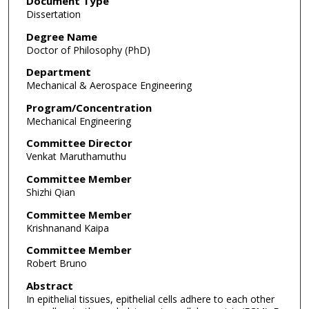
Document Type
Dissertation
Degree Name
Doctor of Philosophy (PhD)
Department
Mechanical & Aerospace Engineering
Program/Concentration
Mechanical Engineering
Committee Director
Venkat Maruthamuthu
Committee Member
Shizhi Qian
Committee Member
Krishnanand Kaipa
Committee Member
Robert Bruno
Abstract
In epithelial tissues, epithelial cells adhere to each other