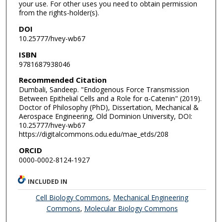
your use. For other uses you need to obtain permission
from the rights-holder(s).
DOI
10.25777/hvey-wb67
ISBN
9781687938046
Recommended Citation
Dumbali, Sandeep. "Endogenous Force Transmission
Between Epithelial Cells and a Role for α-Catenin" (2019).
Doctor of Philosophy (PhD), Dissertation, Mechanical &
Aerospace Engineering, Old Dominion University, DOI:
10.25777/hvey-wb67
https://digitalcommons.odu.edu/mae_etds/208
ORCID
0000-0002-8124-1927
INCLUDED IN
Cell Biology Commons
,
Mechanical Engineering
Commons
,
Molecular Biology Commons