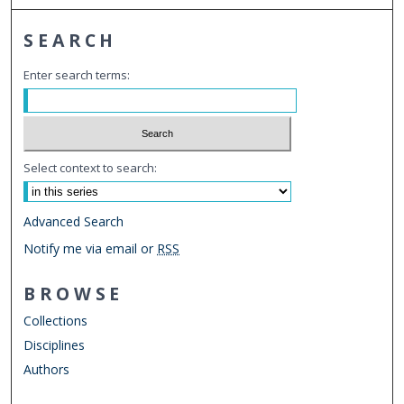
SEARCH
Enter search terms:
Select context to search:
Advanced Search
Notify me via email or
RSS
BROWSE
Collections
Disciplines
Authors