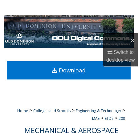
Search
Browse Collections
My Account
×
About
Switch to
desktop
view
Digital Commons Network™
Download
>
>
>
Home
Colleges and Schools
Engineering & Technology
>
>
MAE
ETDs
208
MECHANICAL & AEROSPACE