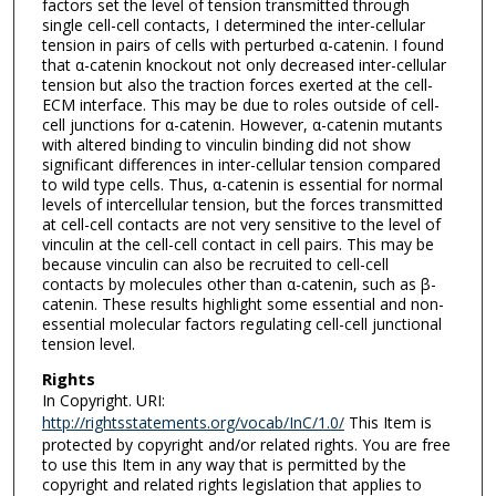
factors set the level of tension transmitted through
single cell-cell contacts, I determined the inter-cellular
tension in pairs of cells with perturbed α-catenin. I found
that α-catenin knockout not only decreased inter-cellular
tension but also the traction forces exerted at the cell-
ECM interface. This may be due to roles outside of cell-
cell junctions for α-catenin. However, α-catenin mutants
with altered binding to vinculin binding did not show
significant differences in inter-cellular tension compared
to wild type cells. Thus, α-catenin is essential for normal
levels of intercellular tension, but the forces transmitted
at cell-cell contacts are not very sensitive to the level of
vinculin at the cell-cell contact in cell pairs. This may be
because vinculin can also be recruited to cell-cell
contacts by molecules other than α-catenin, such as β-
catenin. These results highlight some essential and non-
essential molecular factors regulating cell-cell junctional
tension level.
Rights
In Copyright. URI:
http://rightsstatements.org/vocab/InC/1.0/
This Item is
protected by copyright and/or related rights. You are free
to use this Item in any way that is permitted by the
copyright and related rights legislation that applies to