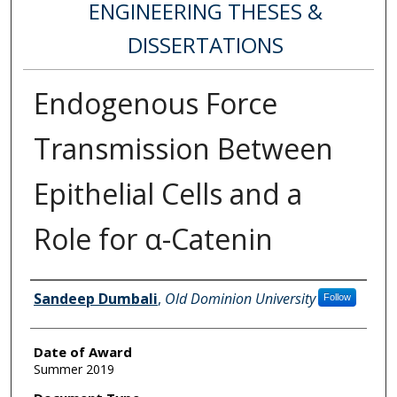
ENGINEERING THESES &
DISSERTATIONS
Endogenous Force
Transmission Between
Epithelial Cells and a
Role for α-Catenin
Author
Sandeep Dumbali
,
Old Dominion University
Follow
Date of Award
Summer 2019