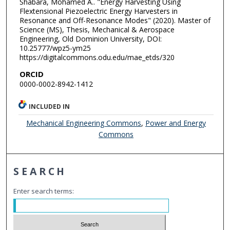
Shabara, Mohamed A.. "Energy Harvesting Using
Flextensional Piezoelectric Energy Harvesters in
Resonance and Off-Resonance Modes" (2020). Master of
Science (MS), Thesis, Mechanical & Aerospace
Engineering, Old Dominion University, DOI:
10.25777/wpz5-ym25
https://digitalcommons.odu.edu/mae_etds/320
ORCID
0000-0002-8942-1412
INCLUDED IN
Mechanical Engineering Commons
,
Power and Energy
Commons
SEARCH
Enter search terms: