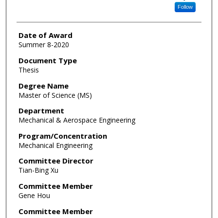
Follow
Date of Award
Summer 8-2020
Document Type
Thesis
Degree Name
Master of Science (MS)
Department
Mechanical & Aerospace Engineering
Program/Concentration
Mechanical Engineering
Committee Director
Tian-Bing Xu
Committee Member
Gene Hou
Committee Member