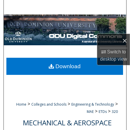
Search
Browse Collections
My Account
×
About
Switch to
desktop
view
Digital Commons Network™
Download
>
>
>
Home
Colleges and Schools
Engineering & Technology
>
>
MAE
ETDs
320
MECHANICAL & AEROSPACE