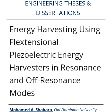
ENGINEERING THESES &
DISSERTATIONS
Energy Harvesting Using
Flextensional
Piezoelectric Energy
Harvesters in Resonance
and Off-Resonance
Modes
Author
Mohamed A. Shabara
,
Old Dominion University