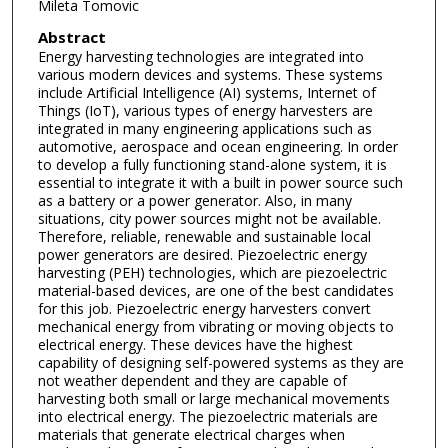
Mileta Tomovic
Abstract
Energy harvesting technologies are integrated into
various modern devices and systems. These systems
include Artificial Intelligence (AI) systems, Internet of
Things (IoT), various types of energy harvesters are
integrated in many engineering applications such as
automotive, aerospace and ocean engineering. In order
to develop a fully functioning stand-alone system, it is
essential to integrate it with a built in power source such
as a battery or a power generator. Also, in many
situations, city power sources might not be available.
Therefore, reliable, renewable and sustainable local
power generators are desired. Piezoelectric energy
harvesting (PEH) technologies, which are piezoelectric
material-based devices, are one of the best candidates
for this job. Piezoelectric energy harvesters convert
mechanical energy from vibrating or moving objects to
electrical energy. These devices have the highest
capability of designing self-powered systems as they are
not weather dependent and they are capable of
harvesting both small or large mechanical movements
into electrical energy. The piezoelectric materials are
materials that generate electrical charges when