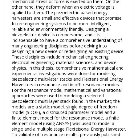
mechanical stress or force is exerted on them. On the
other hand, they deform when an electric voltage is
applied to them. The piezoelectric-based energy
harvesters are small and effective devices that promise
future engineering systems to be more intelligent,
reliable and environmentally friendly. Designing a
piezoelectric device is cumbersome, and it is
indispensable to have a comprehensive understating of
many engineering disciplines before delving into
designing a new device or redesigning an existing device.
These disciplines include mechanical engineering,
electrical engineering, materials sciences, and device
physics. In this thesis, comprehensive mathematical and
experimental investigations were done for modeling
piezoelectric multi-later stacks and Flextensional Energy
Harvesters in resonance and in off- resonance modes.
For the resonance mode, mathematical and variational
approaches were used to modeling a selected
piezoelectric multi-layer stack found in the market; the
models are a static model, single degree of freedom
model (SDOF), a distributed parameter model and a
finite element model for the resonance mode, a finite
element model (using ANSYS) was used to model a
single and a multiple stage Flexteisonal Energy Harvester.
To validate off-resonance results, previously published