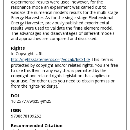
experimental results were used; however, for the
resonance mode an experiment was carried out to
validate the numerical model's results for the multi-stage
Energy Harvester. As for the single stage Flextensional
Energy Harvester, previously published experimental
results were used to validate the finite element model.
The advantages and disadvantages of different models
and approaches are compared and discussed.
Rights
In Copyright. URI:
http://rightsstatements.org/vocab/InC/1.0/
This Item is
protected by copyright and/or related rights. You are free
to use this Item in any way that is permitted by the
copyright and related rights legislation that applies to
your use. For other uses you need to obtain permission
from the rights-holder(s).
DOI
10.25777/wpz5-ym25
ISBN
9798678109262
Recommended Citation