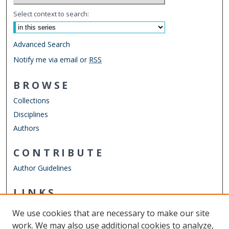
Select context to search:
Advanced Search
Notify me via email or
RSS
BROWSE
Collections
Disciplines
Authors
CONTRIBUTE
Author Guidelines
LINKS
Mechanical & Aerospace Engineering
We use cookies that are necessary to make our site
Other Digital Collections
work. We may also use additional cookies to analyze,