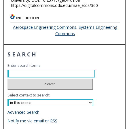
University, DOI: 10.25777/gec4-xm08
https://digitalcommons.odu.edu/mae_etds/360
INCLUDED IN
Aerospace Engineering Commons
,
Systems Engineering
Commons
SEARCH
Enter search terms:
Select context to search:
Advanced Search
Notify me via email or
RSS