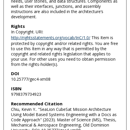
needs, user stories, and data structures. Components as
well as their interfaces, junctions, and assembly
instructions are also included in the architecture’s
development.
Rights
In Copyright. URI:
http://rightsstatements.org/vocab/InC/1.0/
This Item is
protected by copyright and/or related rights. You are free
to use this Item in any way that is permitted by the
copyright and related rights legislation that applies to
your use. For other uses you need to obtain permission
from the rights-holder(s).
DOI
10.25777/gec4-xm08
ISBN
9798379734923
Recommended Citation
Chiu, Kevin Y.. "SeaLion CubeSat Mission Architecture
Using Model Based Systems Engineering with a Docs as
Code Approach" (2023). Master of Science (MS), Thesis,
Mechanical & Aerospace Engineering, Old Dominion