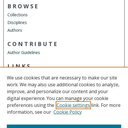
BROWSE
Collections
Disciplines
Authors
CONTRIBUTE
Author Guidelines
LINKS
Mechanical & Aerospace Engineering
We use cookies that are necessary to make our site
Other Digital Collections
work. We may also use additional cookies to analyze,
ODU Libraries
improve, and personalize our content and your
Old Dominion University
digital experience. You can manage your cookie
preferences using the
Cookie settings
link. For more
CONTACT US
information, see our
Cookie Policy
Digital Commons Manager