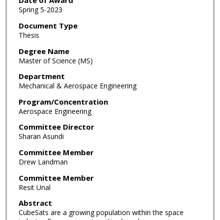
Date of Award
Spring 5-2023
Document Type
Thesis
Degree Name
Master of Science (MS)
Department
Mechanical & Aerospace Engineering
Program/Concentration
Aerospace Engineering
Committee Director
Sharan Asundi
Committee Member
Drew Landman
Committee Member
Resit Unal
Abstract
CubeSats are a growing population within the space