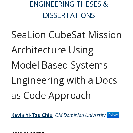
ENGINEERING THESES &
DISSERTATIONS
SeaLion CubeSat Mission
Architecture Using
Model Based Systems
Engineering with a Docs
as Code Approach
Author
Kevin Yi-Tzu Chiu
,
Old Dominion University
Follow