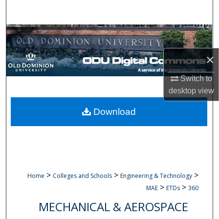
Search
Browse Collections
×
My Account
Switch to
About
desktop
view
Digital Commons Network™
Download
>
>
>
Home
Colleges and Schools
Engineering & Technology
>
>
MAE
ETDs
360
MECHANICAL & AEROSPACE