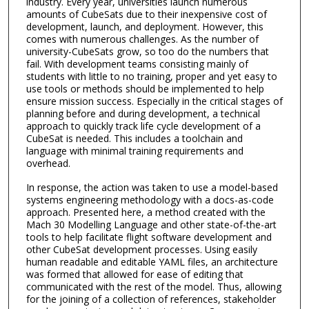
industry. Every year, universities launch numerous
amounts of CubeSats due to their inexpensive cost of
development, launch, and deployment. However, this
comes with numerous challenges. As the number of
university-CubeSats grow, so too do the numbers that
fail. With development teams consisting mainly of
students with little to no training, proper and yet easy to
use tools or methods should be implemented to help
ensure mission success. Especially in the critical stages of
planning before and during development, a technical
approach to quickly track life cycle development of a
CubeSat is needed. This includes a toolchain and
language with minimal training requirements and
overhead.
In response, the action was taken to use a model-based
systems engineering methodology with a docs-as-code
approach. Presented here, a method created with the
Mach 30 Modelling Language and other state-of-the-art
tools to help facilitate flight software development and
other CubeSat development processes. Using easily
human readable and editable YAML files, an architecture
was formed that allowed for ease of editing that
communicated with the rest of the model. Thus, allowing
for the joining of a collection of references, stakeholder