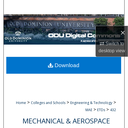
Search
Browse Collections
×
My Account
Switch to
About
desktop
view
Digital Commons Network™
Download
>
>
>
Home
Colleges and Schools
Engineering & Technology
>
>
MAE
ETDs
432
MECHANICAL & AEROSPACE