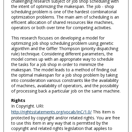
challenging research subject of job shop scheduling with
the intent of optimizing the makespan. The job - shop
scheduling problem is one of the hardest combinatorial
optimization problems. The main aim of scheduling is an
efficient allocation of shared resources like machines,
operators or both over time for competing activities.
This research focuses on developing a model for
optimizing job shop scheduling problem using genetic
algorithm and the Giffler Thompson (priority dispatching
rule) technique. Considering different parameters, the
model comes up with an appropriate way to schedule
the tasks for a job shop in order to minimize the
makespan. The model leads to a method of finding out
the optimal makespan for a job shop problem by taking
into consideration various constraints like the availability
of machines, availability of operators, and the possibility
of processing back a particular job on the same machine.
Rights
In Copyright. URI:
http://rightsstatements.org/vocab/InC/1.0/
This Item is
protected by copyright and/or related rights. You are free
to use this Item in any way that is permitted by the
copyright and related rights legislation that applies to