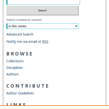
Select context to search:
Advanced Search
Notify me via email or
RSS
BROWSE
Collections
Disciplines
Authors
CONTRIBUTE
Author Guidelines
LINKS