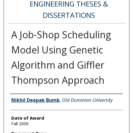
ENGINEERING THESES &
DISSERTATIONS
A Job-Shop Scheduling
Model Using Genetic
Algorithm and Giffler
Thompson Approach
Author
Nikhil Deepak Bumb
,
Old Dominion University
Date of Award
Fall 2009