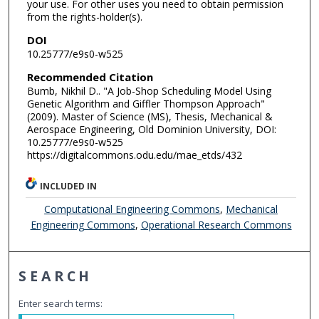
your use. For other uses you need to obtain permission
from the rights-holder(s).
DOI
10.25777/e9s0-w525
Recommended Citation
Bumb, Nikhil D.. "A Job-Shop Scheduling Model Using
Genetic Algorithm and Giffler Thompson Approach"
(2009). Master of Science (MS), Thesis, Mechanical &
Aerospace Engineering, Old Dominion University, DOI:
10.25777/e9s0-w525
https://digitalcommons.odu.edu/mae_etds/432
INCLUDED IN
Computational Engineering Commons
,
Mechanical
Engineering Commons
,
Operational Research Commons
SEARCH
Enter search terms: