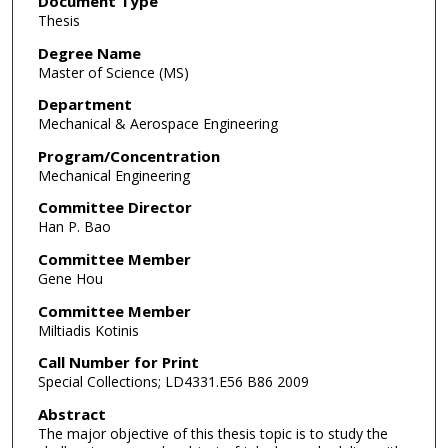
Document Type
Thesis
Degree Name
Master of Science (MS)
Department
Mechanical & Aerospace Engineering
Program/Concentration
Mechanical Engineering
Committee Director
Han P. Bao
Committee Member
Gene Hou
Committee Member
Miltiadis Kotinis
Call Number for Print
Special Collections; LD4331.E56 B86 2009
Abstract
The major objective of this thesis topic is to study the