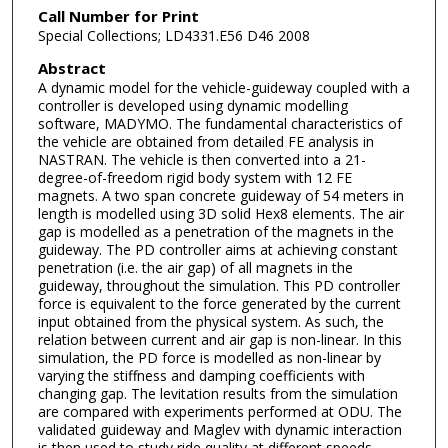
Call Number for Print
Special Collections; LD4331.E56 D46 2008
Abstract
A dynamic model for the vehicle-guideway coupled with a
controller is developed using dynamic modelling
software, MADYMO. The fundamental characteristics of
the vehicle are obtained from detailed FE analysis in
NASTRAN. The vehicle is then converted into a 21-
degree-of-freedom rigid body system with 12 FE
magnets. A two span concrete guideway of 54 meters in
length is modelled using 3D solid Hex8 elements. The air
gap is modelled as a penetration of the magnets in the
guideway. The PD controller aims at achieving constant
penetration (i.e. the air gap) of all magnets in the
guideway, throughout the simulation. This PD controller
force is equivalent to the force generated by the current
input obtained from the physical system. As such, the
relation between current and air gap is non-linear. In this
simulation, the PD force is modelled as non-linear by
varying the stiffness and damping coefficients with
changing gap. The levitation results from the simulation
are compared with experiments performed at ODU. The
validated guideway and Maglev with dynamic interaction
is then used to study ride quality at different speeds.