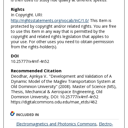
Rights
In Copyright. URI:
http://rightsstatements.org/vocab/InC/1.0/
This Item is
protected by copyright and/or related rights. You are free
to use this Item in any way that is permitted by the
copyright and related rights legislation that applies to
your use. For other uses you need to obtain permission
from the rights-holder(s).
DOI
10.25777/x4mf-4n52
Recommended Citation
Deodhar, Ajinkya V.. "Development and Validation of A
Dynamic Model of the Maglev Transportation System at
Old Dominion University" (2008). Master of Science (MS),
Thesis, Mechanical & Aerospace Engineering, Old
Dominion University, DOI: 10.25777/x4mf-4n52
https://digitalcommons.odu.edu/mae_etds/462
INCLUDED IN
Electromagnetics and Photonics Commons
,
Electro-