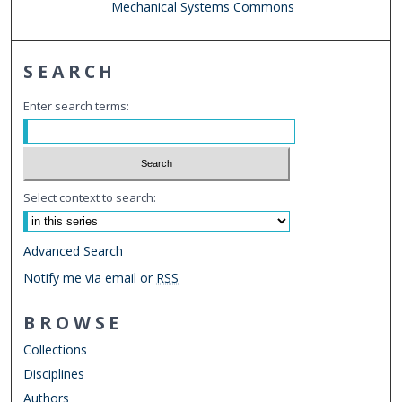
Mechanical Systems Commons
SEARCH
Enter search terms:
Select context to search:
Advanced Search
Notify me via email or
RSS
BROWSE
Collections
Disciplines
Authors