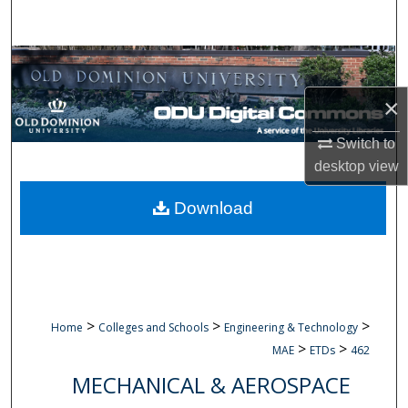
Search
Browse Collections
×
My Account
Switch to
About
desktop
view
Digital Commons Network™
Download
>
>
>
Home
Colleges and Schools
Engineering & Technology
>
>
MAE
ETDs
462
MECHANICAL & AEROSPACE