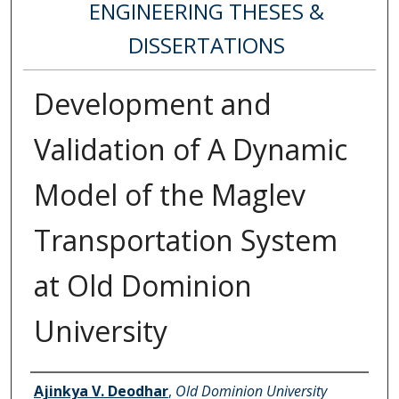
ENGINEERING THESES &
DISSERTATIONS
Development and
Validation of A Dynamic
Model of the Maglev
Transportation System
at Old Dominion
University
Author
Ajinkya V. Deodhar
,
Old Dominion University