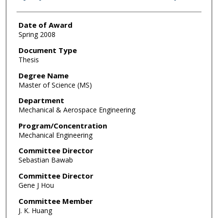
Date of Award
Spring 2008
Document Type
Thesis
Degree Name
Master of Science (MS)
Department
Mechanical & Aerospace Engineering
Program/Concentration
Mechanical Engineering
Committee Director
Sebastian Bawab
Committee Director
Gene J Hou
Committee Member
J. K. Huang