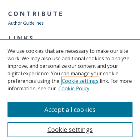
CONTRIBUTE
Author Guidelines
LINKS
Mechanical & Aerospace Engineering
We use cookies that are necessary to make our site
Other Digital Collections
work. We may also use additional cookies to analyze,
ODU Libraries
improve, and personalize our content and your
Old Dominion University
digital experience. You can manage your cookie
preferences using the
Cookie settings
link. For more
CONTACT US
information, see our
Cookie Policy
Digital Commons Manager
Accept all cookies
Cookie settings