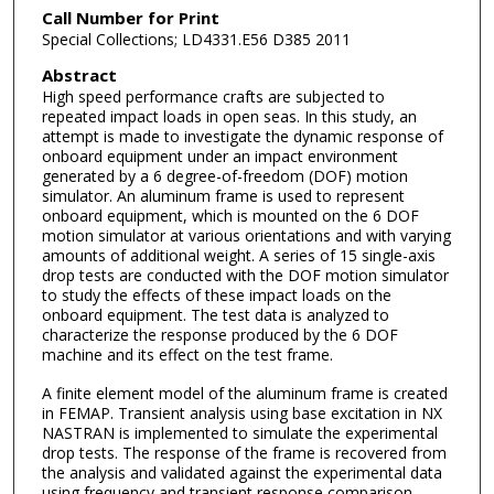
Call Number for Print
Special Collections; LD4331.E56 D385 2011
Abstract
High speed performance crafts are subjected to
repeated impact loads in open seas. In this study, an
attempt is made to investigate the dynamic response of
onboard equipment under an impact environment
generated by a 6 degree-of-freedom (DOF) motion
simulator. An aluminum frame is used to represent
onboard equipment, which is mounted on the 6 DOF
motion simulator at various orientations and with varying
amounts of additional weight. A series of 15 single-axis
drop tests are conducted with the DOF motion simulator
to study the effects of these impact loads on the
onboard equipment. The test data is analyzed to
characterize the response produced by the 6 DOF
machine and its effect on the test frame.
A finite element model of the aluminum frame is created
in FEMAP. Transient analysis using base excitation in NX
NASTRAN is implemented to simulate the experimental
drop tests. The response of the frame is recovered from
the analysis and validated against the experimental data
using frequency and transient response comparison