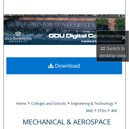
Search
Browse Collections
My Account
×
About
Switch to
desktop
view
Digital Commons Network™
Download
>
>
>
Home
Colleges and Schools
Engineering & Technology
>
>
MAE
ETDs
469
MECHANICAL & AEROSPACE