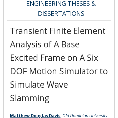
ENGINEERING THESES &
DISSERTATIONS
Transient Finite Element
Analysis of A Base
Excited Frame on A Six
DOF Motion Simulator to
Simulate Wave
Slamming
Author
Matthew Douglas Davis
,
Old Dominion University