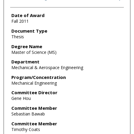
Date of Award
Fall 2011
Document Type
Thesis
Degree Name
Master of Science (MS)
Department
Mechanical & Aerospace Engineering
Program/Concentration
Mechanical Engineering
Committee Director
Gene Hou
Committee Member
Sebastian Bawab
Committee Member
Timothy Coats