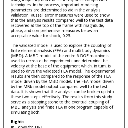
techniques. In the process, important modeling
parameters are determined to aid in the analysis
validation. Russell error measures were used to show
that the analysis results compared well to the test data
recovered at the top of the frame with magnitude,
phase, and comprehensive measures below an
acceptable value for shock, 0.25.
The validated model is used to explore the coupling of
finite element analysis (FEA) and multi body dynamics
(MBD). A MBD model of the entire 6 DOF machine is
used to recreate the experiments and determine the
velocity at the base of the equipment which, in tum, is
used to drive the validated FEA model. The experimental
results are then compared to the response of the FEA
model driven by the MBD model. The FEA model driven
by the MBb model output compared well to the test
data. It is shown that the analysis can be broken up into
these two steps effectively. The results from this study
serve as a stepping stone to the eventual coupling of
MBD analysis and finite FEA in one program capable of
simulating both.
Rights
In Copyright. URI: