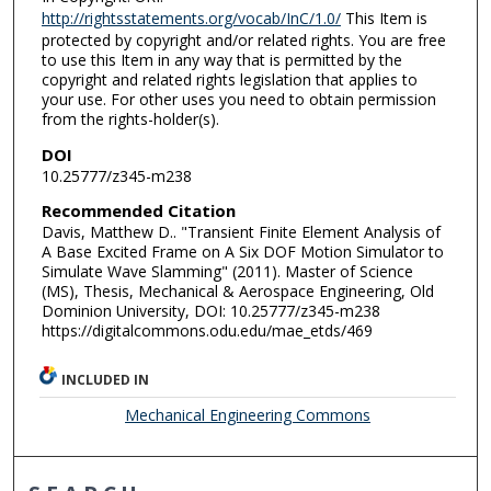
http://rightsstatements.org/vocab/InC/1.0/
This Item is
protected by copyright and/or related rights. You are free
to use this Item in any way that is permitted by the
copyright and related rights legislation that applies to
your use. For other uses you need to obtain permission
from the rights-holder(s).
DOI
10.25777/z345-m238
Recommended Citation
Davis, Matthew D.. "Transient Finite Element Analysis of
A Base Excited Frame on A Six DOF Motion Simulator to
Simulate Wave Slamming" (2011). Master of Science
(MS), Thesis, Mechanical & Aerospace Engineering, Old
Dominion University, DOI: 10.25777/z345-m238
https://digitalcommons.odu.edu/mae_etds/469
INCLUDED IN
Mechanical Engineering Commons