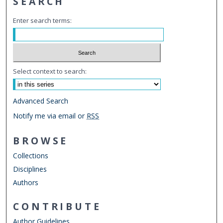
SEARCH
Enter search terms:
Select context to search:
Advanced Search
Notify me via email or
RSS
BROWSE
Collections
Disciplines
Authors
CONTRIBUTE
Author Guidelines