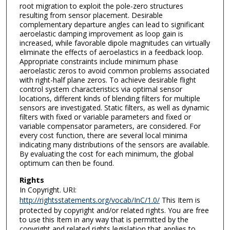
root migration to exploit the pole-zero structures
resulting from sensor placement. Desirable
complementary departure angles can lead to significant
aeroelastic damping improvement as loop gain is
increased, while favorable dipole magnitudes can virtually
eliminate the effects of aeroelastics in a feedback loop.
Appropriate constraints include minimum phase
aeroelastic zeros to avoid common problems associated
with right-half plane zeros. To achieve desirable flight
control system characteristics via optimal sensor
locations, different kinds of blending filters for multiple
sensors are investigated. Static filters, as well as dynamic
filters with fixed or variable parameters and fixed or
variable compensator parameters, are considered. For
every cost function, there are several local minima
indicating many distributions of the sensors are available.
By evaluating the cost for each minimum, the global
optimum can then be found.
Rights
In Copyright. URI:
http://rightsstatements.org/vocab/InC/1.0/
This Item is
protected by copyright and/or related rights. You are free
to use this Item in any way that is permitted by the
copyright and related rights legislation that applies to