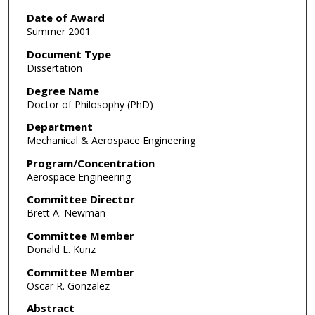
Date of Award
Summer 2001
Document Type
Dissertation
Degree Name
Doctor of Philosophy (PhD)
Department
Mechanical & Aerospace Engineering
Program/Concentration
Aerospace Engineering
Committee Director
Brett A. Newman
Committee Member
Donald L. Kunz
Committee Member
Oscar R. Gonzalez
Abstract