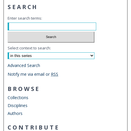
SEARCH
Enter search terms:
Select context to search:
Advanced Search
Notify me via email or
RSS
BROWSE
Collections
Disciplines
Authors
CONTRIBUTE