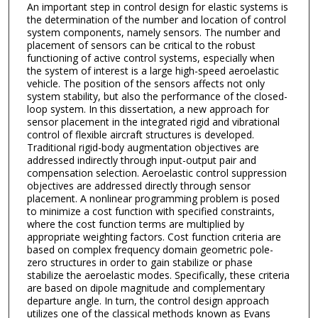
An important step in control design for elastic systems is
the determination of the number and location of control
system components, namely sensors. The number and
placement of sensors can be critical to the robust
functioning of active control systems, especially when
the system of interest is a large high-speed aeroelastic
vehicle. The position of the sensors affects not only
system stability, but also the performance of the closed-
loop system. In this dissertation, a new approach for
sensor placement in the integrated rigid and vibrational
control of flexible aircraft structures is developed.
Traditional rigid-body augmentation objectives are
addressed indirectly through input-output pair and
compensation selection. Aeroelastic control suppression
objectives are addressed directly through sensor
placement. A nonlinear programming problem is posed
to minimize a cost function with specified constraints,
where the cost function terms are multiplied by
appropriate weighting factors. Cost function criteria are
based on complex frequency domain geometric pole-
zero structures in order to gain stabilize or phase
stabilize the aeroelastic modes. Specifically, these criteria
are based on dipole magnitude and complementary
departure angle. In turn, the control design approach
utilizes one of the classical methods known as Evans