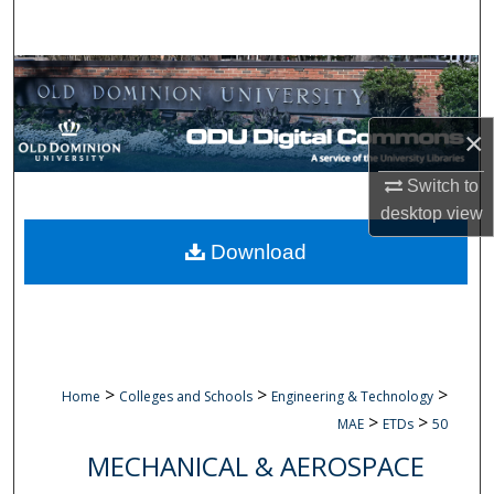
Search
Browse Collections
My Account
×
About
Switch to
desktop
view
Digital Commons Network™
Download
>
>
>
Home
Colleges and Schools
Engineering & Technology
>
>
MAE
ETDs
50
MECHANICAL & AEROSPACE