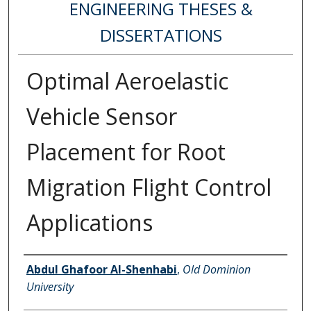
ENGINEERING THESES &
DISSERTATIONS
Optimal Aeroelastic
Vehicle Sensor
Placement for Root
Migration Flight Control
Applications
Author
Abdul Ghafoor Al-Shenhabi
,
Old Dominion
University