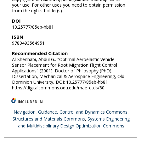
your use. For other uses you need to obtain permission
from the rights-holder(s).
DOI
10.25777/85eb-hb81
ISBN
9780493564951
Recommended Citation
Al-Shenhabi, Abdul G.. "Optimal Aeroelastic Vehicle
Sensor Placement for Root Migration Flight Control
Applications" (2001). Doctor of Philosophy (PhD),
Dissertation, Mechanical & Aerospace Engineering, Old
Dominion University, DOI: 10.25777/85eb-hb81
https://digitalcommons.odu.edu/mae_etds/50
INCLUDED IN
Navigation, Guidance, Control and Dynamics Commons
,
Structures and Materials Commons
,
Systems Engineering
and Multidisciplinary Design Optimization Commons