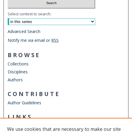
Select context to search:
Advanced Search
Notify me via email or
RSS
BROWSE
Collections
Disciplines
Authors
CONTRIBUTE
Author Guidelines
LINKS
Mechanical & Aerospace Engineering
We use cookies that are necessary to make our site