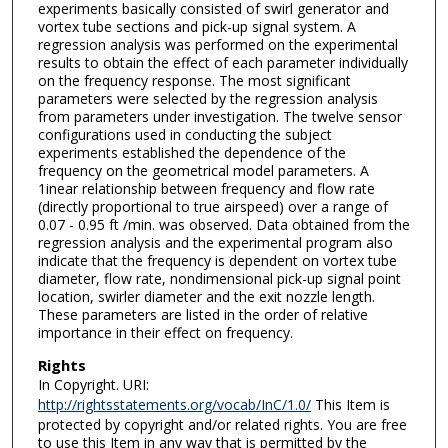
experiments basically consisted of swirl generator and
vortex tube sections and pick-up signal system. A
regression analysis was performed on the experimental
results to obtain the effect of each parameter individually
on the frequency response. The most significant
parameters were selected by the regression analysis
from parameters under investigation. The twelve sensor
configurations used in conducting the subject
experiments established the dependence of the
frequency on the geometrical model parameters. A
1inear relationship between frequency and flow rate
(directly proportional to true airspeed) over a range of
0.07 - 0.95 ft /min. was observed. Data obtained from the
regression analysis and the experimental program also
indicate that the frequency is dependent on vortex tube
diameter, flow rate, nondimensional pick-up signal point
location, swirler diameter and the exit nozzle length.
These parameters are listed in the order of relative
importance in their effect on frequency.
Rights
In Copyright. URI:
http://rightsstatements.org/vocab/InC/1.0/
This Item is
protected by copyright and/or related rights. You are free
to use this Item in any way that is permitted by the