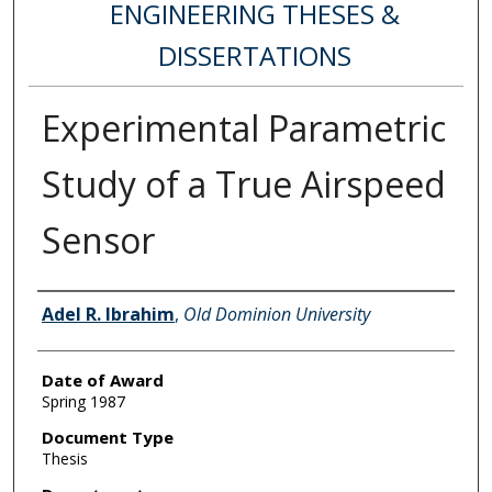
ENGINEERING THESES &
DISSERTATIONS
Experimental Parametric
Study of a True Airspeed
Sensor
Author
Adel R. Ibrahim
,
Old Dominion University
Date of Award
Spring 1987
Document Type
Thesis