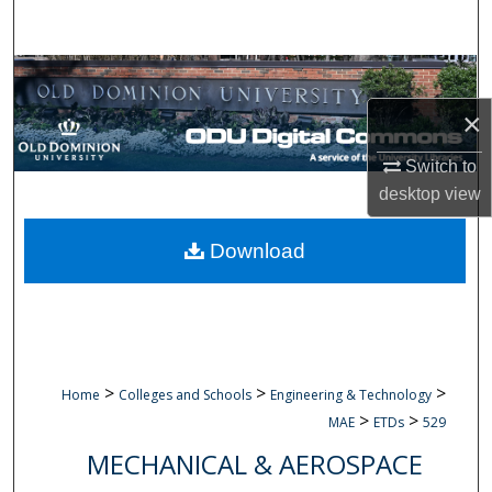
Search
Browse Collections
×
My Account
Switch to
About
desktop
view
Digital Commons Network™
Download
>
>
>
Home
Colleges and Schools
Engineering & Technology
>
>
MAE
ETDs
529
MECHANICAL & AEROSPACE