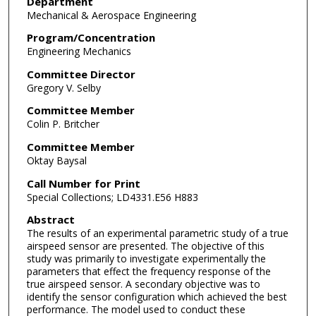
Department
Mechanical & Aerospace Engineering
Program/Concentration
Engineering Mechanics
Committee Director
Gregory V. Selby
Committee Member
Colin P. Britcher
Committee Member
Oktay Baysal
Call Number for Print
Special Collections; LD4331.E56 H883
Abstract
The results of an experimental parametric study of a true
airspeed sensor are presented. The objective of this
study was primarily to investigate experimentally the
parameters that effect the frequency response of the
true airspeed sensor. A secondary objective was to
identify the sensor configuration which achieved the best
performance. The model used to conduct these