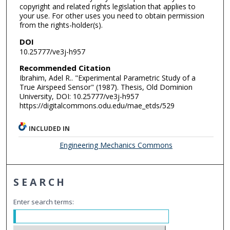
copyright and related rights legislation that applies to
your use. For other uses you need to obtain permission
from the rights-holder(s).
DOI
10.25777/ve3j-h957
Recommended Citation
Ibrahim, Adel R.. "Experimental Parametric Study of a
True Airspeed Sensor" (1987). Thesis, Old Dominion
University, DOI: 10.25777/ve3j-h957
https://digitalcommons.odu.edu/mae_etds/529
INCLUDED IN
Engineering Mechanics Commons
SEARCH
Enter search terms: