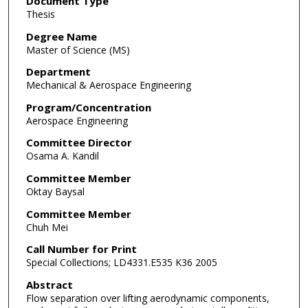
Document Type
Thesis
Degree Name
Master of Science (MS)
Department
Mechanical & Aerospace Engineering
Program/Concentration
Aerospace Engineering
Committee Director
Osama A. Kandil
Committee Member
Oktay Baysal
Committee Member
Chuh Mei
Call Number for Print
Special Collections; LD4331.E535 K36 2005
Abstract
Flow separation over lifting aerodynamic components,