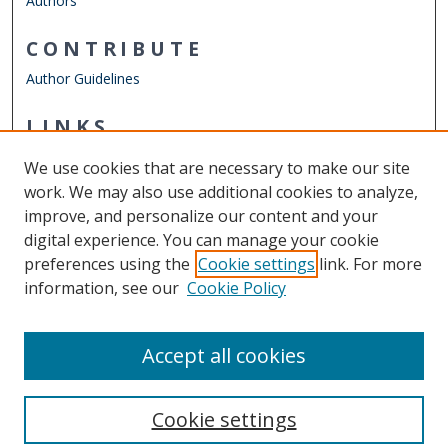
Authors
CONTRIBUTE
Author Guidelines
LINKS
Mechanical & Aerospace Engineering
We use cookies that are necessary to make our site
Other Digital Collections
work. We may also use additional cookies to analyze,
ODU Libraries
improve, and personalize our content and your
Old Dominion University
digital experience. You can manage your cookie
preferences using the
Cookie settings
link. For more
CONTACT US
information, see our
Cookie Policy
Digital Commons Manager
Accept all cookies
Cookie settings