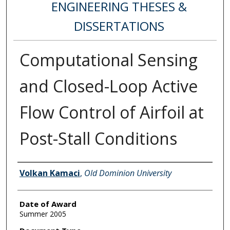
ENGINEERING THESES &
DISSERTATIONS
Computational Sensing
and Closed-Loop Active
Flow Control of Airfoil at
Post-Stall Conditions
Author
Volkan Kamaci
,
Old Dominion University
Date of Award
Summer 2005