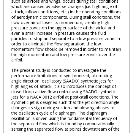
such as airfoils and wings, occurs during stall conditions
which are caused by adverse changes (i.e. high angle of
attack, inflow conditions, etc.) in the operating conditions
of aerodynamic components. During stall conditions, the
flow over airfoil loses its momentum, creating high
pressure zones on the upper surface of the airfoil and
even a small increase in pressure causes the fluid
particles to stop and separate to a low pressure zone. In
order to eliminate the flow separation, the low
momentum flow should be removed in order to maintain
the high momentum and low pressure zones over the
airfoil.
The present study is conducted to investigate the
performance limitations of synchronized, alternating-
angle direction, oscillatory (SAADO) synthetic jets for
high angles of attack. It also introduces the concept of
closed-loop active flow control using SAADO synthetic
jets for a NACA 0012 airfoil at post-stall conditions. The
synthetic jet is designed such that the jet direction angle
changes its sign during suction and blowing phases of
the oscillation cycle of diaphragm. The diaphragm
oscillation is driven using the fundamental frequency of
the separated flow which is found by computationally
sensing the separated flow at points downstream of the