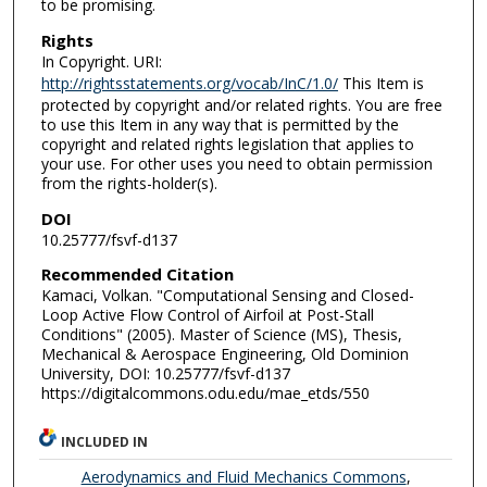
to be promising.
Rights
In Copyright. URI:
http://rightsstatements.org/vocab/InC/1.0/
This Item is
protected by copyright and/or related rights. You are free
to use this Item in any way that is permitted by the
copyright and related rights legislation that applies to
your use. For other uses you need to obtain permission
from the rights-holder(s).
DOI
10.25777/fsvf-d137
Recommended Citation
Kamaci, Volkan. "Computational Sensing and Closed-
Loop Active Flow Control of Airfoil at Post-Stall
Conditions" (2005). Master of Science (MS), Thesis,
Mechanical & Aerospace Engineering, Old Dominion
University, DOI: 10.25777/fsvf-d137
https://digitalcommons.odu.edu/mae_etds/550
INCLUDED IN
Aerodynamics and Fluid Mechanics Commons
,