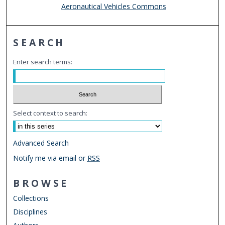
Aeronautical Vehicles Commons
SEARCH
Enter search terms:
Select context to search:
Advanced Search
Notify me via email or
RSS
BROWSE
Collections
Disciplines