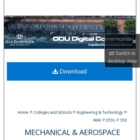
Search
Browse Collections
My Account
×
About
Switch to
desktop
view
Digital Commons Network™
Download
>
>
>
Home
Colleges and Schools
Engineering & Technology
>
>
MAE
ETDs
550
MECHANICAL & AEROSPACE