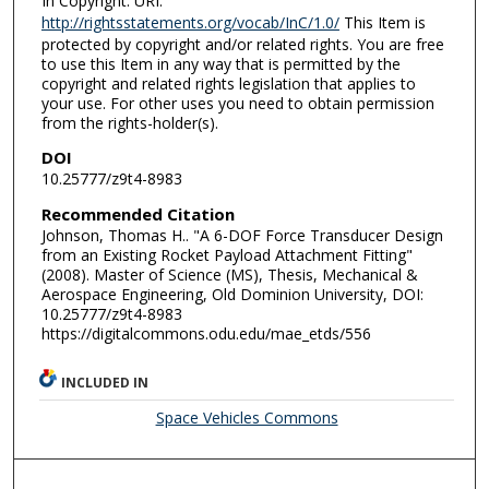
In Copyright. URI:
http://rightsstatements.org/vocab/InC/1.0/
This Item is
protected by copyright and/or related rights. You are free
to use this Item in any way that is permitted by the
copyright and related rights legislation that applies to
your use. For other uses you need to obtain permission
from the rights-holder(s).
DOI
10.25777/z9t4-8983
Recommended Citation
Johnson, Thomas H.. "A 6-DOF Force Transducer Design
from an Existing Rocket Payload Attachment Fitting"
(2008). Master of Science (MS), Thesis, Mechanical &
Aerospace Engineering, Old Dominion University, DOI:
10.25777/z9t4-8983
https://digitalcommons.odu.edu/mae_etds/556
INCLUDED IN
Space Vehicles Commons