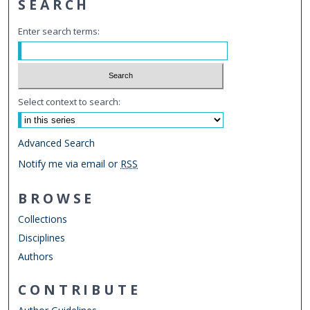
SEARCH
Enter search terms:
Select context to search:
Advanced Search
Notify me via email or
RSS
BROWSE
Collections
Disciplines
Authors
CONTRIBUTE