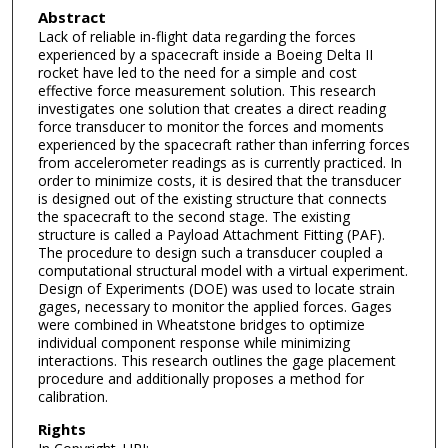
Abstract
Lack of reliable in-flight data regarding the forces
experienced by a spacecraft inside a Boeing Delta II
rocket have led to the need for a simple and cost
effective force measurement solution. This research
investigates one solution that creates a direct reading
force transducer to monitor the forces and moments
experienced by the spacecraft rather than inferring forces
from accelerometer readings as is currently practiced. In
order to minimize costs, it is desired that the transducer
is designed out of the existing structure that connects
the spacecraft to the second stage. The existing
structure is called a Payload Attachment Fitting (PAF).
The procedure to design such a transducer coupled a
computational structural model with a virtual experiment.
Design of Experiments (DOE) was used to locate strain
gages, necessary to monitor the applied forces. Gages
were combined in Wheatstone bridges to optimize
individual component response while minimizing
interactions. This research outlines the gage placement
procedure and additionally proposes a method for
calibration.
Rights