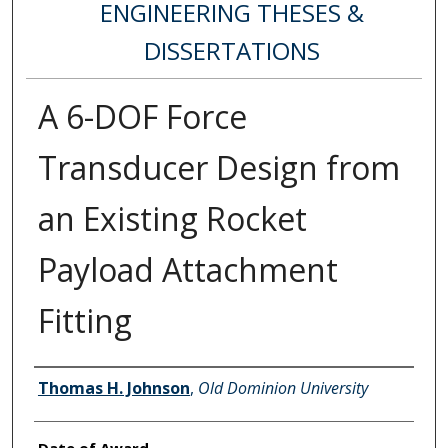
ENGINEERING THESES &
DISSERTATIONS
A 6-DOF Force
Transducer Design from
an Existing Rocket
Payload Attachment
Fitting
Author
Thomas H. Johnson
,
Old Dominion University