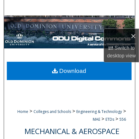
Search
Browse Collections
×
My Account
Switch to
About
desktop
view
Digital Commons Network™
Download
>
>
>
Home
Colleges and Schools
Engineering & Technology
>
>
MAE
ETDs
556
MECHANICAL & AEROSPACE