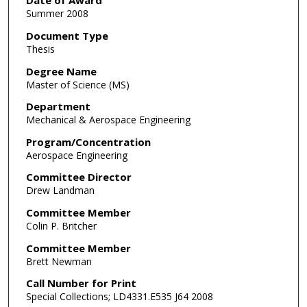
Date of Award
Summer 2008
Document Type
Thesis
Degree Name
Master of Science (MS)
Department
Mechanical & Aerospace Engineering
Program/Concentration
Aerospace Engineering
Committee Director
Drew Landman
Committee Member
Colin P. Britcher
Committee Member
Brett Newman
Call Number for Print
Special Collections; LD4331.E535 J64 2008