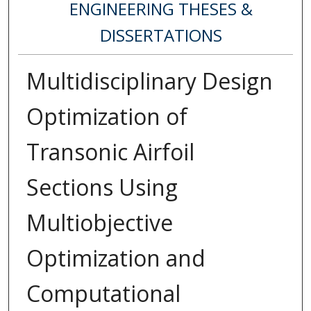
ENGINEERING THESES &
DISSERTATIONS
Multidisciplinary Design
Optimization of
Transonic Airfoil
Sections Using
Multiobjective
Optimization and
Computational