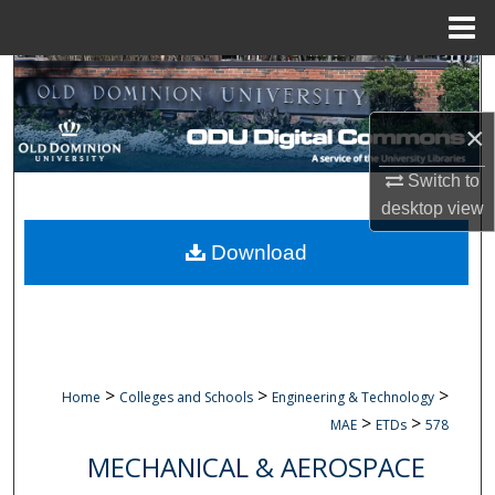
Menu
Home
Search
×
Browse Collections
Switch to
My Account
desktop
view
About
Download
Digital Commons Network™
>
>
>
Home
Colleges and Schools
Engineering & Technology
>
>
MAE
ETDs
578
MECHANICAL & AEROSPACE