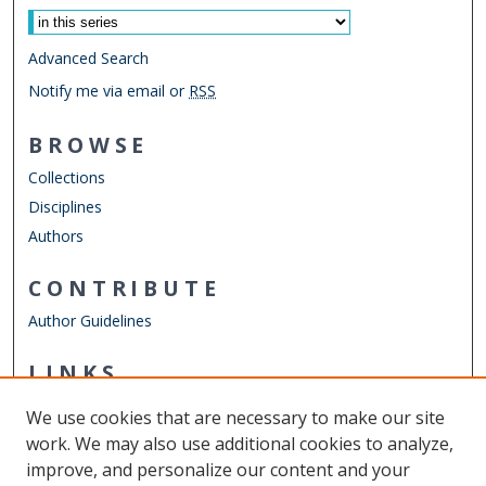
Advanced Search
Notify me via email or
RSS
BROWSE
Collections
Disciplines
Authors
CONTRIBUTE
Author Guidelines
LINKS
Mechanical & Aerospace Engineering
We use cookies that are necessary to make our site
Other Digital Collections
work. We may also use additional cookies to analyze,
ODU Libraries
improve, and personalize our content and your