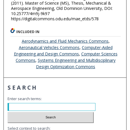
(2011). Master of Science (MS), Thesis, Mechanical &
Aerospace Engineering, Old Dominion University, DOI:
10.25777/4m9j-9k97
https://digitalcommons.odu.edu/mae_etds/578
INCLUDED IN
Aerodynamics and Fluid Mechanics Commons
,
Aeronautical Vehicles Commons
,
Computer-Aided
Engineering and Design Commons
,
Computer Sciences
Commons
,
Systems Engineering and Multidisciplinary
Design Optimization Commons
SEARCH
Enter search terms:
Select context to search: