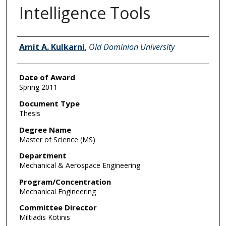
Intelligence Tools
Author
Amit A. Kulkarni
,
Old Dominion University
Date of Award
Spring 2011
Document Type
Thesis
Degree Name
Master of Science (MS)
Department
Mechanical & Aerospace Engineering
Program/Concentration
Mechanical Engineering
Committee Director
Miltiadis Kotinis