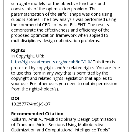
surrogate models for the objective functions and
constraints of the optimization problem. The
parameterization of the airfoil shape was done using
cubic B-splines. The flow analysis was performed using
the commercial CFD software FLUENT. The results
demonstrate the effectiveness and efficiency of the
proposed optimization framework when applied to
multidisciplinary design optimization problems.
Rights
In Copyright. URI:
http://rightsstatements.org/vocab/InC/1.0/
This Item is
protected by copyright and/or related rights. You are free
to use this Item in any way that is permitted by the
copyright and related rights legislation that applies to
your use. For other uses you need to obtain permission
from the rights-holder(s).
DOI
10.25777/4m9j-9k97
Recommended Citation
Kulkarni, Amit A.. "Multidisciplinary Design Optimization
of Transonic Airfoil Sections Using Multiobjective
Optimization and Computational Intelligence Tools"