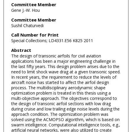
Committee Member
Gene J.-W. Hou
Committee Member
Sushil Chaturvedi
Call Number for Print
Special Collections; LD4331.E56 K825 2011
Abstract
The design of transonic airfoils for civil aviation
applications has been a major engineering challenge in
the last fifty years. This design problem arises due to the
need to limit shock wave drag at a given transonic speed.
In recent years, the requirement to reduce the levels of
aircraft noise has started to affect the airfoil design
process. The multidisciplinary aerodynamic shape
optimization problem is treated in this thesis using a
multi-objective approach. The objectives correspond to
the design of transonic airfoil sections with low drag
during cruise and low trailing edge noise levels during the
approach condition. The optimization problem was
solved using the ACMOPSO algorithm, which is based on
swarm intelligence. Computational intelligence tools, e.g.,
artificial neural networks, were also utilized to create