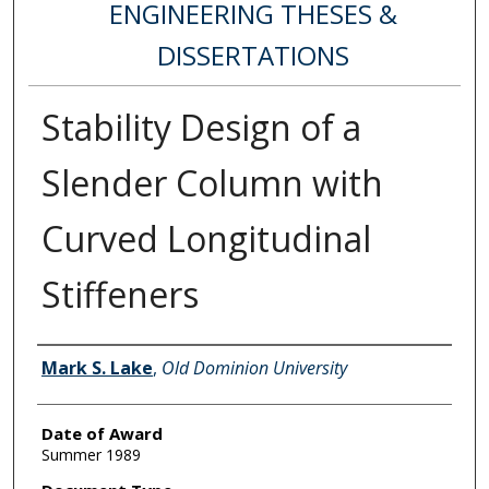
ENGINEERING THESES &
DISSERTATIONS
Stability Design of a
Slender Column with
Curved Longitudinal
Stiffeners
Author
Mark S. Lake
,
Old Dominion University
Date of Award
Summer 1989