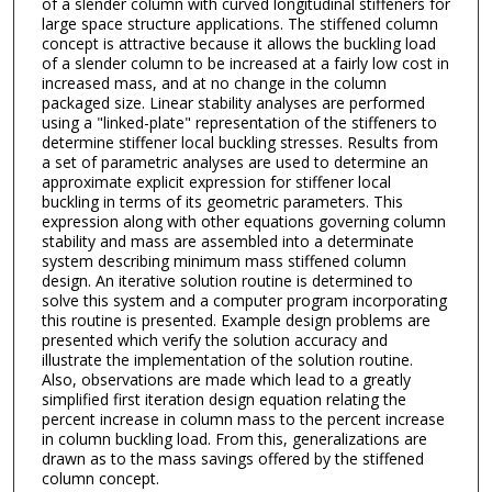
of a slender column with curved longitudinal stiffeners for
large space structure applications. The stiffened column
concept is attractive because it allows the buckling load
of a slender column to be increased at a fairly low cost in
increased mass, and at no change in the column
packaged size. Linear stability analyses are performed
using a "linked-plate" representation of the stiffeners to
determine stiffener local buckling stresses. Results from
a set of parametric analyses are used to determine an
approximate explicit expression for stiffener local
buckling in terms of its geometric parameters. This
expression along with other equations governing column
stability and mass are assembled into a determinate
system describing minimum mass stiffened column
design. An iterative solution routine is determined to
solve this system and a computer program incorporating
this routine is presented. Example design problems are
presented which verify the solution accuracy and
illustrate the implementation of the solution routine.
Also, observations are made which lead to a greatly
simplified first iteration design equation relating the
percent increase in column mass to the percent increase
in column buckling load. From this, generalizations are
drawn as to the mass savings offered by the stiffened
column concept.