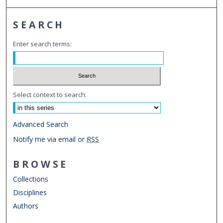
SEARCH
Enter search terms:
Select context to search:
Advanced Search
Notify me via email or
RSS
BROWSE
Collections
Disciplines
Authors