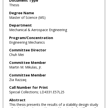
Document Type
Thesis
Degree Name
Master of Science (MS)
Department
Mechanical & Aerospace Engineering
Program/Concentration
Engineering Mechanics
Committee Director
Chuh Mei
Committee Member
Martin M. Mikulas, Jr.
Committee Member
Zia Razzaq
Call Number for Print
Special Collections; LD4331.E57L25
Abstract
This thesis presents the results of a stability design study