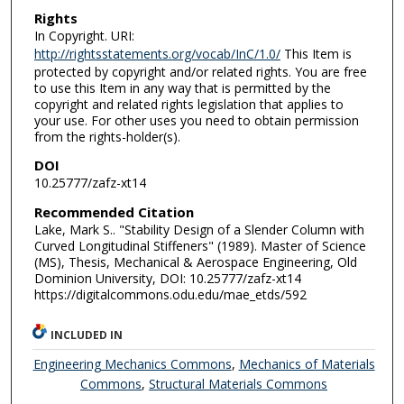
Rights
In Copyright. URI:
http://rightsstatements.org/vocab/InC/1.0/
This Item is
protected by copyright and/or related rights. You are free
to use this Item in any way that is permitted by the
copyright and related rights legislation that applies to
your use. For other uses you need to obtain permission
from the rights-holder(s).
DOI
10.25777/zafz-xt14
Recommended Citation
Lake, Mark S.. "Stability Design of a Slender Column with
Curved Longitudinal Stiffeners" (1989). Master of Science
(MS), Thesis, Mechanical & Aerospace Engineering, Old
Dominion University, DOI: 10.25777/zafz-xt14
https://digitalcommons.odu.edu/mae_etds/592
INCLUDED IN
Engineering Mechanics Commons
,
Mechanics of Materials
Commons
,
Structural Materials Commons