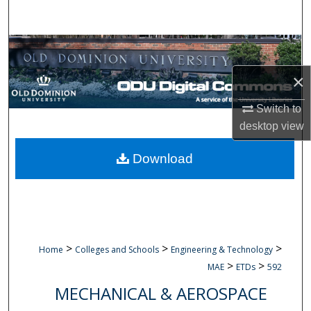
Search
Browse Collections
×
My Account
Switch to
About
desktop
view
Digital Commons Network™
Download
>
>
>
Home
Colleges and Schools
Engineering & Technology
>
>
MAE
ETDs
592
MECHANICAL & AEROSPACE