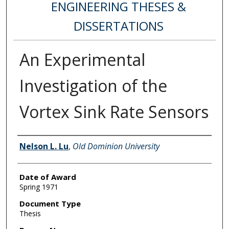
ENGINEERING THESES &
DISSERTATIONS
An Experimental
Investigation of the
Vortex Sink Rate Sensors
Author
Nelson L. Lu
,
Old Dominion University
Date of Award
Spring 1971
Document Type
Thesis