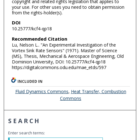
copyright and related rights legislation that applies to
your use. For other uses you need to obtain permission
from the rights-holder(s).
DOI
10.25777/kcf4-qp18
Recommended Citation
Lu, Nelson L.. "An Experimental Investigation of the
Vortex Sink Rate Sensors" (1971). Master of Science
(MS), Thesis, Mechanical & Aerospace Engineering, Old
Dominion University, DOI: 10.25777/kcf4-qp18
https://digitalcommons.odu.edu/mae_etds/597
INCLUDED IN
Fluid Dynamics Commons
,
Heat Transfer, Combustion
Commons
SEARCH
Enter search terms: