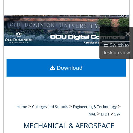
Search
Browse Collections
×
My Account
Switch to
About
desktop
view
Digital Commons Network™
Download
>
>
>
Home
Colleges and Schools
Engineering & Technology
>
>
MAE
ETDs
597
MECHANICAL & AEROSPACE