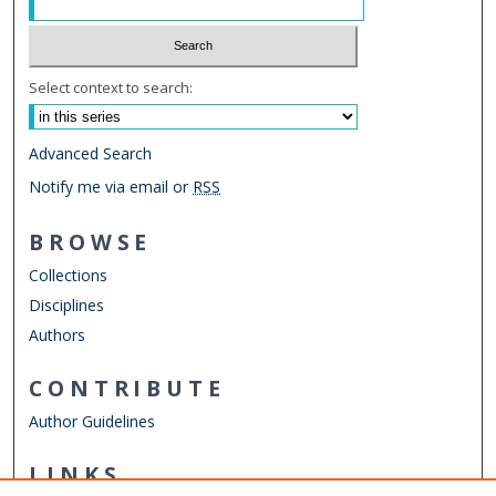
Select context to search:
Advanced Search
Notify me via email or
RSS
BROWSE
Collections
Disciplines
Authors
CONTRIBUTE
Author Guidelines
LINKS