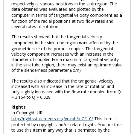
respectively at various positions in the sink region. The
data obtained was evaluated and plotted by the
computer in terms of tangential velocity component as
a
function of the radial positions at two flow rates and
several rates of rotation.
The results showed that the tangential velocity
component in the sink tube region
was
affected by the
geometric size of the porous coupler. The tangential
velocity component increases with an increase in the
diameter of coupler. For a maximum tangential velocity
in the sink tube region, there may exist an optimum value
of the slenderness parameter (
o/n).
r
The results also indicated that the tangential velocity
increased with an increase in the rate of rotation and
only slightly increased with the flow rate doubled from Q
= 3.164 to Q = 6.328.
Rights
In Copyright. URI:
http://rightsstatements.org/vocab/InC/1.0/
This Item is
protected by copyright and/or related rights. You are free
to use this Item in any way that is permitted by the