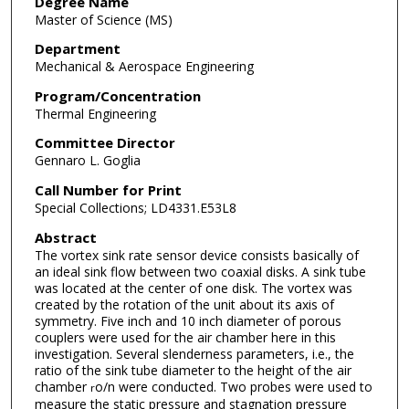
Degree Name
Master of Science (MS)
Department
Mechanical & Aerospace Engineering
Program/Concentration
Thermal Engineering
Committee Director
Gennaro L. Goglia
Call Number for Print
Special Collections; LD4331.E53L8
Abstract
The vortex sink rate sensor device consists basically of
an ideal sink flow between two coaxial disks. A sink tube
was located at the center of one disk. The vortex was
created by the rotation of the unit about its axis of
symmetry. Five inch and 10 inch diameter of porous
couplers were used for the air chamber here in this
investigation. Several slenderness parameters, i.e., the
ratio of the sink tube diameter to the height of the air
chamber
o/n were conducted. Two probes were used to
r
measure the static pressure and stagnation pressure