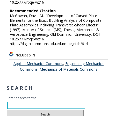
10.25777/rpqe-wz16
Recommended Citation
McGowan, David M.. "Development of Curved-Plate
Elements for the Exact Buckling Analysis of Composite
Plate Assemblies Including Transverse-Shear Effects"
(1997). Master of Science (MS), Thesis, Mechanical &
Aerospace Engineering, Old Dominion University, DOI:
10.25777/rpqe-wz16
https://digitalcommons.odu.edu/mae_etds/614
INCLUDED IN
Applied Mechanics Commons
,
Engineering Mechanics
Commons
,
Mechanics of Materials Commons
SEARCH
Enter search terms: