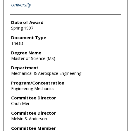
University
Date of Award
Spring 1997
Document Type
Thesis
Degree Name
Master of Science (MS)
Department
Mechanical & Aerospace Engineering
Program/Concentration
Engineering Mechanics
Committee Director
Chuh Mei
Committee Director
Melvin S. Anderson
Committee Member