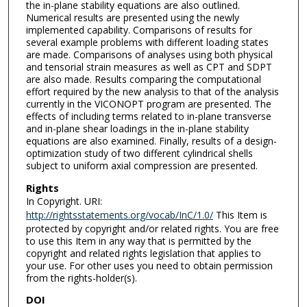
the in-plane stability equations are also outlined.
Numerical results are presented using the newly
implemented capability. Comparisons of results for
several example problems with different loading states
are made. Comparisons of analyses using both physical
and tensorial strain measures as well as CPT and SDPT
are also made. Results comparing the computational
effort required by the new analysis to that of the analysis
currently in the VICONOPT program are presented. The
effects of including terms related to in-plane transverse
and in-plane shear loadings in the in-plane stability
equations are also examined. Finally, results of a design-
optimization study of two different cylindrical shells
subject to uniform axial compression are presented.
Rights
In Copyright. URI:
http://rightsstatements.org/vocab/InC/1.0/
This Item is
protected by copyright and/or related rights. You are free
to use this Item in any way that is permitted by the
copyright and related rights legislation that applies to
your use. For other uses you need to obtain permission
from the rights-holder(s).
DOI