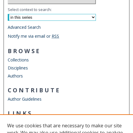
Select context to search:
Advanced Search
Notify me via email or
RSS
BROWSE
Collections
Disciplines
Authors
CONTRIBUTE
Author Guidelines
LINKS
Mechanical & Aerospace Engineering
We use cookies that are necessary to make our site
Other Digital Collections
work. We may also use additional cookies to analyze,