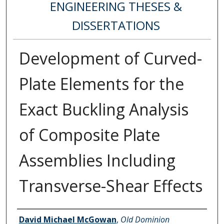
ENGINEERING THESES &
DISSERTATIONS
Development of Curved-
Plate Elements for the
Exact Buckling Analysis
of Composite Plate
Assemblies Including
Transverse-Shear Effects
Author
David Michael McGowan
,
Old Dominion