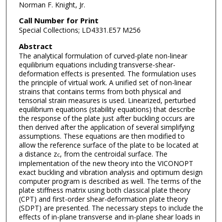
Norman F. Knight, Jr.
Call Number for Print
Special Collections; LD4331.E57 M256
Abstract
The analytical formulation of curved-plate non-linear
equilibrium equations including transverse-shear-
deformation effects is presented. The formulation uses
the principle of virtual work. A unified set of non-linear
strains that contains terms from both physical and
tensorial strain measures is used. Linearized, perturbed
equilibrium equations (stability equations) that describe
the response of the plate just after buckling occurs are
then derived after the application of several simplifying
assumptions. These equations are then modified to
allow the reference surface of the plate to be located at
a distance z
, from the centroidal surface. The
c
implementation of the new theory into the VICONOPT
exact buckling and vibration analysis and optimum design
computer program is described as well. The terms of the
plate stiffness matrix using both classical plate theory
(CPT) and first-order shear-deformation plate theory
(SDPT) are presented. The necessary steps to include the
effects of in-plane transverse and in-plane shear loads in