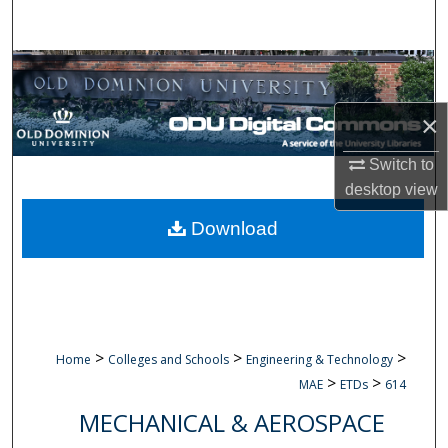
Search
Browse Collections
My Account
×
Switch to
About
desktop
view
Digital Commons Network™
Download
>
>
>
Home
Colleges and Schools
Engineering & Technology
>
>
MAE
ETDs
614
MECHANICAL & AEROSPACE