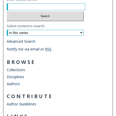
Select context to search:
Advanced Search
Notify me via email or
RSS
BROWSE
Collections
Disciplines
Authors
CONTRIBUTE
Author Guidelines