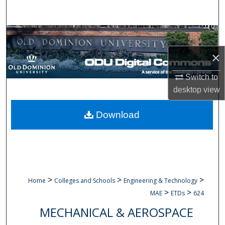
Search
Browse Collections
×
My Account
Switch to
About
desktop
view
Digital Commons Network™
Download
>
>
>
Home
Colleges and Schools
Engineering & Technology
>
>
MAE
ETDs
624
MECHANICAL & AEROSPACE