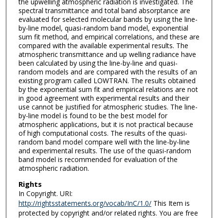
the upwelling atmospheric radiation is investigated. The
spectral transmittance and total band absorptance are
evaluated for selected molecular bands by using the line-
by-line model, quasi-random band model, exponential
sum fit method, and empirical correlations, and these are
compared with the available experimental results. The
atmospheric transmittance and up­ welling radiance have
been calculated by using the line-by-line and quasi-
random models and are compared with the results of an
existing program called LOWTRAN. The results obtained
by the exponential sum fit and empirical relations are not
in good agreement with experimental results and their
use cannot be justified for atmospheric studies. The line-
by-line model is found to be the best model for
atmospheric applications, but it is not practical because
of high computational costs. The results of the quasi-
random band model compare well with the line-by-line
and experimental results. The use of the quasi-random
band model is recommended for evaluation of the
atmospheric radiation.
Rights
In Copyright. URI:
http://rightsstatements.org/vocab/InC/1.0/
This Item is
protected by copyright and/or related rights. You are free