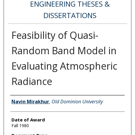
ENGINEERING THESES &
DISSERTATIONS
Feasibility of Quasi-
Random Band Model in
Evaluating Atmospheric
Radiance
Author
Navin Mirakhur
,
Old Dominion University
Date of Award
Fall 1980