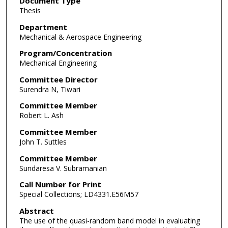
Document Type
Thesis
Department
Mechanical & Aerospace Engineering
Program/Concentration
Mechanical Engineering
Committee Director
Surendra N, Tiwari
Committee Member
Robert L. Ash
Committee Member
John T. Suttles
Committee Member
Sundaresa V. Subramanian
Call Number for Print
Special Collections; LD4331.E56M57
Abstract
The use of the quasi-random band model in evaluating