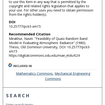
to use this Item in any way that is permitted by the
copyright and related rights legislation that applies to
your use. For other uses you need to obtain permission
from the rights-holder(s).
DOI
10.25777/pc63-xm15
Recommended Citation
Mirakhur, Navin. "Feasibility of Quasi-Random Band
Model in Evaluating Atmospheric Radiance" (1980).
Thesis, Old Dominion University, DOI: 10.25777/pc63-
xm15
https://digitalcommons.odu.edu/mae_etds/624
INCLUDED IN
Mathematics Commons
,
Mechanical Engineering
Commons
SEARCH
Enter search terms: