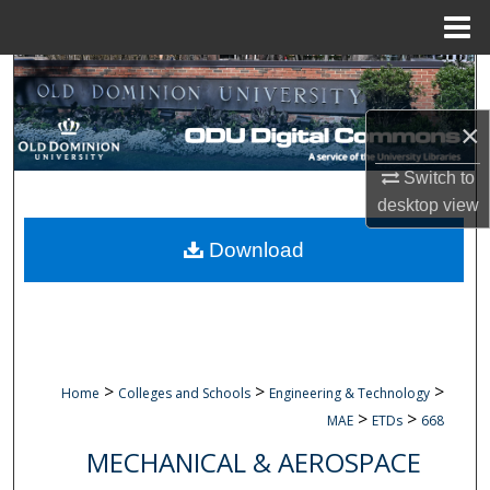
Menu
Home
Search
×
Browse Collections
Switch to
My Account
desktop
view
About
Download
Digital Commons Network™
>
>
>
Home
Colleges and Schools
Engineering & Technology
>
>
MAE
ETDs
668
MECHANICAL & AEROSPACE