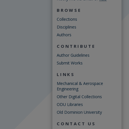
BROWSE
Collections
Disciplines
Authors
CONTRIBUTE
Author Guidelines
Submit Works
LINKS
Mechanical & Aerospace
Engineering
Other Digital Collections
ODU Libraries
Old Dominion University
CONTACT US