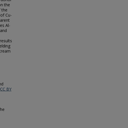
on the
f the
 of Cu-
parent
es Al-
 and
results
elding
stream
nd
(CC BY
the