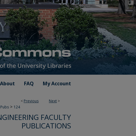
About
FAQ
My Account
<
Previous
Next
>
>
 Pubs
124
NGINEERING FACULTY
PUBLICATIONS