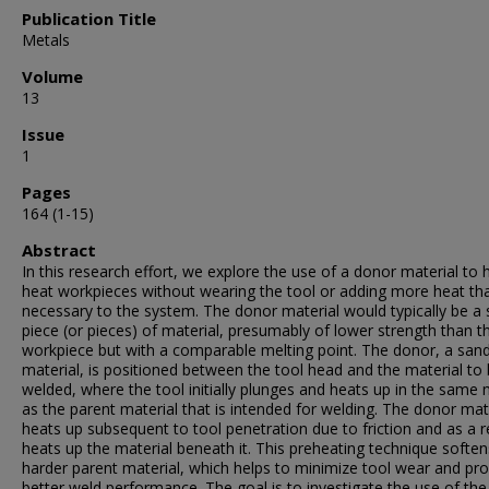
Publication Title
Metals
Volume
13
Issue
1
Pages
164 (1-15)
Abstract
In this research effort, we explore the use of a donor material to 
heat workpieces without wearing the tool or adding more heat th
necessary to the system. The donor material would typically be a 
piece (or pieces) of material, presumably of lower strength than t
workpiece but with a comparable melting point. The donor, a san
material, is positioned between the tool head and the material to
welded, where the tool initially plunges and heats up in the same
as the parent material that is intended for welding. The donor mat
heats up subsequent to tool penetration due to friction and as a r
heats up the material beneath it. This preheating technique soften
harder parent material, which helps to minimize tool wear and pr
better weld performance. The goal is to investigate the use of th