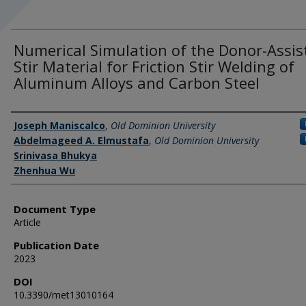
Numerical Simulation of the Donor-Assis
Stir Material for Friction Stir Welding of
Aluminum Alloys and Carbon Steel
Authors
Joseph Maniscalco
,
Old Dominion University
Abdelmageed A. Elmustafa
,
Old Dominion University
Srinivasa Bhukya
Zhenhua Wu
Document Type
Article
Publication Date
2023
DOI
10.3390/met13010164