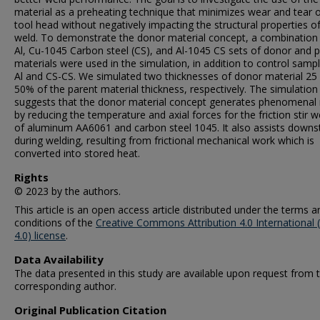
material as a preheating technique that minimizes wear and tear 
tool head without negatively impacting the structural properties o
weld. To demonstrate the donor material concept, a combination
Al, Cu-1045 Carbon steel (CS), and Al-1045 CS sets of donor and 
materials were used in the simulation, in addition to control sampl
Al and CS-CS. We simulated two thicknesses of donor material 25
50% of the parent material thickness, respectively. The simulation
suggests that the donor material concept generates phenomenal 
by reducing the temperature and axial forces for the friction stir w
of aluminum AA6061 and carbon steel 1045. It also assists down
during welding, resulting from frictional mechanical work which is
converted into stored heat.
Rights
© 2023 by the authors.
This article is an open access article distributed under the terms a
conditions of the
Creative Commons Attribution 4.0 International 
4.0) license
.
Data Availability
The data presented in this study are available upon request from 
corresponding author.
Original Publication Citation