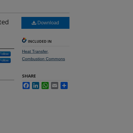
ted
Download
INCLUDED IN
Heat Transfer,
Follow
Combustion Commons
Follow
SHARE
Facebook
LinkedIn
WhatsApp
Email
Share