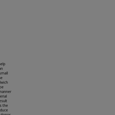
help
an
small
he
dwich
 be
 manner
erial
esult
s the
oduce
e donor