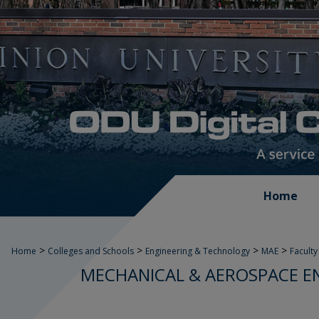
Home
>
>
>
>
Home
Colleges and Schools
Engineering & Technology
MAE
Faculty
MECHANICAL & AEROSPACE E