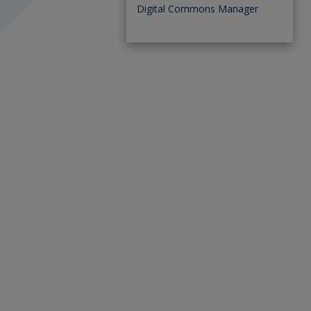
Digital Commons Manager