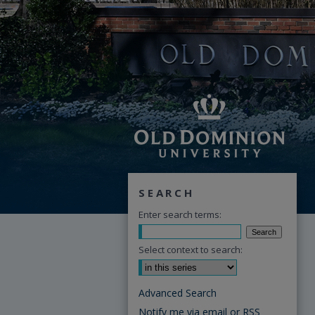
SEARCH
Enter search terms:
Select context to search:
Advanced Search
Notify me via email or
RSS