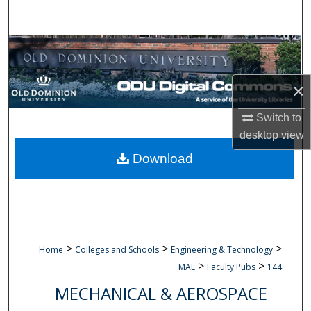
Search
Browse Collections
My Account
×
About
Switch to
desktop
view
Digital Commons Network™
Download
>
>
>
Home
Colleges and Schools
Engineering & Technology
>
>
MAE
Faculty Pubs
144
MECHANICAL & AEROSPACE