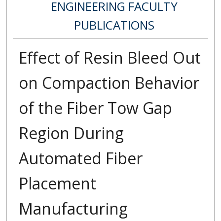
ENGINEERING FACULTY
PUBLICATIONS
Effect of Resin Bleed Out
on Compaction Behavior
of the Fiber Tow Gap
Region During
Automated Fiber
Placement
Manufacturing