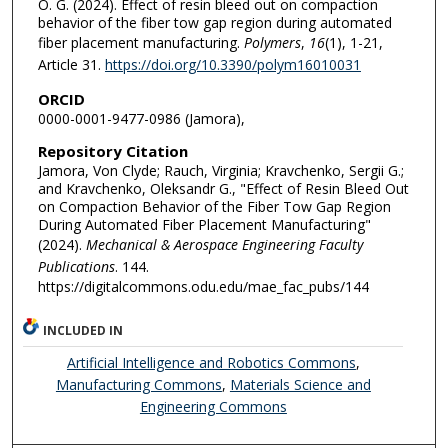
O. G. (2024). Effect of resin bleed out on compaction
behavior of the fiber tow gap region during automated
fiber placement manufacturing.
Polymers
,
16
(1), 1-21,
Article 31.
https://doi.org/10.3390/polym16010031
ORCID
0000-0001-9477-0986 (Jamora),
Repository Citation
Jamora, Von Clyde; Rauch, Virginia; Kravchenko, Sergii G.;
and Kravchenko, Oleksandr G., "Effect of Resin Bleed Out
on Compaction Behavior of the Fiber Tow Gap Region
During Automated Fiber Placement Manufacturing"
(2024).
Mechanical & Aerospace Engineering Faculty
Publications
. 144.
https://digitalcommons.odu.edu/mae_fac_pubs/144
INCLUDED IN
Artificial Intelligence and Robotics Commons
,
Manufacturing Commons
,
Materials Science and
Engineering Commons