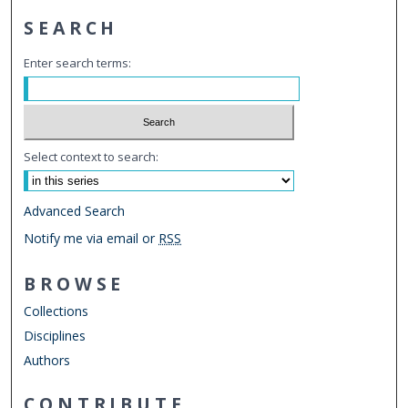
SEARCH
Enter search terms:
Select context to search:
Advanced Search
Notify me via email or
RSS
BROWSE
Collections
Disciplines
Authors
CONTRIBUTE