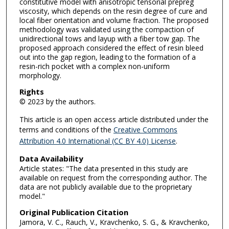
constitutive model with anisotropic tensorial prepreg
viscosity, which depends on the resin degree of cure and
local fiber orientation and volume fraction. The proposed
methodology was validated using the compaction of
unidirectional tows and layup with a fiber tow gap. The
proposed approach considered the effect of resin bleed
out into the gap region, leading to the formation of a
resin-rich pocket with a complex non-uniform
morphology.
Rights
© 2023 by the authors.
This article is an open access article distributed under the
terms and conditions of the
Creative Commons
Attribution 4.0 International (CC BY 4.0) License
.
Data Availability
Article states: "The data presented in this study are
available on request from the corresponding author. The
data are not publicly available due to the proprietary
model."
Original Publication Citation
Jamora, V. C., Rauch, V., Kravchenko, S. G., & Kravchenko,