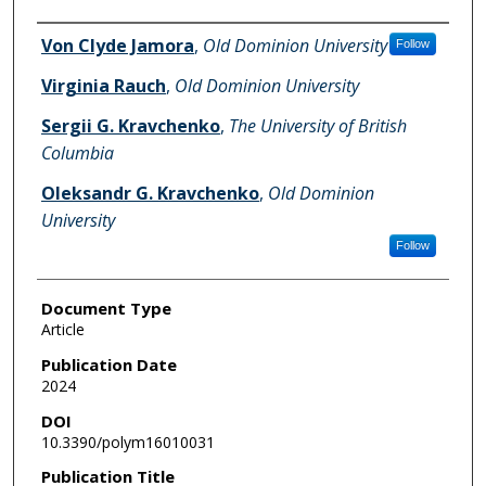
Authors
Von Clyde Jamora
,
Old Dominion University
Follow
Virginia Rauch
,
Old Dominion University
Sergii G. Kravchenko
,
The University of British
Columbia
Oleksandr G. Kravchenko
,
Old Dominion
University
Follow
Document Type
Article
Publication Date
2024
DOI
10.3390/polym16010031
Publication Title