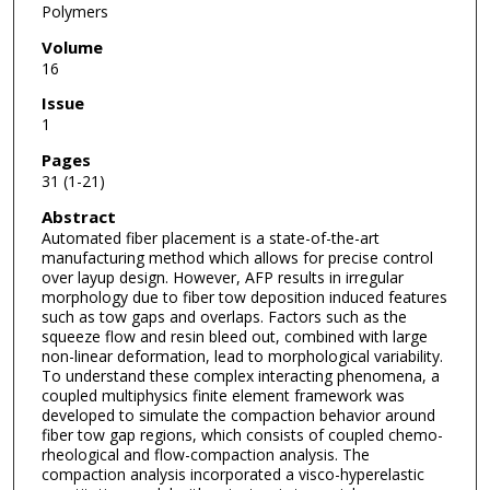
Polymers
Volume
16
Issue
1
Pages
31 (1-21)
Abstract
Automated fiber placement is a state-of-the-art
manufacturing method which allows for precise control
over layup design. However, AFP results in irregular
morphology due to fiber tow deposition induced features
such as tow gaps and overlaps. Factors such as the
squeeze flow and resin bleed out, combined with large
non-linear deformation, lead to morphological variability.
To understand these complex interacting phenomena, a
coupled multiphysics finite element framework was
developed to simulate the compaction behavior around
fiber tow gap regions, which consists of coupled chemo-
rheological and flow-compaction analysis. The
compaction analysis incorporated a visco-hyperelastic