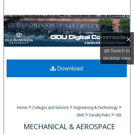
Search
Browse Collections
My Account
×
About
Switch to
desktop
view
Digital Commons Network™
Download
>
>
>
Home
Colleges and Schools
Engineering & Technology
>
>
MAE
Faculty Pubs
185
MECHANICAL & AEROSPACE