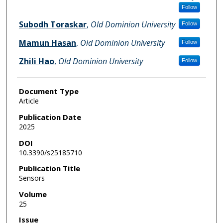
Follow
Subodh Toraskar
,
Old Dominion University
Follow
Mamun Hasan
,
Old Dominion University
Follow
Zhili Hao
,
Old Dominion University
Follow
Document Type
Article
Publication Date
2025
DOI
10.3390/s25185710
Publication Title
Sensors
Volume
25
Issue