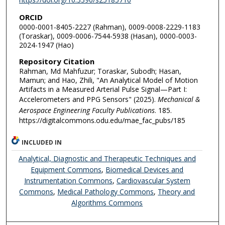
ORCID
0000-0001-8405-2227 (Rahman), 0009-0008-2229-1183
(Toraskar), 0009-0006-7544-5938 (Hasan), 0000-0003-
2024-1947 (Hao)
Repository Citation
Rahman, Md Mahfuzur; Toraskar, Subodh; Hasan,
Mamun; and Hao, Zhili, "An Analytical Model of Motion
Artifacts in a Measured Arterial Pulse Signal—Part I:
Accelerometers and PPG Sensors" (2025).
Mechanical &
Aerospace Engineering Faculty Publications
. 185.
https://digitalcommons.odu.edu/mae_fac_pubs/185
INCLUDED IN
Analytical, Diagnostic and Therapeutic Techniques and
Equipment Commons
,
Biomedical Devices and
Instrumentation Commons
,
Cardiovascular System
Commons
,
Medical Pathology Commons
,
Theory and
Algorithms Commons