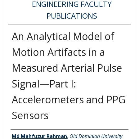
ENGINEERING FACULTY
PUBLICATIONS
An Analytical Model of
Motion Artifacts in a
Measured Arterial Pulse
Signal—Part I:
Accelerometers and PPG
Sensors
Authors
Md Mahfuzur Rahman
,
Old Dominion University