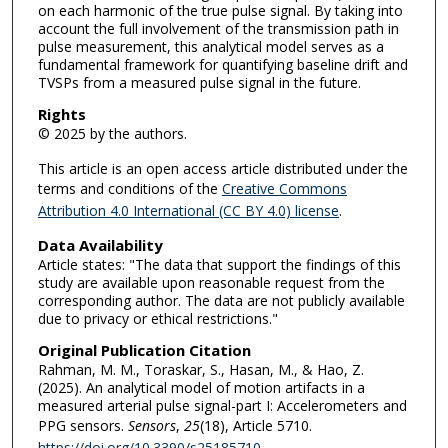
on each harmonic of the true pulse signal. By taking into
account the full involvement of the transmission path in
pulse measurement, this analytical model serves as a
fundamental framework for quantifying baseline drift and
TVSPs from a measured pulse signal in the future.
Rights
© 2025 by the authors.
This article is an open access article distributed under the
terms and conditions of the
Creative Commons
Attribution 4.0 International (CC BY 4.0) license
.
Data Availability
Article states: "The data that support the findings of this
study are available upon reasonable request from the
corresponding author. The data are not publicly available
due to privacy or ethical restrictions."
Original Publication Citation
Rahman, M. M., Toraskar, S., Hasan, M., & Hao, Z.
(2025). An analytical model of motion artifacts in a
measured arterial pulse signal-part I: Accelerometers and
PPG sensors.
Sensors
,
25
(18), Article 5710.
https://doi.org/10.3390/s25185710