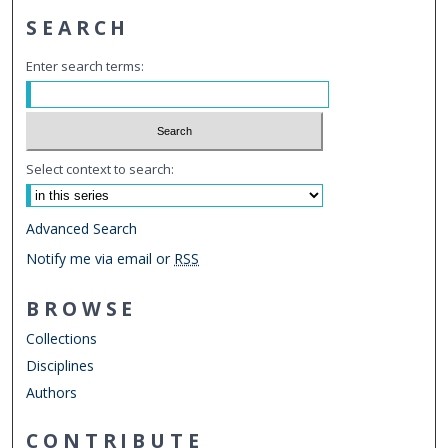
SEARCH
Enter search terms:
Select context to search:
Advanced Search
Notify me via email or
RSS
BROWSE
Collections
Disciplines
Authors
CONTRIBUTE