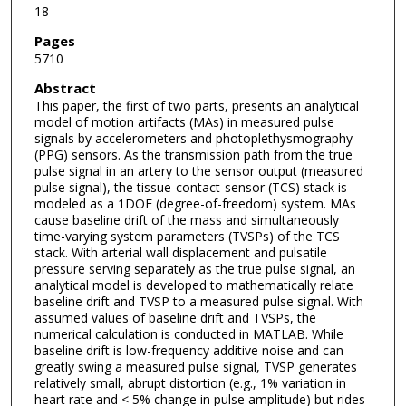
18
Pages
5710
Abstract
This paper, the first of two parts, presents an analytical
model of motion artifacts (MAs) in measured pulse
signals by accelerometers and photoplethysmography
(PPG) sensors. As the transmission path from the true
pulse signal in an artery to the sensor output (measured
pulse signal), the tissue-contact-sensor (TCS) stack is
modeled as a 1DOF (degree-of-freedom) system. MAs
cause baseline drift of the mass and simultaneously
time-varying system parameters (TVSPs) of the TCS
stack. With arterial wall displacement and pulsatile
pressure serving separately as the true pulse signal, an
analytical model is developed to mathematically relate
baseline drift and TVSP to a measured pulse signal. With
assumed values of baseline drift and TVSPs, the
numerical calculation is conducted in MATLAB. While
baseline drift is low-frequency additive noise and can
greatly swing a measured pulse signal, TVSP generates
relatively small, abrupt distortion (e.g., 1% variation in
heart rate and < 5% change in pulse amplitude) but rides