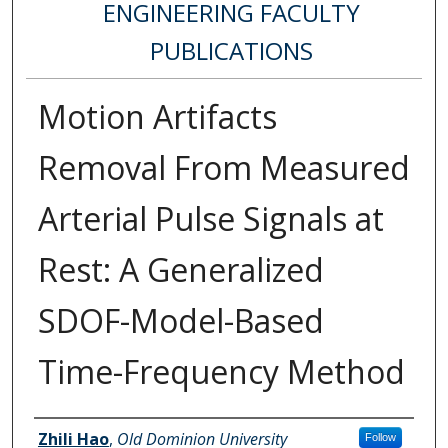
ENGINEERING FACULTY
PUBLICATIONS
Motion Artifacts
Removal From Measured
Arterial Pulse Signals at
Rest: A Generalized
SDOF-Model-Based
Time-Frequency Method
Authors
Zhili Hao
,
Old Dominion University
Follow