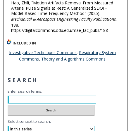
Hao, Zhili, "Motion Artifacts Removal From Measured
Arterial Pulse Signals at Rest: A Generalized SDOF-
Model-Based Time-Frequency Method" (2025).
Mechanical & Aerospace Engineering Faculty Publications
.
188.
https://digitalcommons.odu.edu/mae_fac_pubs/188
INCLUDED IN
Investigative Techniques Commons
,
Respiratory System
Commons
,
Theory and Algorithms Commons
SEARCH
Enter search terms:
Select context to search: