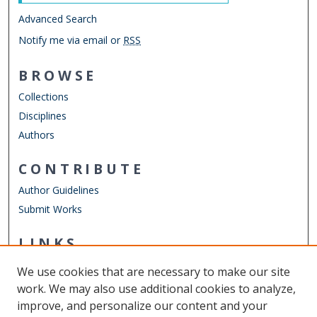
Advanced Search
Notify me via email or
RSS
BROWSE
Collections
Disciplines
Authors
CONTRIBUTE
Author Guidelines
Submit Works
LINKS
Mechanical & Aerospace Engineering
We use cookies that are necessary to make our site
Other Digital Collections
work. We may also use additional cookies to analyze,
ODU Libraries
improve, and personalize our content and your