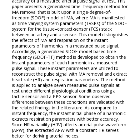
accuracy of a measured arterial pulse signal at rest. This
paper presents a generalized time–frequency method for
MA removal that is built upon a single-degree-of-
freedom (SDOF) model of MA, where MA is manifested
as time-varying system parameters (TVSPs) of the SDOF
system for the tissue–contact-sensor (TCS) stack
between an artery and a sensor. This model distinguishes
the effects of MA and respiration on the instant
parameters of harmonics in a measured pulse signal.
Accordingly, a generalized SDOF-model-based time–
frequency (SDOF-TF) method is developed to obtain the
instant parameters of each harmonic in a measured
pulse signal. These instant parameters are utilized to
reconstruct the pulse signal with MA removal and extract
heart rate (HR) and respiration parameters. The method
is applied to analyze seven measured pulse signals at
rest under different physiological conditions using a
tactile sensor and a PPG sensor. Some observed
differences between these conditions are validated with
the related findings in the literature. As compared to
instant frequency, the instant initial phase of a harmonic
extracts respiration parameters with better accuracy.
Since HR variability (HRV) affects arterial pulse waveform
(APW), the extracted APW with a constant HR serves
better for deriving arterial indices.