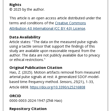
Rights
© 2025 by the author.
This article is an open access article distributed under the
terms and conditions of the
Creative Commons
Attribution 4.0 International (CC BY 4.0) License
.
Data Availability
Article states: "The data on the measured pulse signals
using a tactile sensor that support the findings of this
study are available upon reasonable request from the
author. The data are not publicly available due to privacy
or ethical restrictions."
Original Publication Citation
Hao, Z. (2025). Motion artifacts removal from measured
arterial pulse signals at rest: A generalized SDOF-model-
based time-frequency method.
Sensors
,
25
(21), 1-33,
Article 6808.
https://doi.org/10.3390/s25216808
ORCID
0000-0003-2024-1947 (Zhili Hao)
Repository Citation