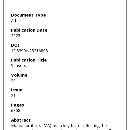
Document Type
Article
Publication Date
2025
DOI
10.3390/s25216808
Publication Title
Sensors
Volume
25
Issue
21
Pages
6808
Abstract
Motion artifacts (MA) are a key factor affecting the