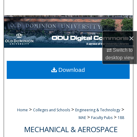
Search
Browse Collections
×
My Account
Switch to
About
desktop
view
Digital Commons Network™
Download
>
>
>
Home
Colleges and Schools
Engineering & Technology
>
>
MAE
Faculty Pubs
188
MECHANICAL & AEROSPACE