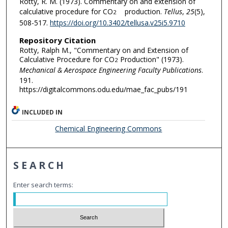
Rotty, R. M. (1973). Commentary on and extension of
calculative procedure for CO
production.
Tellus
,
25
(5),
2
508-517.
https://doi.org/10.3402/tellusa.v25i5.9710
Repository Citation
Rotty, Ralph M., "Commentary on and Extension of
Calculative Procedure for CO
Production" (1973).
2
Mechanical & Aerospace Engineering Faculty Publications
.
191.
https://digitalcommons.odu.edu/mae_fac_pubs/191
INCLUDED IN
Chemical Engineering Commons
SEARCH
Enter search terms: