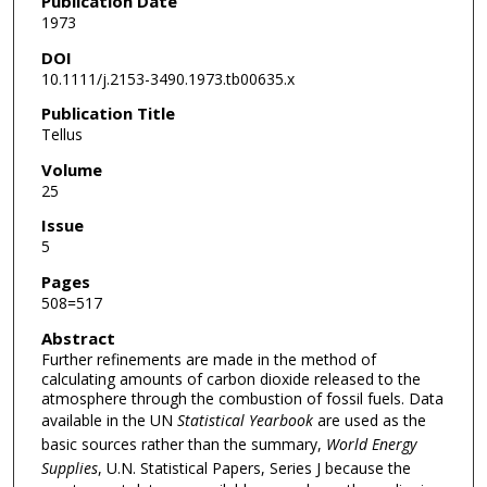
Publication Date
1973
DOI
10.1111/j.2153-3490.1973.tb00635.x
Publication Title
Tellus
Volume
25
Issue
5
Pages
508=517
Abstract
Further refinements are made in the method of
calculating amounts of carbon dioxide released to the
atmosphere through the combustion of fossil fuels. Data
available in the UN
Statistical Yearbook
are used as the
basic sources rather than the summary,
World Energy
Supplies
, U.N. Statistical Papers, Series J because the