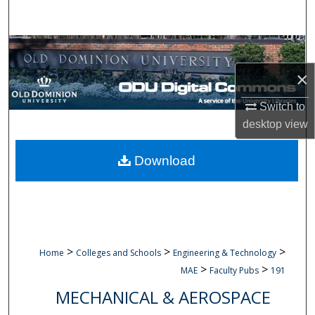
Search
Browse Collections
×
My Account
Switch to
About
desktop
view
Digital Commons Network™
Download
>
>
>
Home
Colleges and Schools
Engineering & Technology
>
>
MAE
Faculty Pubs
191
MECHANICAL & AEROSPACE