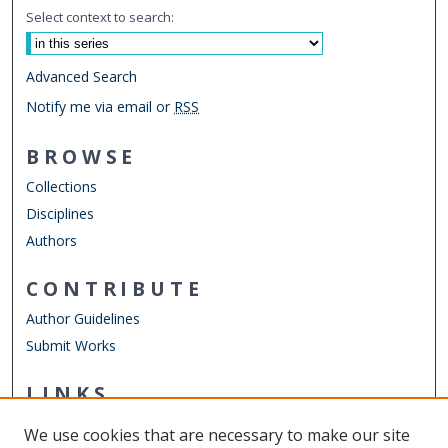
Select context to search:
Advanced Search
Notify me via email or
RSS
BROWSE
Collections
Disciplines
Authors
CONTRIBUTE
Author Guidelines
Submit Works
LINKS
Mechanical & Aerospace Engineering
We use cookies that are necessary to make our site