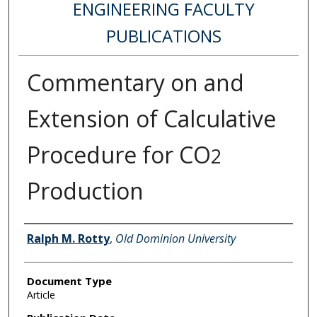
ENGINEERING FACULTY
PUBLICATIONS
Commentary on and
Extension of Calculative
Procedure for CO
2
Production
Authors
Ralph M. Rotty
,
Old Dominion University
Document Type
Article