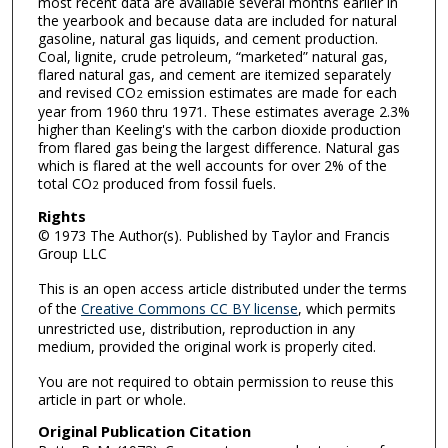
most recent data are available several months earlier in
the yearbook and because data are included for natural
gasoline, natural gas liquids, and cement production.
Coal, lignite, crude petroleum, “marketed” natural gas,
flared natural gas, and cement are itemized separately
and revised CO
emission estimates are made for each
2
year from 1960 thru 1971. These estimates average 2.3%
higher than Keeling's with the carbon dioxide production
from flared gas being the largest difference. Natural gas
which is flared at the well accounts for over 2% of the
total CO
produced from fossil fuels.
2
Rights
© 1973 The Author(s). Published by Taylor and Francis
Group LLC
This is an open access article distributed under the terms
of the
Creative Commons CC BY license
, which permits
unrestricted use, distribution, reproduction in any
medium, provided the original work is properly cited.
You are not required to obtain permission to reuse this
article in part or whole.
Original Publication Citation