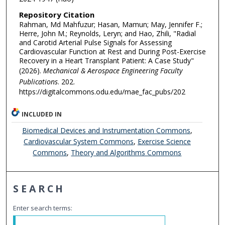
Repository Citation
Rahman, Md Mahfuzur; Hasan, Mamun; May, Jennifer F.;
Herre, John M.; Reynolds, Leryn; and Hao, Zhili, "Radial
and Carotid Arterial Pulse Signals for Assessing
Cardiovascular Function at Rest and During Post-Exercise
Recovery in a Heart Transplant Patient: A Case Study"
(2026).
Mechanical & Aerospace Engineering Faculty
Publications
. 202.
https://digitalcommons.odu.edu/mae_fac_pubs/202
INCLUDED IN
Biomedical Devices and Instrumentation Commons
,
Cardiovascular System Commons
,
Exercise Science
Commons
,
Theory and Algorithms Commons
SEARCH
Enter search terms: