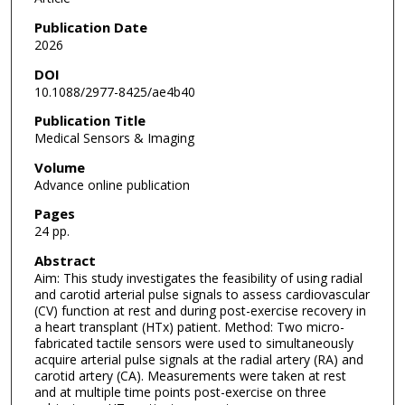
Publication Date
2026
DOI
10.1088/2977-8425/ae4b40
Publication Title
Medical Sensors & Imaging
Volume
Advance online publication
Pages
24 pp.
Abstract
Aim: This study investigates the feasibility of using radial
and carotid arterial pulse signals to assess cardiovascular
(CV) function at rest and during post-exercise recovery in
a heart transplant (HTx) patient. Method: Two micro-
fabricated tactile sensors were used to simultaneously
acquire arterial pulse signals at the radial artery (RA) and
carotid artery (CA). Measurements were taken at rest
and at multiple time points post-exercise on three