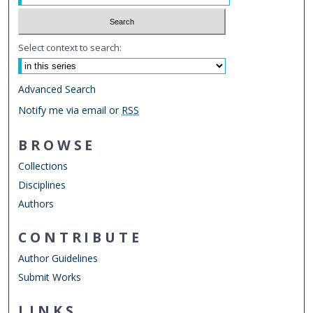
Select context to search:
Advanced Search
Notify me via email or
RSS
BROWSE
Collections
Disciplines
Authors
CONTRIBUTE
Author Guidelines
Submit Works
LINKS