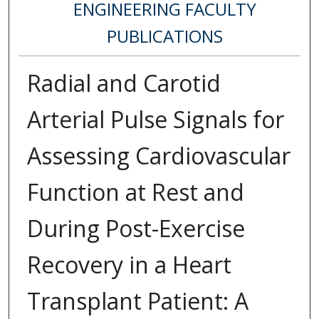
ENGINEERING FACULTY
PUBLICATIONS
Radial and Carotid
Arterial Pulse Signals for
Assessing Cardiovascular
Function at Rest and
During Post-Exercise
Recovery in a Heart
Transplant Patient: A