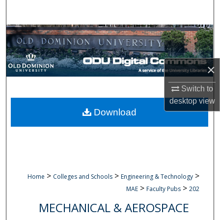
Search
Browse Collections
My Account
×
About
Switch to
desktop
view
Digital Commons Network™
Download
>
>
>
Home
Colleges and Schools
Engineering & Technology
>
>
MAE
Faculty Pubs
202
MECHANICAL & AEROSPACE