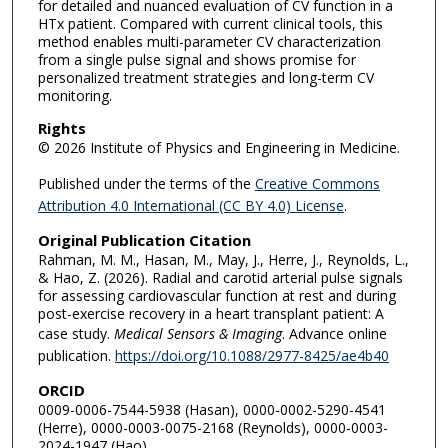
for detailed and nuanced evaluation of CV function in a
HTx patient. Compared with current clinical tools, this
method enables multi-parameter CV characterization
from a single pulse signal and shows promise for
personalized treatment strategies and long-term CV
monitoring.
Rights
© 2026 Institute of Physics and Engineering in Medicine.
Published under the terms of the
Creative Commons
Attribution 4.0 International (CC BY 4.0) License
.
Original Publication Citation
Rahman, M. M., Hasan, M., May, J., Herre, J., Reynolds, L.,
& Hao, Z. (2026). Radial and carotid arterial pulse signals
for assessing cardiovascular function at rest and during
post-exercise recovery in a heart transplant patient: A
case study.
Medical Sensors & Imaging
. Advance online
publication.
https://doi.org/10.1088/2977-8425/ae4b40
ORCID
0009-0006-7544-5938 (Hasan), 0000-0002-5290-4541
(Herre), 0000-0003-0075-2168 (Reynolds), 0000-0003-
2024-1947 (Hao)