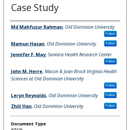
Case Study
Authors
Md Mahfuzur Rahman
,
Old Dominion University
Follow
Mamun Hasan
,
Old Dominion University
Follow
Jennifer F. May
,
Sentara Health Research Center
Follow
John M. Herre
,
Macon & Joan Brock Virginia Health
Sciences at Old Dominion University
Follow
Leryn Reynolds
,
Old Dominion University
Follow
Zhili Hao
,
Old Dominion University
Follow
Document Type
Article