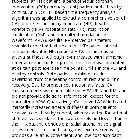
subjects: an HTx patient, a percutaneous coronary
intervention (PCI; coronary stent) patient and a healthy
control. An SDOF-TF-based time-frequency analysis
algorithm was applied to extract a comprehensive set of
CV parameters, including heart rate (HR), heart rate
variability (HRV), respiration rate (RR), respiration
modulation (RM), and normalized arterial pulse
waveform (APW). Results: RA-derived parameters
revealed expected features in the HTx patient at rest,
including elevated HR, reduced HRV, and increased
arterial stiffness. Although RM increased with harmonic
order at rest in the HTx patient, this trend was disrupted
at certain post-exercise time points, unlike in the PCI and
healthy controls. Both patients exhibited distinct
deviations from the healthy control at rest and during
recovery. Due to pronounced motion artifacts, CA
measurements were unreliable for HRV, RR, and RM, and
did not provide additional information, except for the
normalized APW. Qualitatively, CA-derived APW indicated
markedly increased arterial stiffness in both patients
relative to the healthy control, whereas at the RA, arterial
stiffness was similar in the two controls and lower than in
the HTx patient. Conclusion: Radial arterial pulse signal
assessment at rest and during post-exercise recovery
provides a reliable, convenient, and low-cost approach