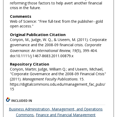
reforming those factors to help avert another financial
crisis in the future.
Comments
Web of Science: "Free full-text from the publisher--gold
open access."
Original Publication Citation
Conyon, M., Judge, W. Q., & Useem, M. (2011). Corporate
governance and the 2008-09 financial crisis.
Corporate
Governance: An International Review, 19
(5), 399-404.
doi:10.1111/j.1467-8683.2011.00879.x
Repository Citation
Conyon, Martin; Judge, William Q.; and Useem, Michael,
"Corporate Governance and the 2008-09 Financial Crisis"
(2011).
Management Faculty Publications
. 15.
https://digitalcommons.odu.edu/management_fac_pubs/
15
INCLUDED IN
Business Administration, Management, and Operations
Commons
,
Finance and Financial Management