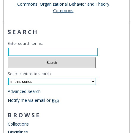
Commons
,
Organizational Behavior and Theory
Commons
SEARCH
Enter search terms:
Select context to search:
Advanced Search
Notify me via email or
RSS
BROWSE
Collections
Disciplines