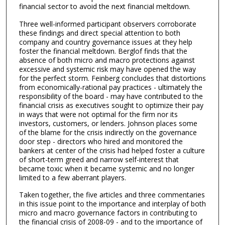
financial sector to avoid the next financial meltdown.
Three well-informed participant observers corroborate
these findings and direct special attention to both
company and country governance issues at they help
foster the financial meltdown. Berglof finds that the
absence of both micro and macro protections against
excessive and systemic risk may have opened the way
for the perfect storm. Feinberg concludes that distortions
from economically-rational pay practices - ultimately the
responsibility of the board - may have contributed to the
financial crisis as executives sought to optimize their pay
in ways that were not optimal for the firm nor its
investors, customers, or lenders. Johnson places some
of the blame for the crisis indirectly on the governance
door step - directors who hired and monitored the
bankers at center of the crisis had helped foster a culture
of short-term greed and narrow self-interest that
became toxic when it became systemic and no longer
limited to a few aberrant players.
Taken together, the five articles and three commentaries
in this issue point to the importance and interplay of both
micro and macro governance factors in contributing to
the financial crisis of 2008-09 - and to the importance of