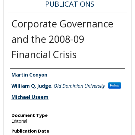
PUBLICATIONS
Corporate Governance
and the 2008-09
Financial Crisis
Authors
Martin Conyon
William Q. Judge
,
Old Dominion University
Follow
Michael Useem
Document Type
Editorial
Publication Date