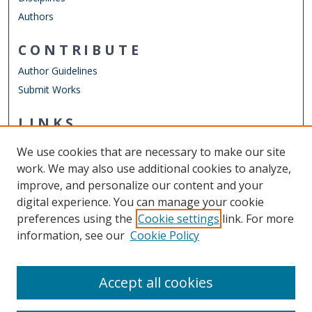
Authors
CONTRIBUTE
Author Guidelines
Submit Works
LINKS
Department of Management
We use cookies that are necessary to make our site
Other Digital Collections
work. We may also use additional cookies to analyze,
ODU Libraries
improve, and personalize our content and your
Old Dominion University
digital experience. You can manage your cookie
preferences using the
Cookie settings
link. For more
CONTACT US
information, see our
Cookie Policy
Digital Commons Manager
Accept all cookies