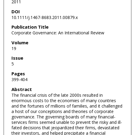
2011
DOI
10.1111/j.1467-8683.2011.00879.x
Publication Title
Corporate Governance: An International Review
Volume
19
Issue
5
Pages
399-404
Abstract
The financial crisis of the late 2000s resulted in
enormous costs to the economies of many countries
and the fortunes of millions of families, and it challenged
a host of our conceptions and theories of corporate
governance. The governing boards of many financial-
services firms seemed unable to prevent the risky and ill-
fated decisions that jeopardized their firms, devastated
their investors, and helped precipitate a financial