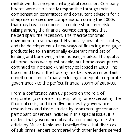
meltdown that morphed into global recession. Company
boards were also directly responsible through their
compensation committees and consultant advisors for a
sharp rise in executive compensation during the 2000s
that may have contributed to undue short-term risk-
taking among the financial-service companies that
helped spark the recession. The macroeconomic
environment also changed. Historically low interest rates,
and the development of new ways of financing mortgage
products led to an irrationally exuberant mind-set of
lending and borrowing in the housing market. The quality
of some loans was questionable, but home asset prices
continued to increase - until they collapsed in 2008. The
boom and bust in the housing market was an important
contributor - one of many including inadequate corporate
governance - to the perfect financial storm of 2008-09.
From a conference with 87 papers on the role of
corporate governance in precipitating or exacerbating the
financial crisis, and from five articles by governance
researchers and three articles by prominent governance
participant-observers included in this special issue, it is
evident that governance played a contributing role. An
article by Muller-Kahle and Lewellyn finds that directors
of sub-prime lenders compared with other lenders served