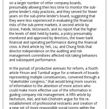
on a larger number of other company boards,
presumably allowing then less time to monitor the sub-
prime lender's risky practices, and they served for fewer
years on the sub-prime lender's board, suggesting that
they were less experienced in evaluating the financial
risks of the sub-prime markets. A second article by
Grove, Patelli, Victoravich, and Xu report that the higher
the levels of debt held by banks, a policy presumably
monitored and approved by directors, the lower bank
financial and operating performance during the financial
crisis. A third article by Yeh, Liu, and Chung finds that
director independence on the auditing and risk
management committees affected risk taking behaviors
and subsequent performance.
In the pursuit of productive avenues for reform, a fourth
article Pirson and Turnbull argue for a network of boards
representing multiple constituencies, convened through a
"stakeholder congress," that would bring more sources
of information to the attention of more actors who
could make more effective use of the information in
guiding company risk management. A fifth article by
Nicholson, Kiel, and Kiel-Chisholm argue for the re-
establishment of professional restraints and creation of
a new set of more responsible social norms within the