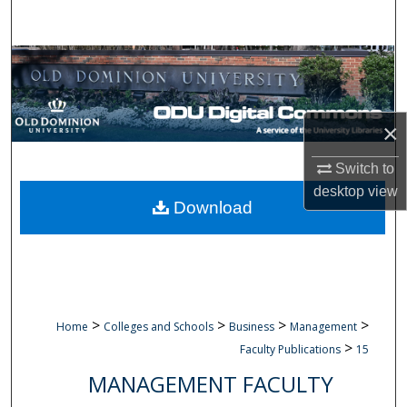
Search
Browse Collections
My Account
×
About
Switch to
desktop
view
Digital Commons Network™
Download
>
>
>
>
Home
Colleges and Schools
Business
Management
>
Faculty Publications
15
MANAGEMENT FACULTY