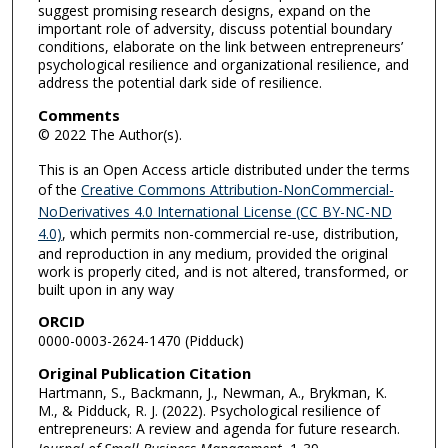
suggest promising research designs, expand on the
important role of adversity, discuss potential boundary
conditions, elaborate on the link between entrepreneurs’
psychological resilience and organizational resilience, and
address the potential dark side of resilience.
Comments
© 2022 The Author(s).
This is an Open Access article distributed under the terms
of the
Creative Commons Attribution-NonCommercial-
NoDerivatives 4.0 International License (CC BY-NC-ND
4.0)
, which permits non-commercial re-use, distribution,
and reproduction in any medium, provided the original
work is properly cited, and is not altered, transformed, or
built upon in any way
ORCID
0000-0003-2624-1470 (Pidduck)
Original Publication Citation
Hartmann, S., Backmann, J., Newman, A., Brykman, K.
M., & Pidduck, R. J. (2022). Psychological resilience of
entrepreneurs: A review and agenda for future research.