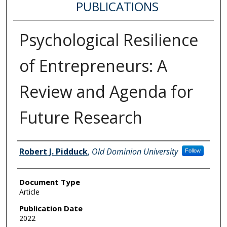
PUBLICATIONS
Psychological Resilience
of Entrepreneurs: A
Review and Agenda for
Future Research
Authors
Robert J. Pidduck
,
Old Dominion University
Follow
Document Type
Article
Publication Date
2022