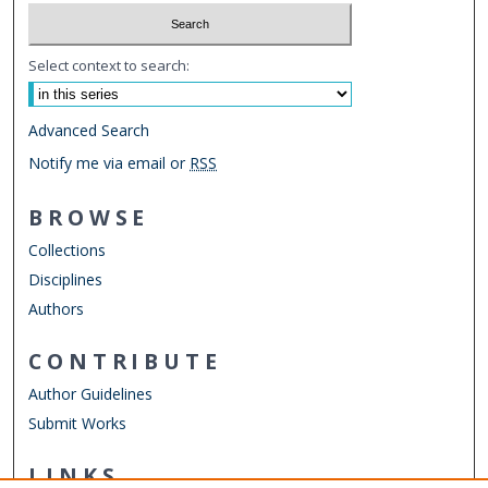
Select context to search:
Advanced Search
Notify me via email or
RSS
BROWSE
Collections
Disciplines
Authors
CONTRIBUTE
Author Guidelines
Submit Works
LINKS