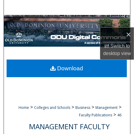
Search
Browse Collections
×
My Account
Switch to
About
desktop
view
Digital Commons Network™
Download
>
>
>
>
Home
Colleges and Schools
Business
Management
>
Faculty Publications
46
MANAGEMENT FACULTY