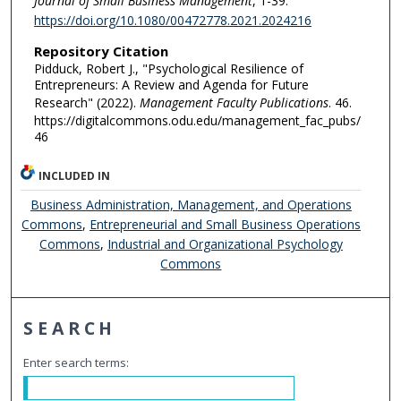
Journal of Small Business Management
, 1-39.
https://doi.org/10.1080/00472778.2021.2024216
Repository Citation
Pidduck, Robert J., "Psychological Resilience of
Entrepreneurs: A Review and Agenda for Future
Research" (2022).
Management Faculty Publications
. 46.
https://digitalcommons.odu.edu/management_fac_pubs/
46
INCLUDED IN
Business Administration, Management, and Operations
Commons
,
Entrepreneurial and Small Business Operations
Commons
,
Industrial and Organizational Psychology
Commons
SEARCH
Enter search terms: