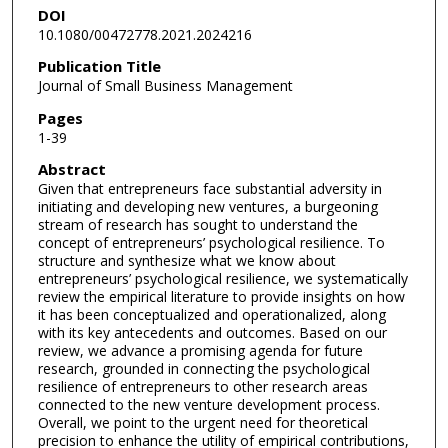
DOI
10.1080/00472778.2021.2024216
Publication Title
Journal of Small Business Management
Pages
1-39
Abstract
Given that entrepreneurs face substantial adversity in
initiating and developing new ventures, a burgeoning
stream of research has sought to understand the
concept of entrepreneurs’ psychological resilience. To
structure and synthesize what we know about
entrepreneurs’ psychological resilience, we systematically
review the empirical literature to provide insights on how
it has been conceptualized and operationalized, along
with its key antecedents and outcomes. Based on our
review, we advance a promising agenda for future
research, grounded in connecting the psychological
resilience of entrepreneurs to other research areas
connected to the new venture development process.
Overall, we point to the urgent need for theoretical
precision to enhance the utility of empirical contributions,