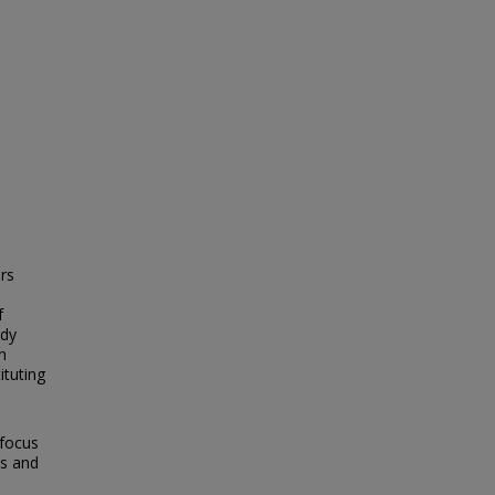
ers
f
udy
n
ituting
 focus
ts and