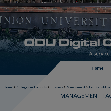
Home
>
>
>
>
Home
Colleges and Schools
Business
Management
Faculty Publica
MANAGEMENT FAC