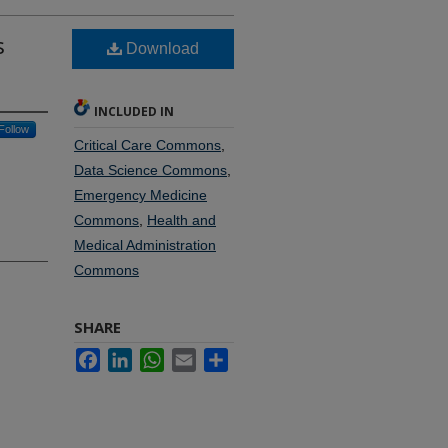
s
Download
INCLUDED IN
Follow
Critical Care Commons
,
Data Science Commons
,
Emergency Medicine
Commons
,
Health and
Medical Administration
Commons
SHARE
Facebook
LinkedIn
WhatsApp
Email
Share