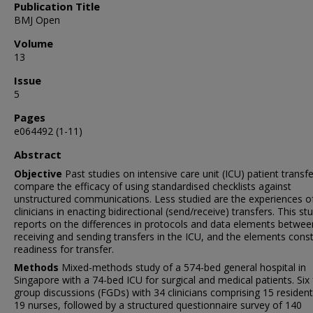
Publication Title
BMJ Open
Volume
13
Issue
5
Pages
e064492 (1-11)
Abstract
Objective
Past studies on intensive care unit (ICU) patient transf
compare the efficacy of using standardised checklists against
unstructured communications. Less studied are the experiences o
clinicians in enacting bidirectional (send/receive) transfers. This st
reports on the differences in protocols and data elements betwee
receiving and sending transfers in the ICU, and the elements const
readiness for transfer.
Methods
Mixed-methods study of a 574-bed general hospital in
Singapore with a 74-bed ICU for surgical and medical patients. Six
group discussions (FGDs) with 34 clinicians comprising 15 residen
19 nurses, followed by a structured questionnaire survey of 140