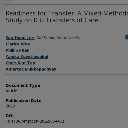
Readiness for Transfer: A Mixed-Method
Study on ICU Transfers of Care
Authors
Soo-Hoon Lee
,
Old Dominion University
Clarice Wee
Phillip Phan
Yanika Kowitlawakul
Chee-Kiat Tan
Amartya Mukhopadhyay
Document Type
Article
Publication Date
2023
DOI
10.1136/bmjopen-2022-064492