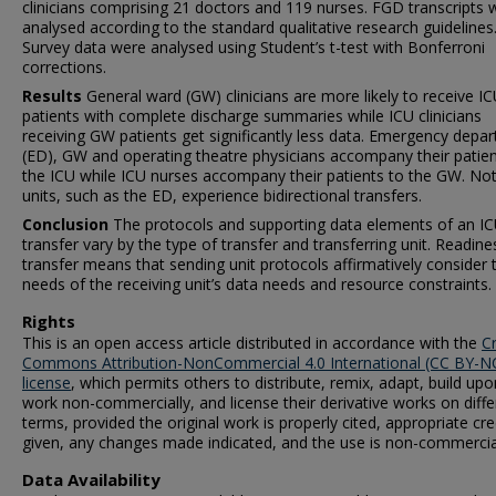
clinicians comprising 21 doctors and 119 nurses. FGD transcripts 
analysed according to the standard qualitative research guidelines
Survey data were analysed using Student’s t-test with Bonferroni
corrections.
Results
General ward (GW) clinicians are more likely to receive I
patients with complete discharge summaries while ICU clinicians
receiving GW patients get significantly less data. Emergency depa
(ED), GW and operating theatre physicians accompany their patien
the ICU while ICU nurses accompany their patients to the GW. Not 
units, such as the ED, experience bidirectional transfers.
Conclusion
The protocols and supporting data elements of an I
transfer vary by the type of transfer and transferring unit. Readine
transfer means that sending unit protocols affirmatively consider 
needs of the receiving unit’s data needs and resource constraints.
Rights
This is an open access article distributed in accordance with the
C
Commons Attribution-NonCommercial 4.0 International (CC BY-NC
license
, which permits others to distribute, remix, adapt, build upo
work non-commercially, and license their derivative works on diffe
terms, provided the original work is properly cited, appropriate cred
given, any changes made indicated, and the use is non-commercia
Data Availability