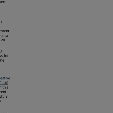
were
.
CU
rtment
ts to
all
CU
ss for
the
reative
 4.0)
n this
rent
it is
l.