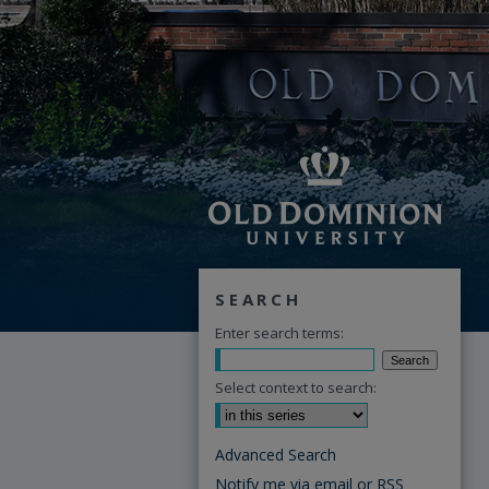
SEARCH
Enter search terms:
Select context to search:
Advanced Search
Notify me via email or
RSS