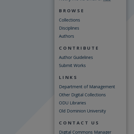
BROWSE
Collections
Disciplines
Authors
CONTRIBUTE
Author Guidelines
Submit Works
LINKS
Department of Management
Other Digital Collections
ODU Libraries
Old Dominion University
CONTACT US
Digital Commons Manager