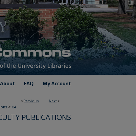
About
FAQ
My Account
<
Previous
Next
>
>
tions
64
ULTY PUBLICATIONS