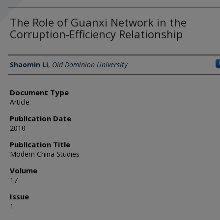
The Role of Guanxi Network in the
Corruption-Efficiency Relationship
Authors
Shaomin Li
,
Old Dominion University
Document Type
Article
Publication Date
2010
Publication Title
Modern China Studies
Volume
17
Issue
1