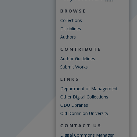
BROWSE
Collections
Disciplines
Authors
CONTRIBUTE
Author Guidelines
Submit Works
LINKS
Department of Management
Other Digital Collections
ODU Libraries
Old Dominion University
CONTACT US
Digital Commons Manager