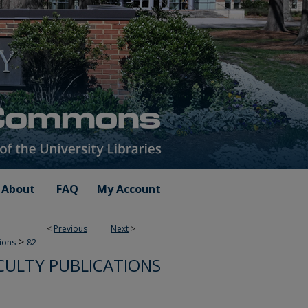
About
FAQ
My Account
<
Previous
Next
>
>
tions
82
ULTY PUBLICATIONS