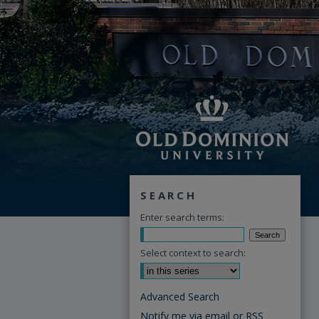
SEARCH
Enter search terms:
Select context to search:
Advanced Search
Notify me via email or
RSS