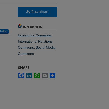
Download
INCLUDED IN
Follow
Economics Commons
,
International Relations
Commons
,
Social Media
Commons
SHARE
Facebook
LinkedIn
WhatsApp
Email
Share