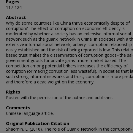
Pages
117-124
Abstract
Why do some countries like China thrive economically despite of
corruption? The effect of corruption on economic efficiency is
moderated by whether a society has an extensive informal social
network such as the guanxi network in China. In societies with a th
extensive informal social network, bribery- corruption relationship
easily established and the risk of being reported is low. This relati
based trust makes the dissemination of corruption goods--the sal
government goods for private gains--more market-based. The
competition among potential bribers increases the efficiency of
corruption (or making corruption less wasteful). In societies that l
such strong informal networks and trust, corruption is more pred
and therefore a dead weight on the economy.
Rights
Posted with the permission of the author and publisher.
Comments
Chinese-language article.
Original Publication Citation
Shaomin, L. (2010). The role of Guanxi Network in the corruption-