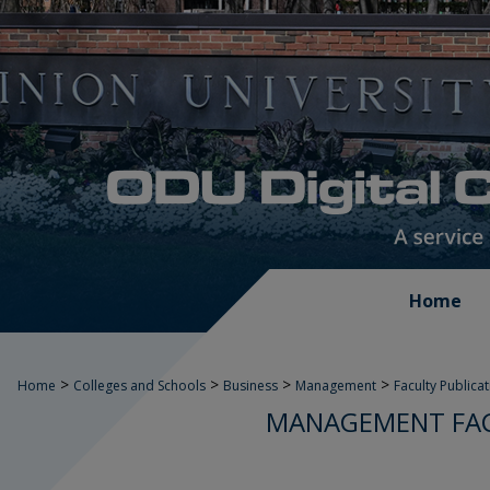
Home
>
>
>
>
Home
Colleges and Schools
Business
Management
Faculty Publica
MANAGEMENT FAC