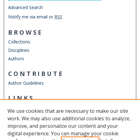
Advanced Search
Notify me via email or
RSS
BROWSE
Collections
Disciplines
Authors
CONTRIBUTE
Author Guidelines
LINKS
Mathematics & Statistics Website
We use cookies that are necessary to make our site
Other Digital Collections
work. We may also use additional cookies to analyze,
ODU Libraries
improve, and personalize our content and your
Old Dominion University
digital experience. You can manage your cookie