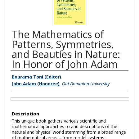
The Mathematics of
Patterns, Symmetries,
and Beauties in Nature:
In Honor of John Adam
Authors
Bourama Toni (Editor)
John Adam (Honoree)
,
Old Dominion University
Files
Description
This unique book gathers various scientific and
mathematical approaches to and descriptions of the
natural and physical world stemming from a broad range
of mathematical areas – from model systems,