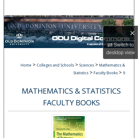
Search
Browse Collections
×
My Account
Switch to
About
desktop
view
>
>
>
Home
Colleges and Schools
Sciences
Mathematics &
Digital Commons Network™
>
>
Statistics
Faculty Books
9
MATHEMATICS & STATISTICS
FACULTY BOOKS