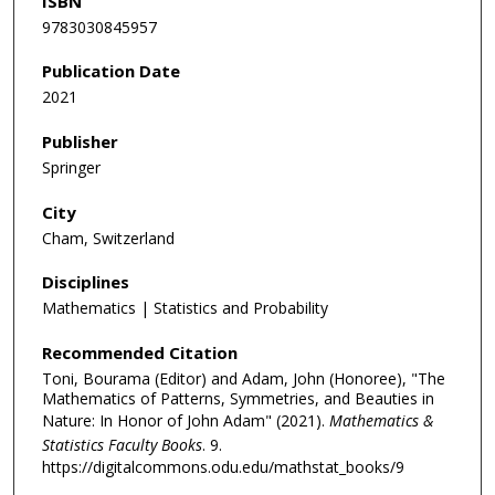
ISBN
9783030845957
Publication Date
2021
Publisher
Springer
City
Cham, Switzerland
Disciplines
Mathematics | Statistics and Probability
Recommended Citation
Toni, Bourama (Editor) and Adam, John (Honoree), "The
Mathematics of Patterns, Symmetries, and Beauties in
Nature: In Honor of John Adam" (2021).
Mathematics &
Statistics Faculty Books
. 9.
https://digitalcommons.odu.edu/mathstat_books/9