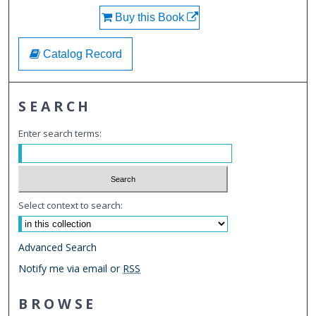
Buy this Book
Catalog Record
SEARCH
Enter search terms:
Select context to search:
Advanced Search
Notify me via email or
RSS
BROWSE