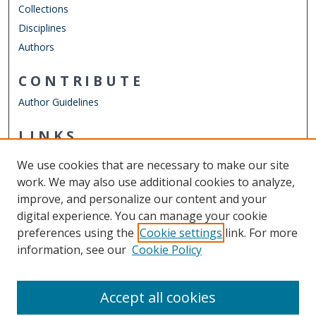
Collections
Disciplines
Authors
CONTRIBUTE
Author Guidelines
LINKS
Mathematics & Statistics Website
We use cookies that are necessary to make our site
Other Digital Collections
work. We may also use additional cookies to analyze,
ODU Libraries
improve, and personalize our content and your
Old Dominion University
digital experience. You can manage your cookie
preferences using the
Cookie settings
link. For more
CONTACT US
information, see our
Cookie Policy
Digital Commons Manager
Accept all cookies