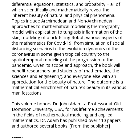
differential equations, statistics, and probability – all of
which scientifically and mathematically reveal the
inherent beauty of natural and physical phenomena.
Topics include Archimedean and Non-Archimedean
approaches to mathematical modeling; thermography
model with application to tungiasis inflammation of the
skin; modeling of a tick-Killing Robot; various aspects of
the mathematics for Covid-19, from simulation of social
distancing scenarios to the evolution dynamics of the
coronavirus in some given tropical country to the
spatiotemporal modeling of the progression of the
pandemic. Given its scope and approach, the book will
benefit researchers and students of mathematics, the
sciences and engineering, and everyone else with an
appreciation for the beauty of nature. The outcome is a
mathematical enrichment of nature’s beauty in its various
manifestations.
This volume honors Dr. John Adam, a Professor at Old
Dominion University, USA, for his lifetime achievements
in the fields of mathematical modeling and applied
mathematics. Dr. Adam has published over 110 papers
and authored several books. [From the publisher]