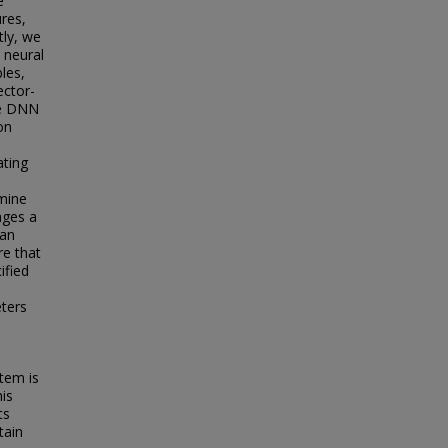
e
res,
tly, we
 neural
les,
ector-
he DNN
on
ating
amine
ages a
 an
re that
ified
eters
tem is
his
ts
tain