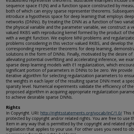
established representer theorems. Illustrative examples include th
sequence space ℓ1(N) and a function space constructed by measu
both of which can enjoy sparse representer theorems. Subsequen
introduce a hypothesis space for deep learning that employs deep
networks (DNNs). By treating the DNN as a function of two variab
the physical variable and the parameter variable, we construct a v
valued RKBS with reproducing kernel formed by the product of t
with a weight function. We explore MNI problems and regularizati
problems considering in this vector-valued RKBS, and develop the
corresponding representer theorems for deep learning, demonstr
solutions in the form of DNNs. Finally, motivated by the desire of
alleviating potential overfitting and accelerating inference, we ex
sparse deep learning models with ℓ1 regularization, which encour
significant portion of parameters in DNNs to be zero. We provide
iterative algorithm for selecting regularization parameters to ensu
the weights in each layer of the resulting sparse DNN meet a spec
sparsity level. Numerical experiments validate the efficiency of the
proposed algorithm in acquiring appropriate regularization param
to achieve desirable sparse DNNs.
Rights
In Copyright. URI:
http://rightsstatements.org/vocab/InC/1.0/
This I
protected by copyright and/or related rights. You are free to use t
Item in any way that is permitted by the copyright and related righ
legislation that applies to your use. For other uses you need to ob