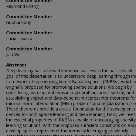
Committee Member
Raymond Cheng
Committee Member
Guohui Song
Committee Member
Lucia Tabacu
Committee Member
Jian Wu
Abstract
Deep learning has achieved immense success in the past decade.
goal of this dissertation is to understand deep learning through th
framework of reproducing kernel Banach spaces (RKBSs), which 
originally proposed for promoting sparse solutions. We begin by
considering learning problems in a general functional setting, and
establishing explicit and data-dependent representer theorems fo
minimal norm interpolation (MNI) problems and regularization pr
These theorems provide a crucial foundation for the subsequent r
derived for both sparse learning and deep learning. Next, we inves
the essential properties of RKBSs capable of encouraging sparsity
learning solutions. With the proposed sufficient conditions on RK
develop sparse representer theorems by leveraging previously