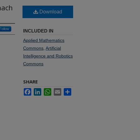
nach
Download
Follow
INCLUDED IN
Applied Mathematics
Commons
,
Artificial
Intelligence and Robotics
Commons
SHARE
Facebook
LinkedIn
WhatsApp
Email
Share