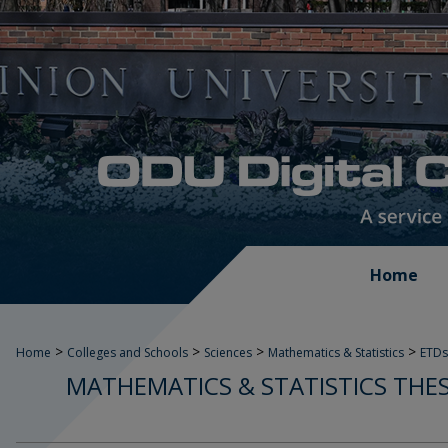
Home
>
>
>
>
Home
Colleges and Schools
Sciences
Mathematics & Statistics
ETDs
MATHEMATICS & STATISTICS THES