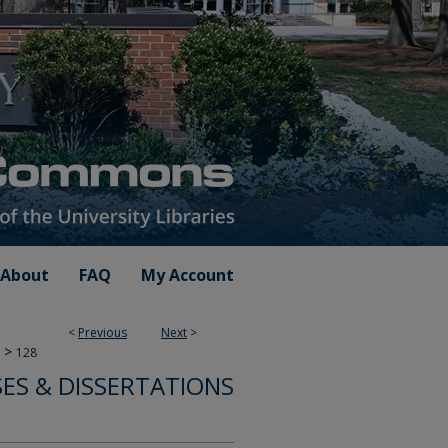
About
FAQ
My Account
<
Previous
Next
>
>
128
ES & DISSERTATIONS