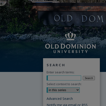
SEARCH
Enter search terms:
Select context to search:
Advanced Search
Notify me via email or
RSS