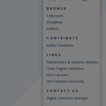
BROWSE
Collections
Disciplines
Authors
CONTRIBUTE
Author Guidelines
LINKS
Mathematics & Statistics Website
Other Digital Collections
ODU Libraries
Old Dominion University
CONTACT US
Digital Commons Manager