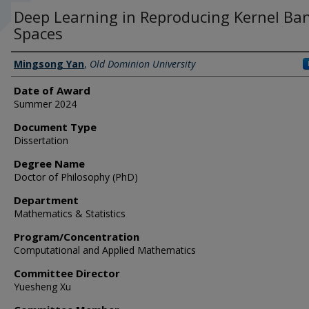
Deep Learning in Reproducing Kernel Ba
Spaces
Author
Mingsong Yan
,
Old Dominion University
Date of Award
Summer 2024
Document Type
Dissertation
Degree Name
Doctor of Philosophy (PhD)
Department
Mathematics & Statistics
Program/Concentration
Computational and Applied Mathematics
Committee Director
Yuesheng Xu