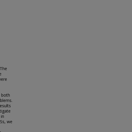
 The
e
were
r both
oblems.
esults
tigate
 in
BSs, we