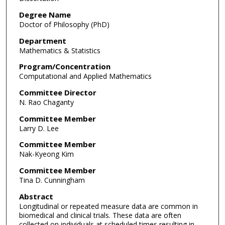
Degree Name
Doctor of Philosophy (PhD)
Department
Mathematics & Statistics
Program/Concentration
Computational and Applied Mathematics
Committee Director
N. Rao Chaganty
Committee Member
Larry D. Lee
Committee Member
Nak-Kyeong Kim
Committee Member
Tina D. Cunningham
Abstract
Longitudinal or repeated measure data are common in
biomedical and clinical trials. These data are often
collected on individuals at scheduled times resulting in