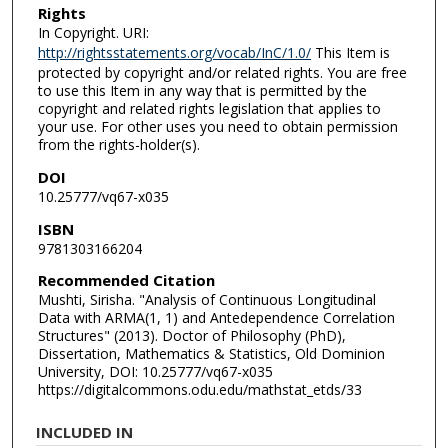
Rights
In Copyright. URI:
http://rightsstatements.org/vocab/InC/1.0/
This Item is
protected by copyright and/or related rights. You are free
to use this Item in any way that is permitted by the
copyright and related rights legislation that applies to
your use. For other uses you need to obtain permission
from the rights-holder(s).
DOI
10.25777/vq67-x035
ISBN
9781303166204
Recommended Citation
Mushti, Sirisha. "Analysis of Continuous Longitudinal
Data with ARMA(1, 1) and Antedependence Correlation
Structures" (2013). Doctor of Philosophy (PhD),
Dissertation, Mathematics & Statistics, Old Dominion
University, DOI: 10.25777/vq67-x035
https://digitalcommons.odu.edu/mathstat_etds/33
INCLUDED IN