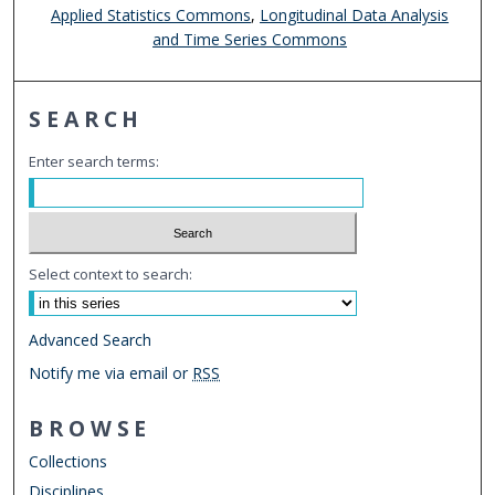
Applied Statistics Commons
,
Longitudinal Data Analysis
and Time Series Commons
SEARCH
Enter search terms:
Select context to search:
Advanced Search
Notify me via email or
RSS
BROWSE
Collections
Disciplines