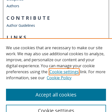
Authors
CONTRIBUTE
Author Guidelines
LINKS
Mathematics & Statistics Website
We use cookies that are necessary to make our site
Other Digital Collections
work. We may also use additional cookies to analyze,
ODU Libraries
improve, and personalize our content and your
Old Dominion University
digital experience. You can manage your cookie
preferences using the
Cookie settings
link. For more
CONTACT US
information, see our
Cookie Policy
Digital Commons Manager
Accept all cookies
Cookie settings