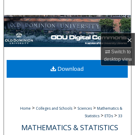
Search
Browse Collections
My Account
×
About
Switch to
desktop
view
Digital Commons Network™
Download
>
>
>
Home
Colleges and Schools
Sciences
Mathematics &
>
>
Statistics
ETDs
33
MATHEMATICS & STATISTICS