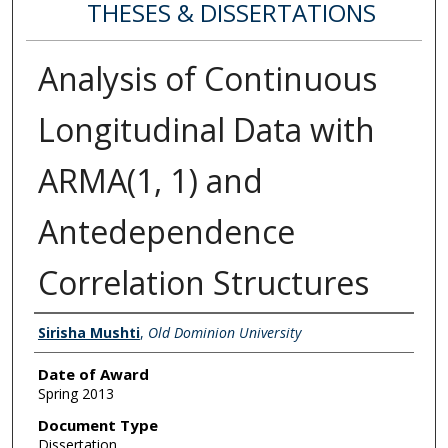
THESES & DISSERTATIONS
Analysis of Continuous
Longitudinal Data with
ARMA(1, 1) and
Antedependence
Correlation Structures
Author
Sirisha Mushti
,
Old Dominion University
Date of Award
Spring 2013
Document Type
Dissertation