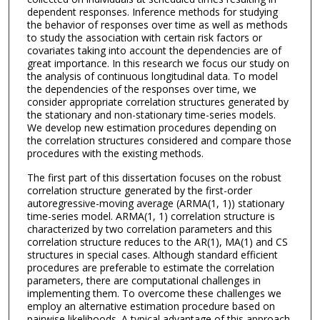
dependent responses. Inference methods for studying
the behavior of responses over time as well as methods
to study the association with certain risk factors or
covariates taking into account the dependencies are of
great importance. In this research we focus our study on
the analysis of continuous longitudinal data. To model
the dependencies of the responses over time, we
consider appropriate correlation structures generated by
the stationary and non-stationary time-series models.
We develop new estimation procedures depending on
the correlation structures considered and compare those
procedures with the existing methods.
The first part of this dissertation focuses on the robust
correlation structure generated by the first-order
autoregressive-moving average (ARMA(1, 1)) stationary
time-series model. ARMA(1, 1) correlation structure is
characterized by two correlation parameters and this
correlation structure reduces to the AR(1), MA(1) and CS
structures in special cases. Although standard efficient
procedures are preferable to estimate the correlation
parameters, there are computational challenges in
implementing them. To overcome these challenges we
employ an alternative estimation procedure based on
pairwise likelihoods. A typical advantage of this approach