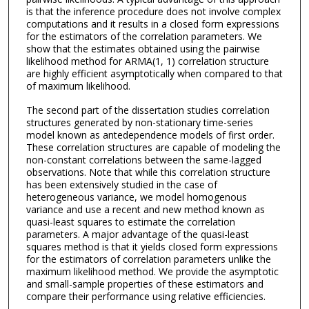
is that the inference procedure does not involve complex
computations and it results in a closed form expressions
for the estimators of the correlation parameters. We
show that the estimates obtained using the pairwise
likelihood method for ARMA(1, 1) correlation structure
are highly efficient asymptotically when compared to that
of maximum likelihood.
The second part of the dissertation studies correlation
structures generated by non-stationary time-series
model known as antedependence models of first order.
These correlation structures are capable of modeling the
non-constant correlations between the same-lagged
observations. Note that while this correlation structure
has been extensively studied in the case of
heterogeneous variance, we model homogenous
variance and use a recent and new method known as
quasi-least squares to estimate the correlation
parameters. A major advantage of the quasi-least
squares method is that it yields closed form expressions
for the estimators of correlation parameters unlike the
maximum likelihood method. We provide the asymptotic
and small-sample properties of these estimators and
compare their performance using relative efficiencies.