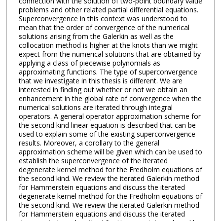
connection with the solution of two-point boundary value
problems and other related partial differential equations.
Superconvergence in this context was understood to
mean that the order of convergence of the numerical
solutions arising from the Galerkin as well as the
collocation method is higher at the knots than we might
expect from the numerical solutions that are obtained by
applying a class of piecewise polynomials as
approximating functions. The type of superconvergence
that we investigate in this thesis is different. We are
interested in finding out whether or not we obtain an
enhancement in the global rate of convergence when the
numerical solutions are iterated through integral
operators. A general operator approximation scheme for
the second kind linear equation is described that can be
used to explain some of the existing superconvergence
results. Moreover, a corollary to the general
approximation scheme will be given which can be used to
establish the superconvergence of the iterated
degenerate kernel method for the Fredholm equations of
the second kind. We review the iterated Galerkin method
for Hammerstein equations and discuss the iterated
degenerate kernel method for the Fredholm equations of
the second kind. We review the iterated Galerkin method
for Hammerstein equations and discuss the iterated