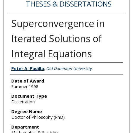
THESES & DISSERTATIONS
Superconvergence in
Iterated Solutions of
Integral Equations
Author
Peter A. Padilla
,
Old Dominion University
Date of Award
Summer 1998
Document Type
Dissertation
Degree Name
Doctor of Philosophy (PhD)
Department
Mathematics & Statistics