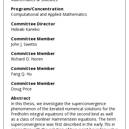
Program/Concentration
Computational and Applied Mathematics
Committee Director
Hideaki Kaneko
Committee Member
John J. Swettis
Committee Member
Richard D. Noren
Committee Member
Fang Q. Hu
Committee Member
Doug Price
Abstract
In this thesis, we investigate the superconvergence
phenomenon of the iterated numerical solutions for the
Fredholm integral equations of the second kind as well
as a class of nonliner Hammerstein equations. The term
superconvergence was first described in the early 70s in