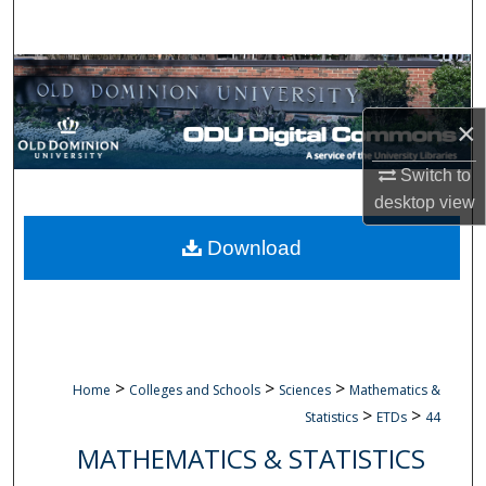
Search
Browse Collections
×
My Account
Switch to
About
desktop
view
Digital Commons Network™
Download
>
>
>
Home
Colleges and Schools
Sciences
Mathematics &
>
>
Statistics
ETDs
44
MATHEMATICS & STATISTICS