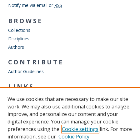
Notify me via email or
RSS
BROWSE
Collections
Disciplines
Authors
CONTRIBUTE
Author Guidelines
LINKS
Mathematics & Statistics Website
We use cookies that are necessary to make our site
Other Digital Collections
work. We may also use additional cookies to analyze,
ODU Libraries
improve, and personalize our content and your
Old Dominion University
digital experience. You can manage your cookie
preferences using the
Cookie settings
link. For more
CONTACT US
information, see our
Cookie Policy