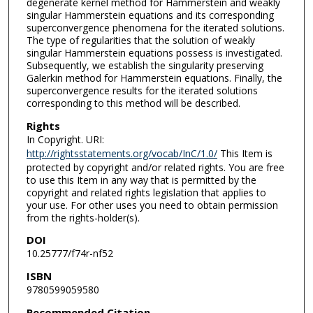
degenerate kernel method for Hammerstein and weakly
singular Hammerstein equations and its corresponding
superconvergence phenomena for the iterated solutions.
The type of regularities that the solution of weakly
singular Hammerstein equations possess is investigated.
Subsequently, we establish the singularity preserving
Galerkin method for Hammerstein equations. Finally, the
superconvergence results for the iterated solutions
corresponding to this method will be described.
Rights
In Copyright. URI:
http://rightsstatements.org/vocab/InC/1.0/
This Item is
protected by copyright and/or related rights. You are free
to use this Item in any way that is permitted by the
copyright and related rights legislation that applies to
your use. For other uses you need to obtain permission
from the rights-holder(s).
DOI
10.25777/f74r-nf52
ISBN
9780599059580
Recommended Citation