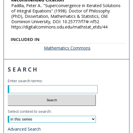
Padilla, Peter A.. "Superconvergence in Iterated Solutions
of Integral Equations" (1998). Doctor of Philosophy
(PhD), Dissertation, Mathematics & Statistics, Old
Dominion University, DOI: 10.25777/f74r-nf52
https://digitalcommons.odu.edu/mathstat_etds/44
INCLUDED IN
Mathematics Commons
SEARCH
Enter search terms:
Select context to search:
Advanced Search