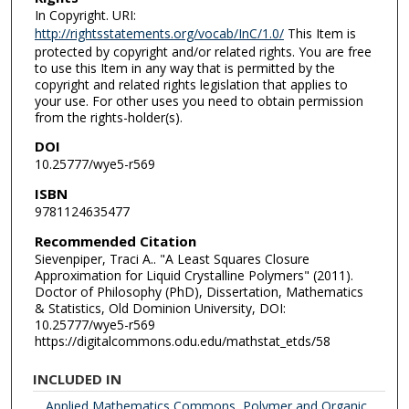
In Copyright. URI:
http://rightsstatements.org/vocab/InC/1.0/
This Item is
protected by copyright and/or related rights. You are free
to use this Item in any way that is permitted by the
copyright and related rights legislation that applies to
your use. For other uses you need to obtain permission
from the rights-holder(s).
DOI
10.25777/wye5-r569
ISBN
9781124635477
Recommended Citation
Sievenpiper, Traci A.. "A Least Squares Closure
Approximation for Liquid Crystalline Polymers" (2011).
Doctor of Philosophy (PhD), Dissertation, Mathematics
& Statistics, Old Dominion University, DOI:
10.25777/wye5-r569
https://digitalcommons.odu.edu/mathstat_etds/58
INCLUDED IN
Applied Mathematics Commons
,
Polymer and Organic