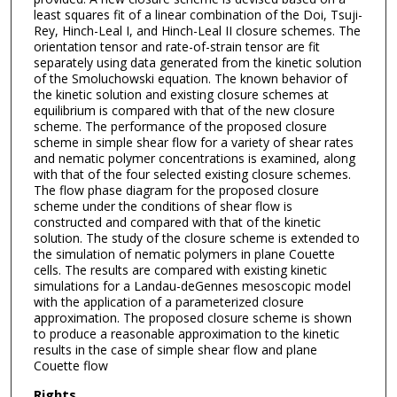
least squares fit of a linear combination of the Doi, Tsuji-
Rey, Hinch-Leal I, and Hinch-Leal II closure schemes. The
orientation tensor and rate-of-strain tensor are fit
separately using data generated from the kinetic solution
of the Smoluchowski equation. The known behavior of
the kinetic solution and existing closure schemes at
equilibrium is compared with that of the new closure
scheme. The performance of the proposed closure
scheme in simple shear flow for a variety of shear rates
and nematic polymer concentrations is examined, along
with that of the four selected existing closure schemes.
The flow phase diagram for the proposed closure
scheme under the conditions of shear flow is
constructed and compared with that of the kinetic
solution. The study of the closure scheme is extended to
the simulation of nematic polymers in plane Couette
cells. The results are compared with existing kinetic
simulations for a Landau-deGennes mesoscopic model
with the application of a parameterized closure
approximation. The proposed closure scheme is shown
to produce a reasonable approximation to the kinetic
results in the case of simple shear flow and plane
Couette flow
Rights