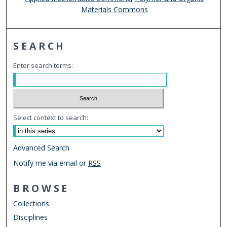
Materials Commons
SEARCH
Enter search terms:
Select context to search:
Advanced Search
Notify me via email or
RSS
BROWSE
Collections
Disciplines