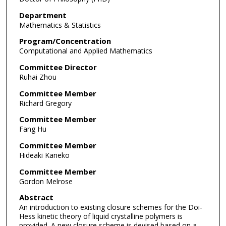
Department
Mathematics & Statistics
Program/Concentration
Computational and Applied Mathematics
Committee Director
Ruhai Zhou
Committee Member
Richard Gregory
Committee Member
Fang Hu
Committee Member
Hideaki Kaneko
Committee Member
Gordon Melrose
Abstract
An introduction to existing closure schemes for the Doi-
Hess kinetic theory of liquid crystalline polymers is
provided. A new closure scheme is devised based on a