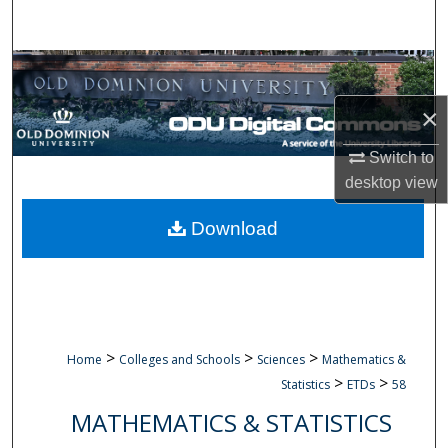
Search
Browse Collections
×
My Account
Switch to
About
desktop
view
Digital Commons Network™
Download
>
>
>
Home
Colleges and Schools
Sciences
Mathematics &
>
>
Statistics
ETDs
58
MATHEMATICS & STATISTICS