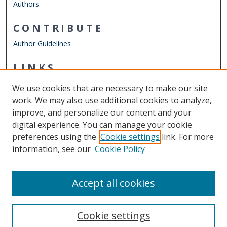
Authors
CONTRIBUTE
Author Guidelines
LINKS
Mathematics & Statistics Website
We use cookies that are necessary to make our site
Other Digital Collections
work. We may also use additional cookies to analyze,
ODU Libraries
improve, and personalize our content and your
Old Dominion University
digital experience. You can manage your cookie
preferences using the
Cookie settings
link. For more
CONTACT US
information, see our
Cookie Policy
Digital Commons Manager
Accept all cookies
Cookie settings