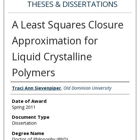
THESES & DISSERTATIONS
A Least Squares Closure
Approximation for
Liquid Crystalline
Polymers
Author
Traci Ann Sievenpiper
,
Old Dominion University
Date of Award
Spring 2011
Document Type
Dissertation
Degree Name
Doctor of Philosophy (PhD)