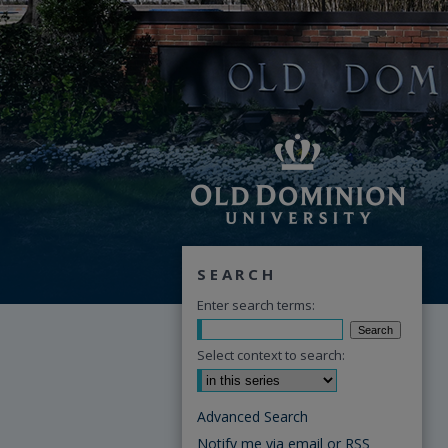
SEARCH
Enter search terms:
Select context to search:
Advanced Search
Notify me via email or
RSS