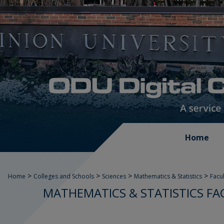
Home
>
>
>
>
Home
Colleges and Schools
Sciences
Mathematics & Statistics
Facu
MATHEMATICS & STATISTICS FA