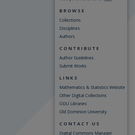
BROWSE
Collections
Disciplines
Authors
CONTRIBUTE
Author Guidelines
Submit Works
LINKS
Mathematics & Statistics Website
Other Digital Collections
ODU Libraries
Old Dominion University
CONTACT US
Digital Commons Manager