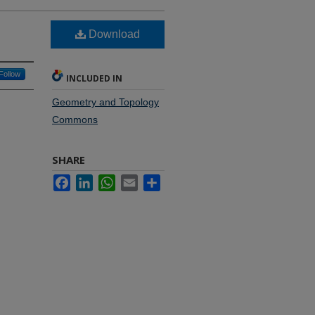
Download
Follow
INCLUDED IN
Geometry and Topology
Commons
SHARE
Facebook
LinkedIn
WhatsApp
Email
Share