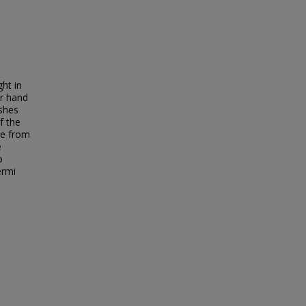
ght in
ur hand
ishes
f the
ce from
e
o
ermi