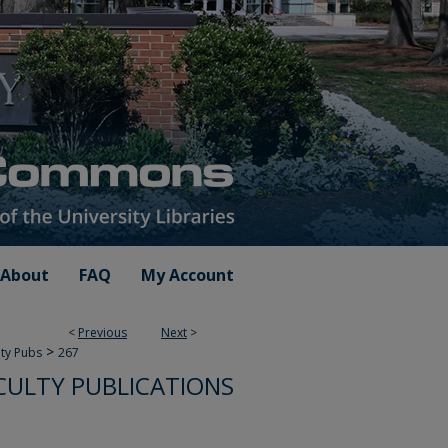
About
FAQ
My Account
<
Previous
Next
>
>
lty Pubs
267
CULTY PUBLICATIONS