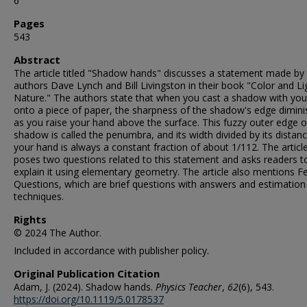
6
Pages
543
Abstract
The article titled "Shadow hands" discusses a statement made by
authors Dave Lynch and Bill Livingston in their book "Color and Li
Nature." The authors state that when you cast a shadow with yo
onto a piece of paper, the sharpness of the shadow's edge dimin
as you raise your hand above the surface. This fuzzy outer edge o
shadow is called the penumbra, and its width divided by its distan
your hand is always a constant fraction of about 1/112. The articl
poses two questions related to this statement and asks readers t
explain it using elementary geometry. The article also mentions F
Questions, which are brief questions with answers and estimation
techniques.
Rights
© 2024 The Author.
Included in accordance with publisher policy.
Original Publication Citation
Adam, J. (2024). Shadow hands.
Physics Teacher
,
62
(6), 543.
https://doi.org/10.1119/5.0178537