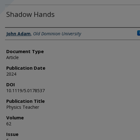
Shadow Hands
Authors
John Adam
,
Old Dominion University
Document Type
Article
Publication Date
2024
DOI
10.1119/5.0178537
Publication Title
Physics Teacher
Volume
62
Issue