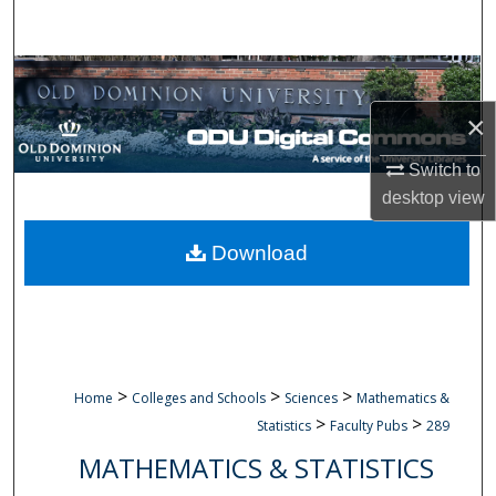
Search
Browse Collections
×
My Account
Switch to
About
desktop
view
Digital Commons Network™
Download
>
>
>
Home
Colleges and Schools
Sciences
Mathematics &
>
>
Statistics
Faculty Pubs
289
MATHEMATICS & STATISTICS