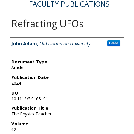
FACULTY PUBLICATIONS
Refracting UFOs
Authors
John Adam
,
Old Dominion University
Follow
Document Type
Article
Publication Date
2024
DOI
10.1119/5.0168101
Publication Title
The Physics Teacher
Volume
62