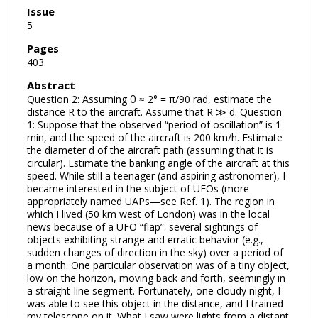
Issue
5
Pages
403
Abstract
Question 2: Assuming θ ≈ 2° = π/90 rad, estimate the
distance R to the aircraft. Assume that R ≫ d. Question
1: Suppose that the observed “period of oscillation” is 1
min, and the speed of the aircraft is 200 km/h. Estimate
the diameter d of the aircraft path (assuming that it is
circular). Estimate the banking angle of the aircraft at this
speed. While still a teenager (and aspiring astronomer), I
became interested in the subject of UFOs (more
appropriately named UAPs—see Ref. 1). The region in
which I lived (50 km west of London) was in the local
news because of a UFO “flap”: several sightings of
objects exhibiting strange and erratic behavior (e.g.,
sudden changes of direction in the sky) over a period of
a month. One particular observation was of a tiny object,
low on the horizon, moving back and forth, seemingly in
a straight-line segment. Fortunately, one cloudy night, I
was able to see this object in the distance, and I trained
my telescope on it. What I saw were lights from a distant