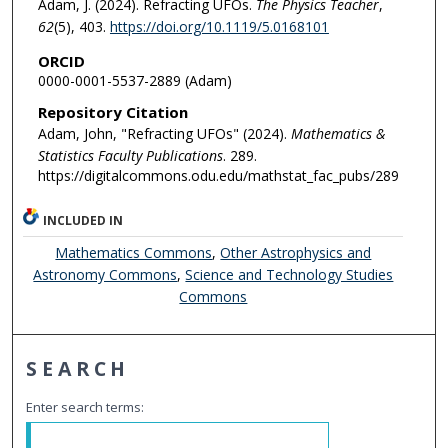
Adam, J. (2024). Refracting UFOs.
The Physics Teacher
,
62
(5), 403.
https://doi.org/10.1119/5.0168101
ORCID
0000-0001-5537-2889 (Adam)
Repository Citation
Adam, John, "Refracting UFOs" (2024).
Mathematics &
Statistics Faculty Publications
. 289.
https://digitalcommons.odu.edu/mathstat_fac_pubs/289
INCLUDED IN
Mathematics Commons
,
Other Astrophysics and
Astronomy Commons
,
Science and Technology Studies
Commons
SEARCH
Enter search terms: