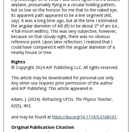
airplane, presumably flying in a circular holding pattern,
but so low on the horizon for me that to the naked eye,
its apparent path appeared to be a line segment (AB,
say). It was a long time ago, but at the time I estimated
the angular diameter of AB (θ) to be about 2° of arc (i.e.,
4 full-moon widths). This was very subjective, however,
because on that cloudy night, there was no obvious
reference point. Upon later reflection, I realized that I
could have compared it with the angular diameter of a
nearby house or tree.
Rights
© Copyright 2024 AIP Publishing LLC. All rights reserved.
This article may be downloaded for personal use only.
Any other use requires prior permission of the author
and AIP Publishing. This article appeared in
Adam, J. (2024). Refracting UFOs.
The Physics Teacher
,
62
(5), 403.
and may be found at
https://doi.org/10.1119/5.0168101
.
Original Publication Citation