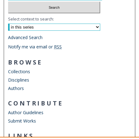
Select context to search:
Advanced Search
Notify me via email or
RSS
BROWSE
Collections
Disciplines
Authors
CONTRIBUTE
Author Guidelines
Submit Works
LINKS