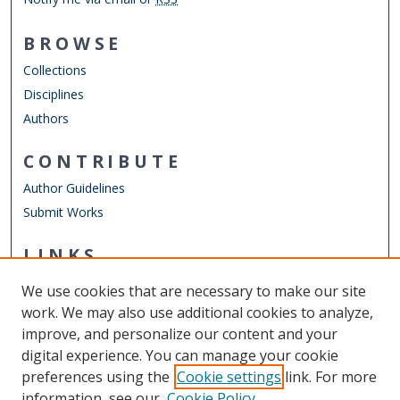
BROWSE
Collections
Disciplines
Authors
CONTRIBUTE
Author Guidelines
Submit Works
LINKS
Mathematics & Statistics Website
We use cookies that are necessary to make our site
Other Digital Collections
work. We may also use additional cookies to analyze,
ODU Libraries
improve, and personalize our content and your
Old Dominion University
digital experience. You can manage your cookie
preferences using the
Cookie settings
link. For more
CONTACT US
information, see our
Cookie Policy