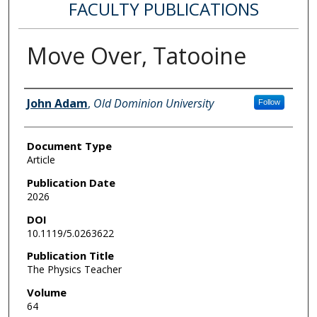
FACULTY PUBLICATIONS
Move Over, Tatooine
Authors
John Adam
,
Old Dominion University
Follow
Document Type
Article
Publication Date
2026
DOI
10.1119/5.0263622
Publication Title
The Physics Teacher
Volume
64