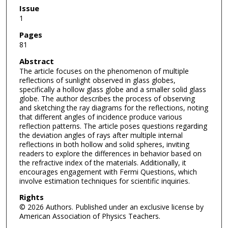
Issue
1
Pages
81
Abstract
The article focuses on the phenomenon of multiple
reflections of sunlight observed in glass globes,
specifically a hollow glass globe and a smaller solid glass
globe. The author describes the process of observing
and sketching the ray diagrams for the reflections, noting
that different angles of incidence produce various
reflection patterns. The article poses questions regarding
the deviation angles of rays after multiple internal
reflections in both hollow and solid spheres, inviting
readers to explore the differences in behavior based on
the refractive index of the materials. Additionally, it
encourages engagement with Fermi Questions, which
involve estimation techniques for scientific inquiries.
Rights
© 2026 Authors. Published under an exclusive license by
American Association of Physics Teachers.