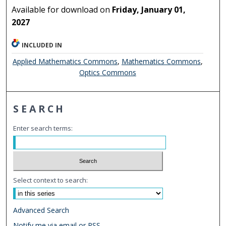
Available for download on
Friday, January 01,
2027
INCLUDED IN
Applied Mathematics Commons
,
Mathematics Commons
,
Optics Commons
SEARCH
Enter search terms:
Select context to search:
Advanced Search
Notify me via email or
RSS