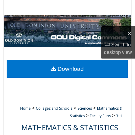
Search
Browse Collections
×
My Account
Switch to
About
desktop
view
Digital Commons Network™
Download
>
>
>
Home
Colleges and Schools
Sciences
Mathematics &
>
>
Statistics
Faculty Pubs
311
MATHEMATICS & STATISTICS