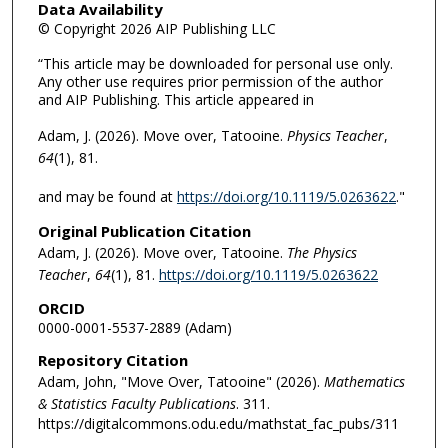
Data Availability
© Copyright 2026 AIP Publishing LLC
“This article may be downloaded for personal use only.
Any other use requires prior permission of the author
and AIP Publishing. This article appeared in
Adam, J. (2026). Move over, Tatooine.
Physics Teacher
,
64
(1), 81.
and may be found at
https://doi.org/10.1119/5.0263622
."
Original Publication Citation
Adam, J. (2026). Move over, Tatooine.
The
Physics
Teacher
,
64
(1), 81.
https://doi.org/10.1119/5.0263622
ORCID
0000-0001-5537-2889 (Adam)
Repository Citation
Adam, John, "Move Over, Tatooine" (2026).
Mathematics
& Statistics Faculty Publications
. 311.
https://digitalcommons.odu.edu/mathstat_fac_pubs/311