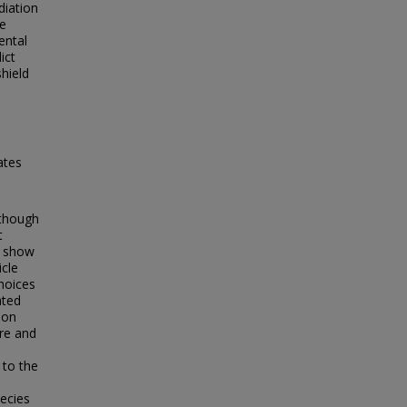
diation
ve
ental
ict
hield
ates
lthough
t
l show
icle
hoices
ated
ion
re and
 to the
pecies