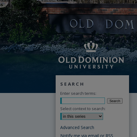
SEARCH
Enter search terms:
Select context to search:
Advanced Search
Notify me via email or
RSS