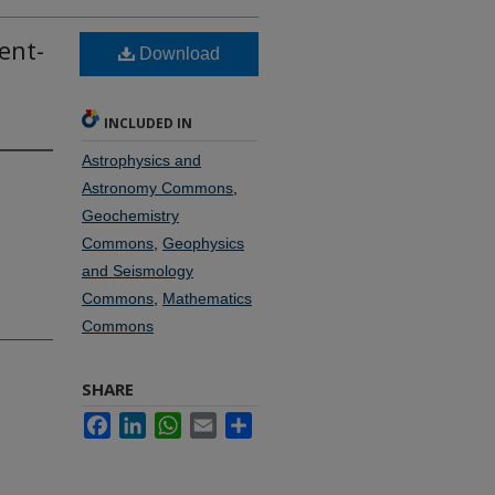
ent-
Download
INCLUDED IN
Astrophysics and
Astronomy Commons
,
Geochemistry
Commons
,
Geophysics
and Seismology
Commons
,
Mathematics
Commons
SHARE
Facebook
LinkedIn
WhatsApp
Email
Share