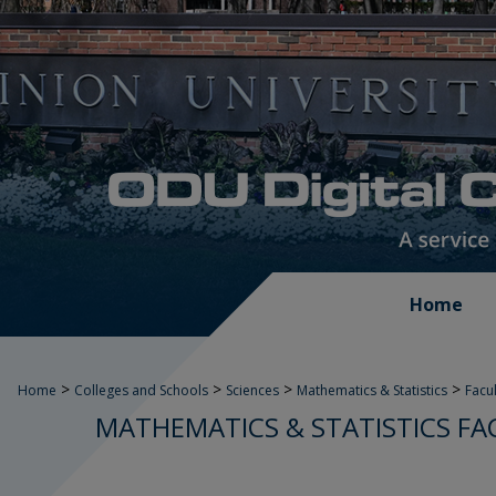
Home
>
>
>
>
Home
Colleges and Schools
Sciences
Mathematics & Statistics
Facu
MATHEMATICS & STATISTICS FA