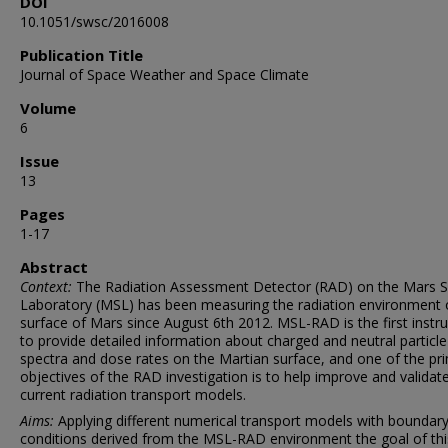
DOI
10.1051/swsc/2016008
Publication Title
Journal of Space Weather and Space Climate
Volume
6
Issue
13
Pages
1-17
Abstract
Context:
The Radiation Assessment Detector (RAD) on the Mars S
Laboratory (MSL) has been measuring the radiation environment 
surface of Mars since August 6th 2012. MSL-RAD is the first inst
to provide detailed information about charged and neutral particle
spectra and dose rates on the Martian surface, and one of the pr
objectives of the RAD investigation is to help improve and validat
current radiation transport models.
Aims:
Applying different numerical transport models with boundar
conditions derived from the MSL-RAD environment the goal of th