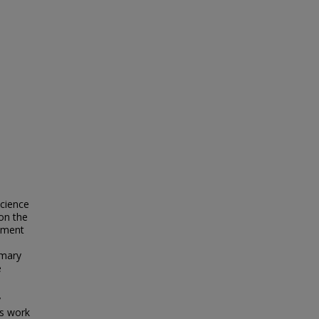
cience
on the
rument
imary
e
y
is work