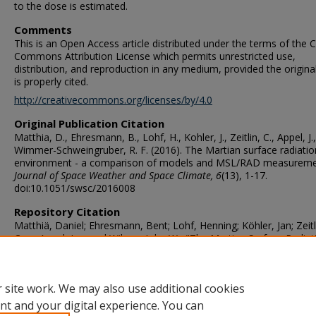
to the dose is estimated.
Comments
This is an Open Access article distributed under the terms of the C
Commons Attribution License which permits unrestricted use,
distribution, and reproduction in any medium, provided the origina
is properly cited.
http://creativecommons.org/licenses/by/4.0
Original Publication Citation
Matthia, D., Ehresmann, B., Lohf, H., Kohler, J., Zeitlin, C., Appel, J., .
Wimmer-Schweingruber, R. F. (2016). The Martian surface radiatio
environment - a comparison of models and MSL/RAD measureme
Journal of Space Weather and Space Climate, 6
(13), 1-17.
doi:10.1051/swsc/2016008
Repository Citation
Matthiä, Daniel; Ehresmann, Bent; Lohf, Henning; Köhler, Jan; Zeitl
Cary; Appel, Jan; and Wilson, John W., "The Martian Surface Radiat
Environment- A Comparison of Models and MSL/RAD Measureme
(2016).
Mathematics & Statistics Faculty Publications
. 42.
https://digitalcommons.odu.edu/mathstat_fac_pubs/42
 site work. We may also use additional cookies
nt and your digital experience. You can