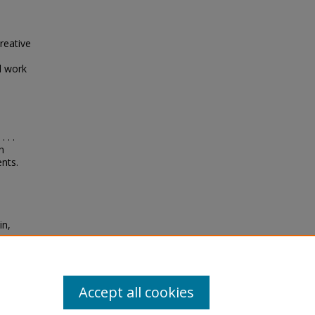
reative
l work
 . .
n
nts.
in,
ion
nts"
Accept all cookies