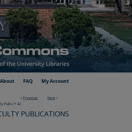
About
FAQ
My Account
<
Previous
Next
>
>
lty Pubs
42
CULTY PUBLICATIONS