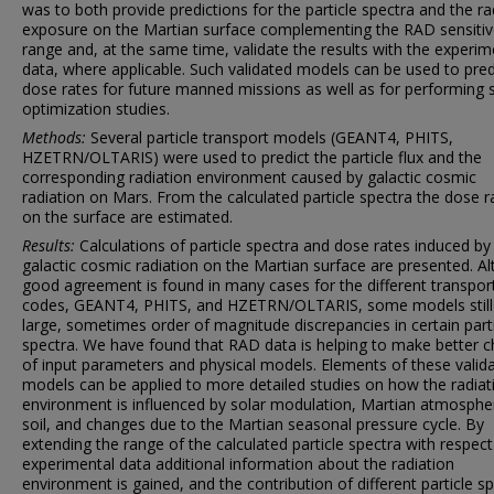
was to both provide predictions for the particle spectra and the ra
exposure on the Martian surface complementing the RAD sensiti
range and, at the same time, validate the results with the experim
data, where applicable. Such validated models can be used to pred
dose rates for future manned missions as well as for performing s
optimization studies.
Methods:
Several particle transport models (GEANT4, PHITS,
HZETRN/OLTARIS) were used to predict the particle flux and the
corresponding radiation environment caused by galactic cosmic
radiation on Mars. From the calculated particle spectra the dose r
on the surface are estimated.
Results:
Calculations of particle spectra and dose rates induced by
galactic cosmic radiation on the Martian surface are presented. A
good agreement is found in many cases for the different transpor
codes, GEANT4, PHITS, and HZETRN/OLTARIS, some models stil
large, sometimes order of magnitude discrepancies in certain part
spectra. We have found that RAD data is helping to make better c
of input parameters and physical models. Elements of these valid
models can be applied to more detailed studies on how the radiat
environment is influenced by solar modulation, Martian atmosphe
soil, and changes due to the Martian seasonal pressure cycle. By
extending the range of the calculated particle spectra with respect
experimental data additional information about the radiation
environment is gained, and the contribution of different particle s