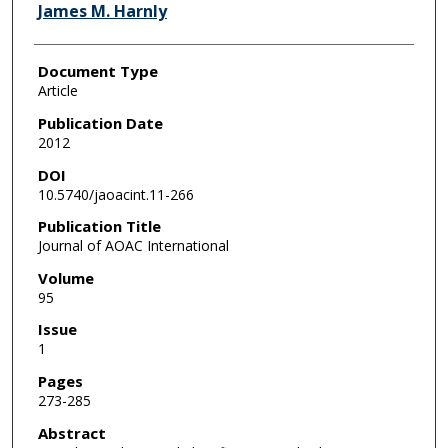
James M. Harnly
Document Type
Article
Publication Date
2012
DOI
10.5740/jaoacint.11-266
Publication Title
Journal of AOAC International
Volume
95
Issue
1
Pages
273-285
Abstract