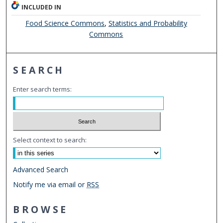
INCLUDED IN
Food Science Commons
,
Statistics and Probability
Commons
SEARCH
Enter search terms:
Select context to search:
Advanced Search
Notify me via email or
RSS
BROWSE