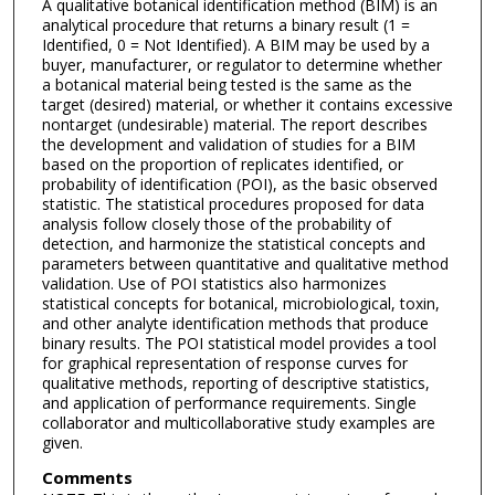
A qualitative botanical identification method (BIM) is an
analytical procedure that returns a binary result (1 =
Identified, 0 = Not Identified). A BIM may be used by a
buyer, manufacturer, or regulator to determine whether
a botanical material being tested is the same as the
target (desired) material, or whether it contains excessive
nontarget (undesirable) material. The report describes
the development and validation of studies for a BIM
based on the proportion of replicates identified, or
probability of identification (POI), as the basic observed
statistic. The statistical procedures proposed for data
analysis follow closely those of the probability of
detection, and harmonize the statistical concepts and
parameters between quantitative and qualitative method
validation. Use of POI statistics also harmonizes
statistical concepts for botanical, microbiological, toxin,
and other analyte identification methods that produce
binary results. The POI statistical model provides a tool
for graphical representation of response curves for
qualitative methods, reporting of descriptive statistics,
and application of performance requirements. Single
collaborator and multicollaborative study examples are
given.
Comments