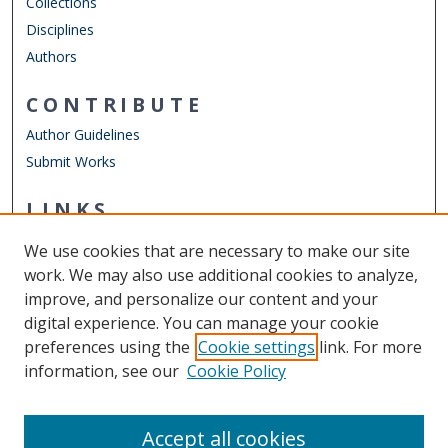
Collections
Disciplines
Authors
CONTRIBUTE
Author Guidelines
Submit Works
LINKS
Mathematics & Statistics Website
We use cookies that are necessary to make our site
Other Digital Collections
work. We may also use additional cookies to analyze,
ODU Libraries
improve, and personalize our content and your
Old Dominion University
digital experience. You can manage your cookie
preferences using the
Cookie settings
link. For more
CONTACT US
information, see our
Cookie Policy
Digital Commons Manager
Accept all cookies