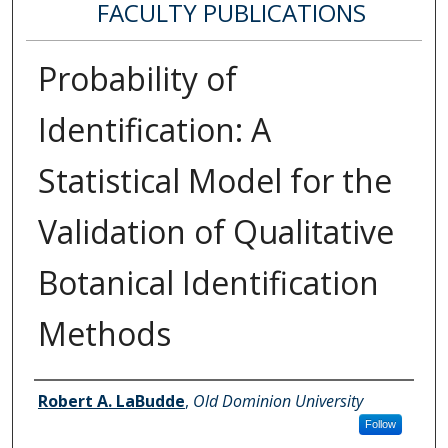
FACULTY PUBLICATIONS
Probability of
Identification: A
Statistical Model for the
Validation of Qualitative
Botanical Identification
Methods
Authors
Robert A. LaBudde
,
Old Dominion University
Follow