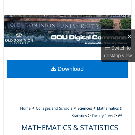
Search
Browse Collections
×
My Account
Switch to
About
desktop
view
Digital Commons Network™
Download
>
>
>
Home
Colleges and Schools
Sciences
Mathematics &
>
>
Statistics
Faculty Pubs
65
MATHEMATICS & STATISTICS