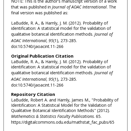
NOTE: This is the author's manuscript version of a work
that was published in
Journal of AOAC International
. The
final version was published as:
LaBudde, R. A., & Harnly, J. M. (2012). Probability of
identification: A statistical model for the validation of
qualitative botanical identification methods.
Journal of
AOAC International, 95
(1), 273-285.
doi:10.5740/jaoacint.11-266
Original Publication Citation
LaBudde, R. A., & Harnly, J. M. (2012). Probability of
identification: A statistical model for the validation of
qualitative botanical identification methods.
Journal of
AOAC International, 95
(1), 273-285.
doi:10.5740/jaoacint.11-266
Repository Citation
LaBudde, Robert A. and Harnly, James M., "Probability of
Identification: A Statistical Model for the Validation of
Qualitative Botanical Identification Methods" (2012).
Mathematics & Statistics Faculty Publications
. 65.
https://digitalcommons.odu.edu/mathstat_fac_pubs/65