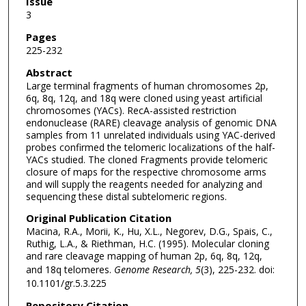
Issue
3
Pages
225-232
Abstract
Large terminal fragments of human chromosomes 2p,
6q, 8q, 12q, and 18q were cloned using yeast artificial
chromosomes (YACs). RecA-assisted restriction
endonuclease (RARE) cleavage analysis of genomic DNA
samples from 11 unrelated individuals using YAC-derived
probes confirmed the telomeric localizations of the half-
YACs studied. The cloned Fragments provide telomeric
closure of maps for the respective chromosome arms
and will supply the reagents needed for analyzing and
sequencing these distal subtelomeric regions.
Original Publication Citation
Macina, R.A., Morii, K., Hu, X.L., Negorev, D.G., Spais, C.,
Ruthig, L.A., & Riethman, H.C. (1995). Molecular cloning
and rare cleavage mapping of human 2p, 6q, 8q, 12q,
and 18q telomeres.
Genome Research, 5
(3), 225-232. doi:
10.1101/gr.5.3.225
Repository Citation