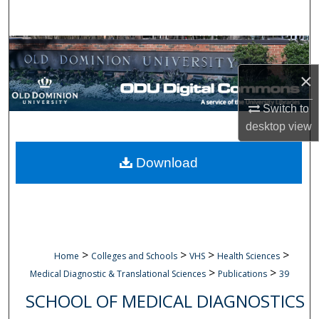
Search
Browse Collections
×
My Account
Switch to
About
desktop
view
Digital Commons Network™
Download
>
>
>
>
Home
Colleges and Schools
VHS
Health Sciences
>
>
Medical Diagnostic & Translational Sciences
Publications
39
SCHOOL OF MEDICAL DIAGNOSTICS