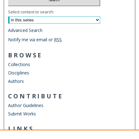
Select context to search:
Advanced Search
Notify me via email or
RSS
BROWSE
Collections
Disciplines
Authors
CONTRIBUTE
Author Guidelines
Submit Works
LINKS
School of Medical Diagnostics & Translational Sciences