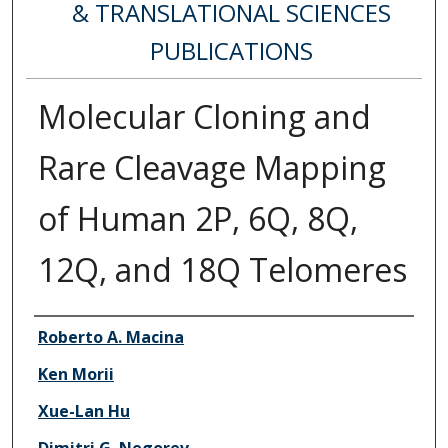
& TRANSLATIONAL SCIENCES
PUBLICATIONS
Molecular Cloning and
Rare Cleavage Mapping
of Human 2P, 6Q, 8Q,
12Q, and 18Q Telomeres
Authors
Roberto A. Macina
Ken Morii
Xue-Lan Hu