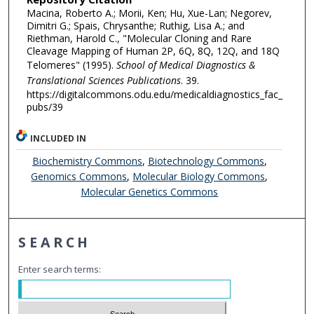
Macina, Roberto A.; Morii, Ken; Hu, Xue-Lan; Negorev,
Dimitri G.; Spais, Chrysanthe; Ruthig, Lisa A.; and
Riethman, Harold C., "Molecular Cloning and Rare
Cleavage Mapping of Human 2P, 6Q, 8Q, 12Q, and 18Q
Telomeres" (1995).
School of Medical Diagnostics &
Translational Sciences Publications
. 39.
https://digitalcommons.odu.edu/medicaldiagnostics_fac_
pubs/39
INCLUDED IN
Biochemistry Commons
,
Biotechnology Commons
,
Genomics Commons
,
Molecular Biology Commons
,
Molecular Genetics Commons
SEARCH
Enter search terms: