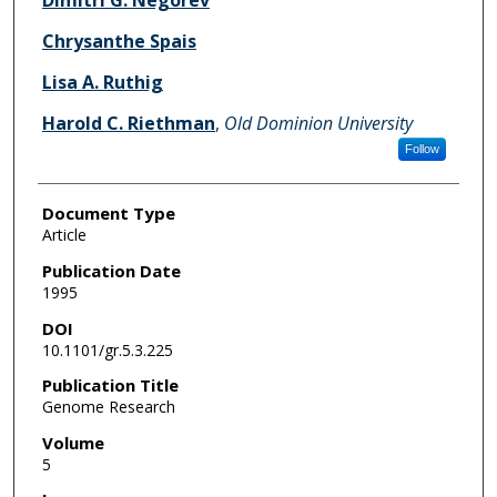
Dimitri G. Negorev
Chrysanthe Spais
Lisa A. Ruthig
Harold C. Riethman
,
Old Dominion University
Follow
Document Type
Article
Publication Date
1995
DOI
10.1101/gr.5.3.225
Publication Title
Genome Research
Volume
5